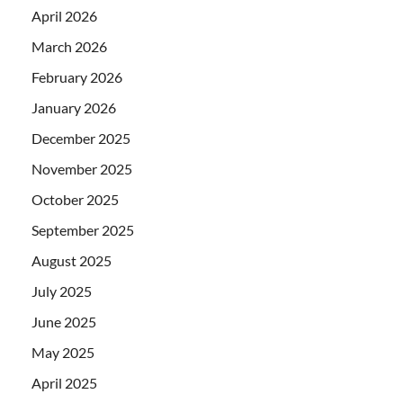
April 2026
March 2026
February 2026
January 2026
December 2025
November 2025
October 2025
September 2025
August 2025
July 2025
June 2025
May 2025
April 2025