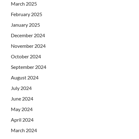
March 2025
February 2025
January 2025
December 2024
November 2024
October 2024
September 2024
August 2024
July 2024
June 2024
May 2024
April 2024
March 2024