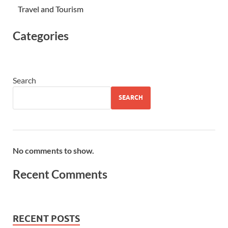
Travel and Tourism
Categories
Search
SEARCH
No comments to show.
Recent Comments
RECENT POSTS