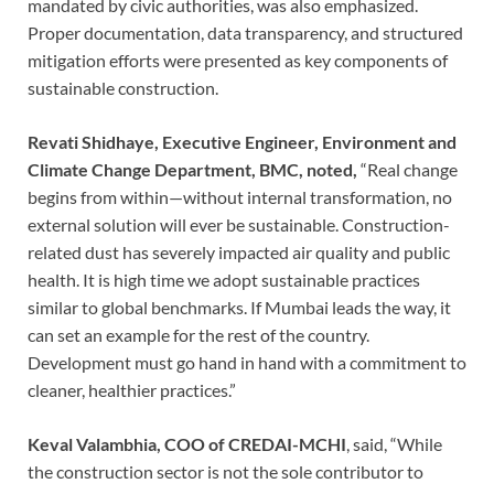
mandated by civic authorities, was also emphasized.
Proper documentation, data transparency, and structured
mitigation efforts were presented as key components of
sustainable construction.
Revati Shidhaye, Executive Engineer, Environment and
Climate Change Department, BMC, noted,
“Real change
begins from within—without internal transformation, no
external solution will ever be sustainable. Construction-
related dust has severely impacted air quality and public
health. It is high time we adopt sustainable practices
similar to global benchmarks. If Mumbai leads the way, it
can set an example for the rest of the country.
Development must go hand in hand with a commitment to
cleaner, healthier practices.”
Keval Valambhia, COO of CREDAI-MCHI
, said, “While
the construction sector is not the sole contributor to