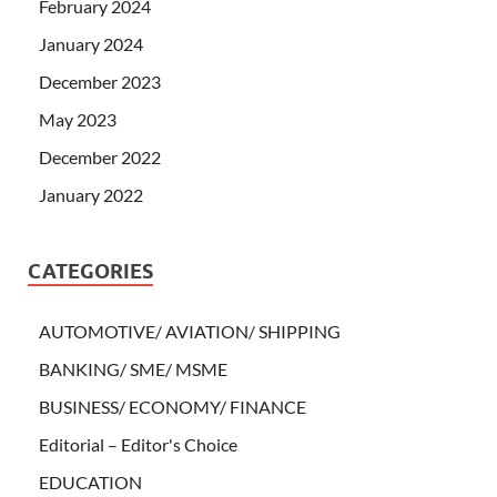
February 2024
January 2024
December 2023
May 2023
December 2022
January 2022
CATEGORIES
AUTOMOTIVE/ AVIATION/ SHIPPING
BANKING/ SME/ MSME
BUSINESS/ ECONOMY/ FINANCE
Editorial – Editor's Choice
EDUCATION