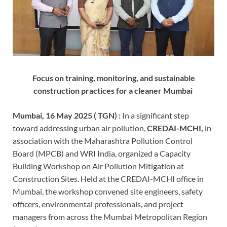
Focus on training, monitoring, and sustainable
construction practices for a cleaner Mumbai
Mumbai, 16 May 2025 ( TGN) :
In a significant step
toward addressing urban air pollution,
CREDAI-MCHI,
in
association with the Maharashtra Pollution Control
Board (MPCB) and WRI India, organized a Capacity
Building Workshop on Air Pollution Mitigation at
Construction Sites. Held at the CREDAI-MCHI office in
Mumbai, the workshop convened site engineers, safety
officers, environmental professionals, and project
managers from across the Mumbai Metropolitan Region