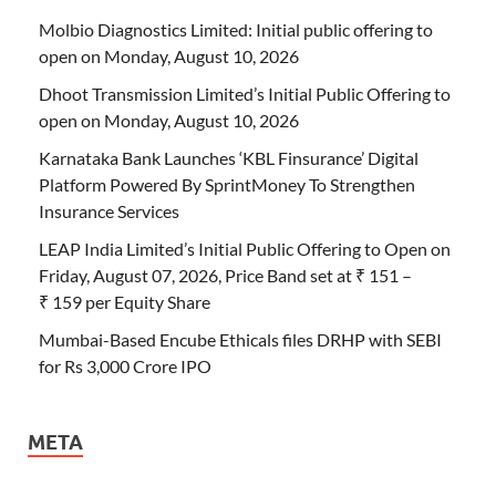
Molbio Diagnostics Limited: Initial public offering to
open on Monday, August 10, 2026
Dhoot Transmission Limited’s Initial Public Offering to
open on Monday, August 10, 2026
Karnataka Bank Launches ‘KBL Finsurance’ Digital
Platform Powered By SprintMoney To Strengthen
Insurance Services
LEAP India Limited’s Initial Public Offering to Open on
Friday, August 07, 2026, Price Band set at ₹ 151 –
₹ 159 per Equity Share
Mumbai-Based Encube Ethicals files DRHP with SEBI
for Rs 3,000 Crore IPO
META