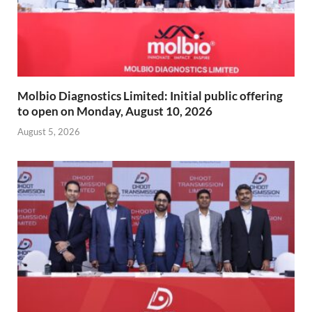
Molbio Diagnostics Limited: Initial public offering
to open on Monday, August 10, 2026
August 5, 2026