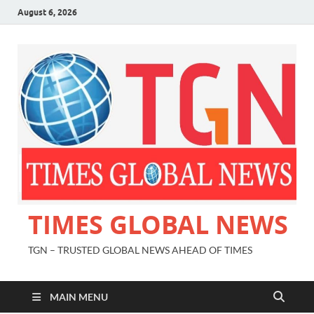
August 6, 2026
TIMES GLOBAL NEWS
TGN – TRUSTED GLOBAL NEWS AHEAD OF TIMES
MAIN MENU