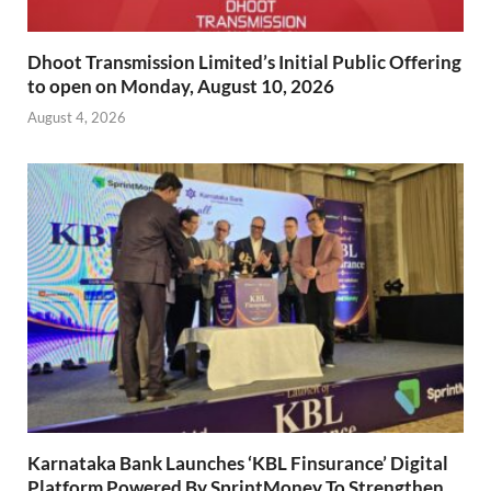
Dhoot Transmission Limited’s Initial Public Offering
to open on Monday, August 10, 2026
August 4, 2026
Karnataka Bank Launches ‘KBL Finsurance’ Digital
Platform Powered By SprintMoney To Strengthen