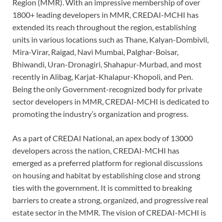
Region (MMR). With an impressive membership of over
1800+ leading developers in MMR, CREDAI-MCHI has
extended its reach throughout the region, establishing
units in various locations such as Thane, Kalyan-Dombivli,
Mira-Virar, Raigad, Navi Mumbai, Palghar-Boisar,
Bhiwandi, Uran-Dronagiri, Shahapur-Murbad, and most
recently in Alibag, Karjat-Khalapur-Khopoli, and Pen.
Being the only Government-recognized body for private
sector developers in MMR, CREDAI-MCHI is dedicated to
promoting the industry’s organization and progress.
As a part of CREDAI National, an apex body of 13000
developers across the nation, CREDAI-MCHI has
emerged as a preferred platform for regional discussions
on housing and habitat by establishing close and strong
ties with the government. It is committed to breaking
barriers to create a strong, organized, and progressive real
estate sector in the MMR. The vision of CREDAI-MCHI is