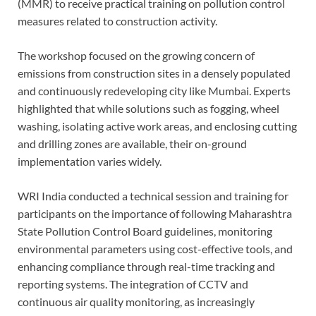
(MMR) to receive practical training on pollution control
measures related to construction activity.
The workshop focused on the growing concern of
emissions from construction sites in a densely populated
and continuously redeveloping city like Mumbai. Experts
highlighted that while solutions such as fogging, wheel
washing, isolating active work areas, and enclosing cutting
and drilling zones are available, their on-ground
implementation varies widely.
WRI India conducted a technical session and training for
participants on the importance of following Maharashtra
State Pollution Control Board guidelines, monitoring
environmental parameters using cost-effective tools, and
enhancing compliance through real-time tracking and
reporting systems. The integration of CCTV and
continuous air quality monitoring, as increasingly