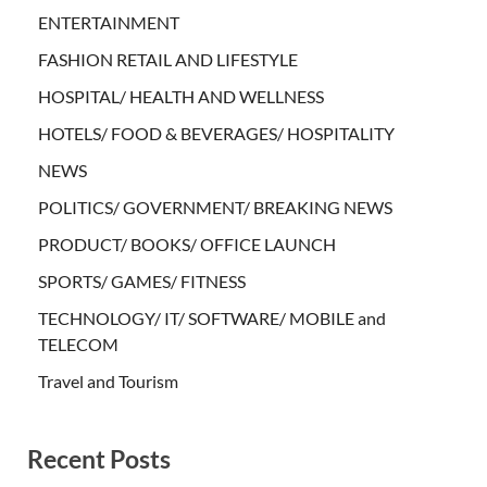
ENTERTAINMENT
FASHION RETAIL AND LIFESTYLE
HOSPITAL/ HEALTH AND WELLNESS
HOTELS/ FOOD & BEVERAGES/ HOSPITALITY
NEWS
POLITICS/ GOVERNMENT/ BREAKING NEWS
PRODUCT/ BOOKS/ OFFICE LAUNCH
SPORTS/ GAMES/ FITNESS
TECHNOLOGY/ IT/ SOFTWARE/ MOBILE and
TELECOM
Travel and Tourism
Recent Posts