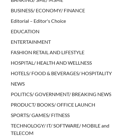
BUSINESS/ ECONOMY/ FINANCE
Editorial – Editor's Choice
EDUCATION
ENTERTAINMENT
FASHION RETAIL AND LIFESTYLE
HOSPITAL/ HEALTH AND WELLNESS
HOTELS/ FOOD & BEVERAGES/ HOSPITALITY
NEWS
POLITICS/ GOVERNMENT/ BREAKING NEWS
PRODUCT/ BOOKS/ OFFICE LAUNCH
SPORTS/ GAMES/ FITNESS
TECHNOLOGY/ IT/ SOFTWARE/ MOBILE and
TELECOM