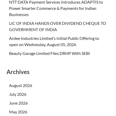
NTT DATA Payment Services Introduces ADAPTIS to
Power Smarter Commerce & Payments for Indian
Businesses
LIC OF INDIA HANDS OVER DIVIDEND CHEQUE TO
GOVERNMENT OF INDIA
Ardee Industries Limited’s Initial Public Offering to
open on Wednesday, August 05, 2026
Beauty Garage Limited Files DRHP With SEBI
Archives
August 2026
July 2026
June 2026
May 2026