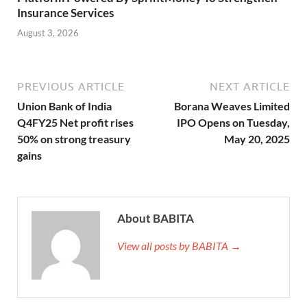
Insurance Services
August 3, 2026
PREVIOUS ARTICLE
NEXT ARTICLE
Union Bank of India
Borana Weaves Limited
Q4FY25 Net profit rises
IPO Opens on Tuesday,
50% on strong treasury
May 20, 2025
gains
About BABITA
View all posts by BABITA →