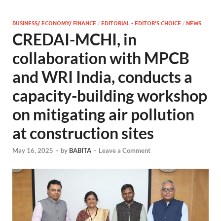
BUSINESS/ ECONOMY/ FINANCE
/
EDITORIAL - EDITOR'S CHOICE
/
NEWS
CREDAI-MCHI, in
collaboration with MPCB
and WRI India, conducts a
capacity-building workshop
on mitigating air pollution
at construction sites
May 16, 2025
-
by
BABITA
-
Leave a Comment