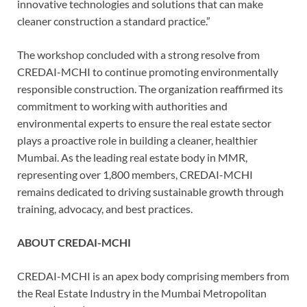
innovative technologies and solutions that can make
cleaner construction a standard practice.”
The workshop concluded with a strong resolve from
CREDAI-MCHI to continue promoting environmentally
responsible construction. The organization reaffirmed its
commitment to working with authorities and
environmental experts to ensure the real estate sector
plays a proactive role in building a cleaner, healthier
Mumbai. As the leading real estate body in MMR,
representing over 1,800 members, CREDAI-MCHI
remains dedicated to driving sustainable growth through
training, advocacy, and best practices.
ABOUT CREDAI-MCHI
CREDAI-MCHI is an apex body comprising members from
the Real Estate Industry in the Mumbai Metropolitan