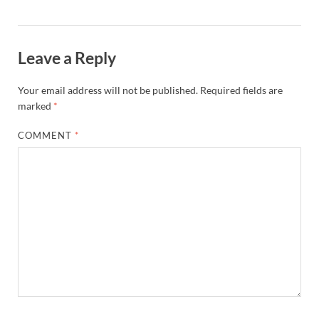
Leave a Reply
Your email address will not be published.
Required fields are
marked
*
COMMENT
*