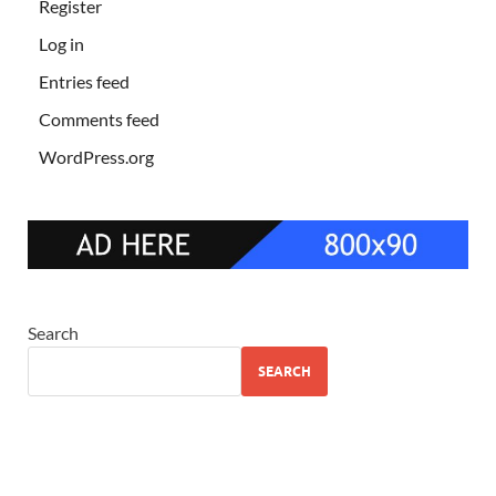
Register
Log in
Entries feed
Comments feed
WordPress.org
Search
SEARCH