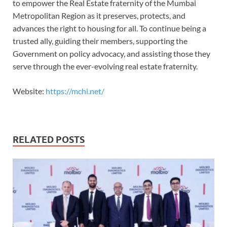
to empower the Real Estate fraternity of the Mumbai
Metropolitan Region as it preserves, protects, and
advances the right to housing for all. To continue being a
trusted ally, guiding their members, supporting the
Government on policy advocacy, and assisting those they
serve through the ever-evolving real estate fraternity.
Website:
https://mchi.net/
RELATED POSTS