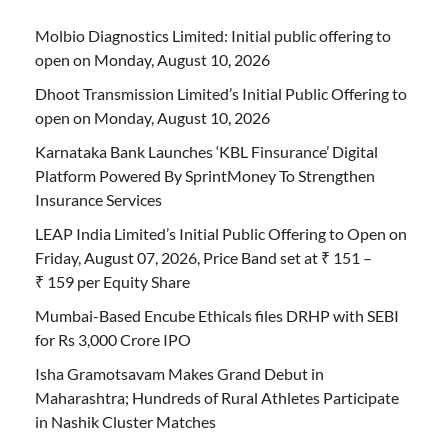
Molbio Diagnostics Limited: Initial public offering to
open on Monday, August 10, 2026
Dhoot Transmission Limited’s Initial Public Offering to
open on Monday, August 10, 2026
Karnataka Bank Launches ‘KBL Finsurance’ Digital
Platform Powered By SprintMoney To Strengthen
Insurance Services
LEAP India Limited’s Initial Public Offering to Open on
Friday, August 07, 2026, Price Band set at ₹ 151 –
₹ 159 per Equity Share
Mumbai-Based Encube Ethicals files DRHP with SEBI
for Rs 3,000 Crore IPO
Isha Gramotsavam Makes Grand Debut in
Maharashtra; Hundreds of Rural Athletes Participate
in Nashik Cluster Matches