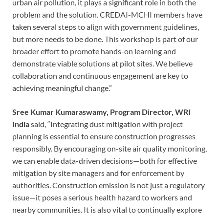
urban air pollution, it plays a significant role in both the
problem and the solution. CREDAI-MCHI members have
taken several steps to align with government guidelines,
but more needs to be done. This workshop is part of our
broader effort to promote hands-on learning and
demonstrate viable solutions at pilot sites. We believe
collaboration and continuous engagement are key to
achieving meaningful change.”
Sree Kumar Kumaraswamy, Program Director, WRI
India
said, “Integrating dust mitigation with project
planning is essential to ensure construction progresses
responsibly. By encouraging on-site air quality monitoring,
we can enable data-driven decisions—both for effective
mitigation by site managers and for enforcement by
authorities. Construction emission is not just a regulatory
issue—it poses a serious health hazard to workers and
nearby communities. It is also vital to continually explore