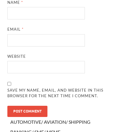
NAME
*
EMAIL
*
WEBSITE
SAVE MY NAME, EMAIL, AND WEBSITE IN THIS
BROWSER FOR THE NEXT TIME I COMMENT.
AUTOMOTIVE/ AVIATION/ SHIPPING
BANKING/ SME/ MSME