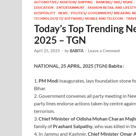
AUTOMOTIVE/ AVIATION/ SHIPPING
/
BANKING/ SME/ MSME
/
EDUCATION
/
ENTERTAINMENT
/
FASHION RETAIL AND LIFEST
HOSPITALITY
/
NEWS
/
POLITICS/ GOVERNMENT/ BREAKING N
TECHNOLOGY/ IT/ SOFTWARE/ MOBILE AND TELECOM
/
TRAV
Today’s Top Trending N
2025 – TGN
April 25, 2025
-
by
BABITA
-
Leave a Comment
NATIONAL, 25 APRIL, 2025 (TGN) Babita :
1.
PM Modi
inaugurates, lays foundation stone fo
Bihar.
2. Government convenes all party meeting in New 
party lines endorse actions taken by centre agains
terrorism.
3.
Chief Minister of Odisha Mohan
Charan Majh
family of
Prashant Satpathy,
who was killed in t
4. In Jammu and Kashmir,
Chief
Minister Omar A