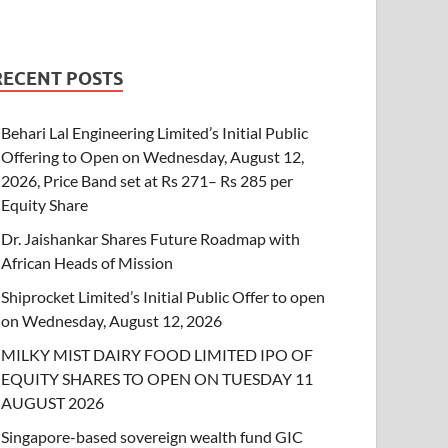
RECENT POSTS
Behari Lal Engineering Limited’s Initial Public
Offering to Open on Wednesday, August 12,
2026, Price Band set at Rs 271– Rs 285 per
Equity Share
Dr. Jaishankar Shares Future Roadmap with
African Heads of Mission
Shiprocket Limited’s Initial Public Offer to open
on Wednesday, August 12, 2026
MILKY MIST DAIRY FOOD LIMITED IPO OF
EQUITY SHARES TO OPEN ON TUESDAY 11
AUGUST 2026
Singapore-based sovereign wealth fund GIC