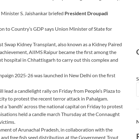
 Minister S. Jaishankar briefed
President Droupadi
lion to Country’s GDP says Union Minister of State for
irst Swap Kidney Transplant, also known as a Kidney Paired
s achievement, AIIMS Raipur became the first among the
t hospital in Chhattisgarh to carry out this complex and
mpaign 2025-26 was launched in New Delhi on the first
S
l lead a candlelight rally on Friday from People’s Plaza to
ity to protest the recent terror attack in Pahalgam.
a ‘bandh’ across the national capital on Friday to protest
anisations held a candle march Thursday at the Connaught
N
victims.
ment of Arunachal Pradesh, in collaboration with the
 and free fish seed distribution at the Government Trout