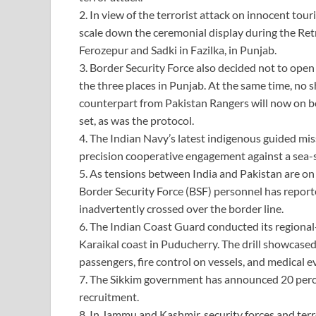
2. In view of the terrorist attack on innocent tou
scale down the ceremonial display during the Ret
Ferozepur and Sadki in Fazilka, in Punjab.
3. Border Security Force also decided not to open
the three places in Punjab. At the same time, n
counterpart from Pakistan Rangers will now on be 
set, as was the protocol.
4. The Indian Navy’s latest indigenous guided miss
precision cooperative engagement against a sea-
5. As tensions between India and Pakistan are on 
Border Security Force (BSF) personnel has repor
inadvertently crossed over the border line.
6. The Indian Coast Guard conducted its regional-
Karaikal coast in Puducherry. The drill showcased 
passengers, fire control on vessels, and medical e
7. The Sikkim government has announced 20 percen
recruitment.
8. In Jammu and Kashmir, security forces and terr