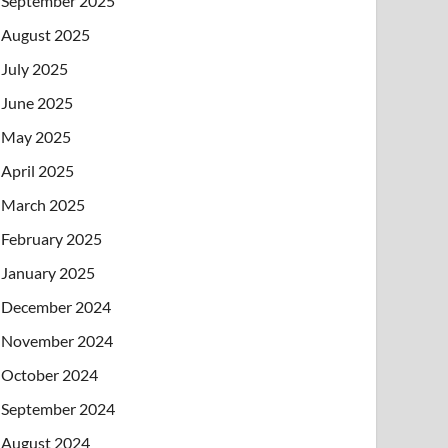
September 2025
August 2025
July 2025
June 2025
May 2025
April 2025
March 2025
February 2025
January 2025
December 2024
November 2024
October 2024
September 2024
August 2024