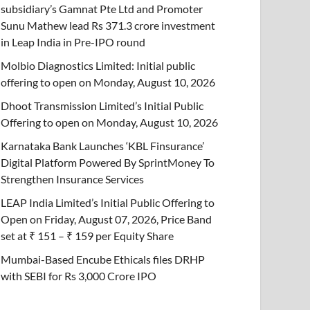
subsidiary’s Gamnat Pte Ltd and Promoter
Sunu Mathew lead Rs 371.3 crore investment
in Leap India in Pre-IPO round
Molbio Diagnostics Limited: Initial public
offering to open on Monday, August 10, 2026
Dhoot Transmission Limited’s Initial Public
Offering to open on Monday, August 10, 2026
Karnataka Bank Launches ‘KBL Finsurance’
Digital Platform Powered By SprintMoney To
Strengthen Insurance Services
LEAP India Limited’s Initial Public Offering to
Open on Friday, August 07, 2026, Price Band
set at ₹ 151 – ₹ 159 per Equity Share
Mumbai-Based Encube Ethicals files DRHP
with SEBI for Rs 3,000 Crore IPO