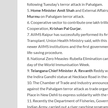
following Tuesday’s terror attack in Pahalgam.
5.
Home Minister Amit Shah
and External Affairs
Murmu
on Pahalgam terror attack.
6. Cooperative sector to contribute one lakh tril
Cooperation,
Krishan Pal Gurjar.
7. AIIMS Raipur has successfully performed its f
Transplant. Union Health Ministry said, with thi
newer AIIMS institutions and the first governmen
life-saving procedure.
8. National Zero Measles-Rubella Elimination ca
day of the World Immunisation Week.
9.
Telangana Chief Minister A. Revanth
Reddy wil
the Indira Gandhi statue at Necklace Road in the c
10. The Chamber of Trade and Industry announced 
against the Pahalgam terror attack as trade org
Place in New Dehli to express solidarity with the 
11. Recently the Department of Fisheries, Govern
Indian Army, carried out a river ranching program