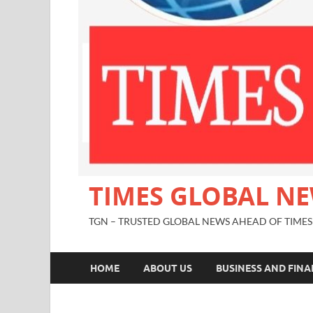
TIMES GLOBAL N
TGN – TRUSTED GLOBAL NEWS AHEAD OF TIMES
HOME
ABOUT US
BUSINESS AND FIN