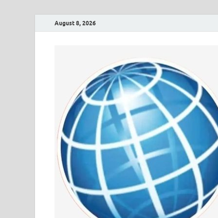
August 8, 2026