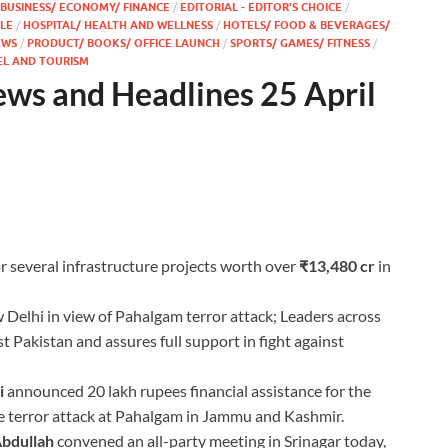
BUSINESS/ ECONOMY/ FINANCE
/
EDITORIAL - EDITOR'S CHOICE
/
YLE
/
HOSPITAL/ HEALTH AND WELLNESS
/
HOTELS/ FOOD & BEVERAGES/
EWS
/
PRODUCT/ BOOKS/ OFFICE LAUNCH
/
SPORTS/ GAMES/ FITNESS
/
EL AND TOURISM
ews and Headlines 25 April
r several infrastructure projects worth over
₹13,480 cr
in
Delhi in view of Pahalgam terror attack; Leaders across
t Pakistan and assures full support in fight against
i
announced 20 lakh rupees financial assistance for the
he terror attack at Pahalgam in Jammu and Kashmir.
bdullah
convened an all-party meeting in Srinagar today,