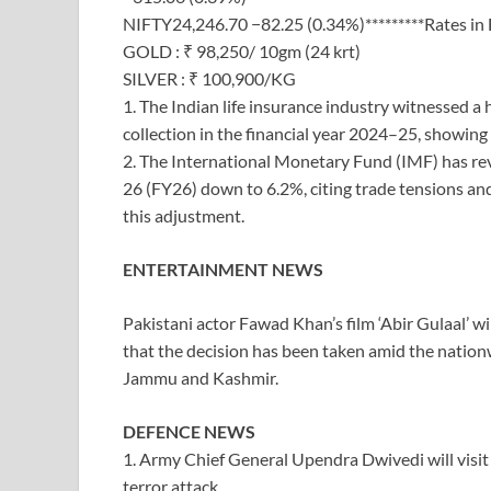
NIFTY24,246.70 −82.25 (0.34%)*********Rates in
GOLD : ₹ 98,250/ 10gm (24 krt)
SILVER : ₹ 100,900/KG
1. The Indian life insurance industry witnessed 
collection in the financial year 2024–25, showi
2. The International Monetary Fund (IMF) has rev
26 (FY26) down to 6.2%, citing trade tensions and
this adjustment.
ENTERTAINMENT NEWS
Pakistani actor Fawad Khan’s film ‘Abir Gulaal’ wi
that the decision has been taken amid the nation
Jammu and Kashmir.
DEFENCE NEWS
1. Army Chief General Upendra Dwivedi will vis
terror attack.