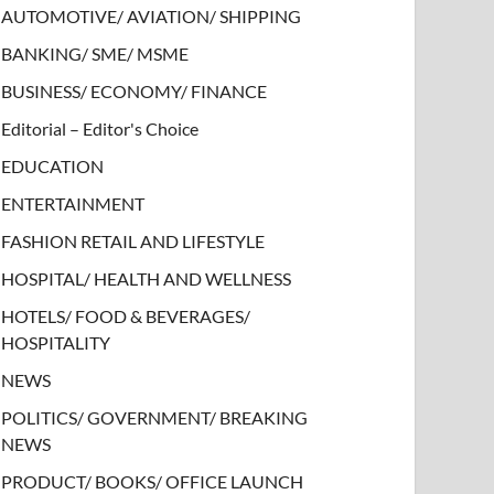
AUTOMOTIVE/ AVIATION/ SHIPPING
BANKING/ SME/ MSME
BUSINESS/ ECONOMY/ FINANCE
Editorial – Editor's Choice
EDUCATION
ENTERTAINMENT
FASHION RETAIL AND LIFESTYLE
HOSPITAL/ HEALTH AND WELLNESS
HOTELS/ FOOD & BEVERAGES/
HOSPITALITY
NEWS
POLITICS/ GOVERNMENT/ BREAKING
NEWS
PRODUCT/ BOOKS/ OFFICE LAUNCH