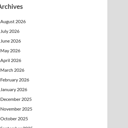
Archives
August 2026
July 2026
June 2026
May 2026
April 2026
March 2026
February 2026
January 2026
December 2025
November 2025
October 2025