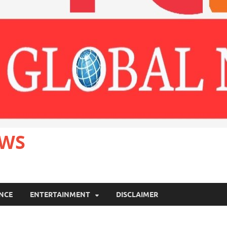
EWS
ANCE
ENTERTAINMENT
DISCLAIMER