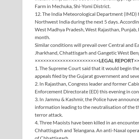
Farm in Mechuka, Shi-Yomi District.
12. The India Meteorological Department (IMD) h
Northwest India during the next 5 days. Accordin
West Madhya Pradesh, West Rajasthan, Punjab, Har
month.
Similar conditions will prevail over Central and E
Jharkhand, Chhattisgarh and Gangetic West Bengal
×××××××××××××××××××××××
LEGAL
REPORT
×
1. The Supreme Court said that it would begin the
appeals filed by the Gujarat government and seve
2. In Rajasthan, Congress leader and former Cab
Enforcement Directorate (ED) this evening in con
3. In Jammu & Kashmir, the Police have announced
information leading to the neutralisation of the 
terror attack.
4. Three Maoists have been killed in an encounter
Chhattisgarh and Telangana. An anti-Naxal operatio
of Chhattisgarh.