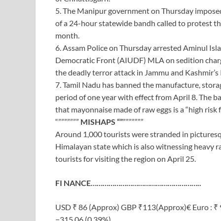
5. The Manipur government on Thursday imposed p
of a 24-hour statewide bandh called to protest th
month.
6. Assam Police on Thursday arrested Aminul Isl
Democratic Front (AIUDF) MLA on sedition charge
the deadly terror attack in Jammu and Kashmir’s
7. Tamil Nadu has banned the manufacture, storag
period of one year with effect from April 8. The ban
that mayonnaise made of raw eggs is a “high risk f
“”””””””
MISHAPS “”
”””””””
Around 1,000 tourists were stranded in picturesq
Himalayan state which is also witnessing heavy ra
tourists for visiting the region on April 25.
FI NANCE………………………………………………..
USD ₹ 86 (Approx) GBP ₹113(Approx)€ Euro : ₹ 
−315.06 (0.39%)