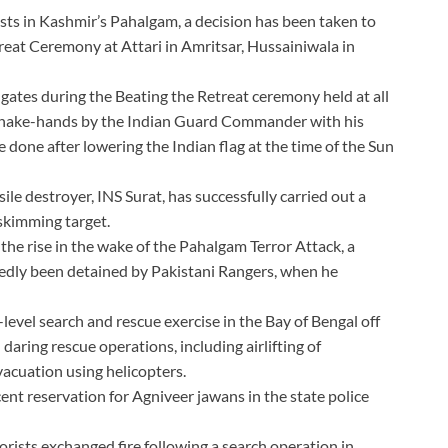
rists in Kashmir’s Pahalgam, a decision has been taken to
reat Ceremony at Attari in Amritsar, Hussainiwala in
 gates during the Beating the Retreat ceremony held at all
o shake-hands by the Indian Guard Commander with his
done after lowering the Indian flag at the time of the Sun
ile destroyer, INS Surat, has successfully carried out a
skimming target.
the rise in the wake of the Pahalgam Terror Attack, a
tedly been detained by Pakistani Rangers, when he
level search and rescue exercise in the Bay of Bengal off
daring rescue operations, including airlifting of
vacuation using helicopters.
t reservation for Agniveer jawans in the state police
orists exchanged fire following a search operation in