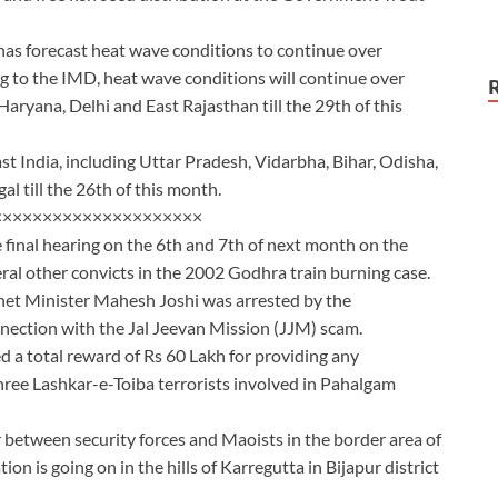
as forecast heat wave conditions to continue over
g to the IMD, heat wave conditions will continue over
yana, Delhi and East Rajasthan till the 29th of this
ast India, including Uttar Pradesh, Vidarbha, Bihar, Odisha,
 till the 26th of this month.
×××××××××××××××××××××
 final hearing on the 6th and 7th of next month on the
ral other convicts in the 2002 Godhra train burning case.
inet Minister Mahesh Joshi was arrested by the
nection with the Jal Jeevan Mission (JJM) scam.
 a total reward of Rs 60 Lakh for providing any
three Lashkar-e-Toiba terrorists involved in Pahalgam
 between security forces and Maoists in the border area of
n is going on in the hills of Karregutta in Bijapur district