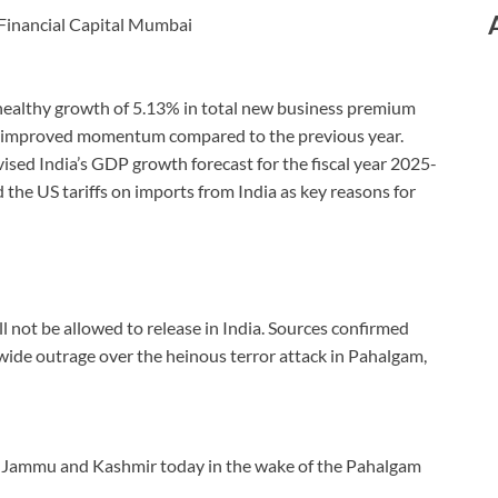
 Financial Capital Mumbai
a healthy growth of 5.13% in total new business premium
ng improved momentum compared to the previous year.
ised India’s GDP growth forecast for the fiscal year 2025-
 the US tariffs on imports from India as key reasons for
ll not be allowed to release in India. Sources confirmed
wide outrage over the heinous terror attack in Pahalgam,
it Jammu and Kashmir today in the wake of the Pahalgam