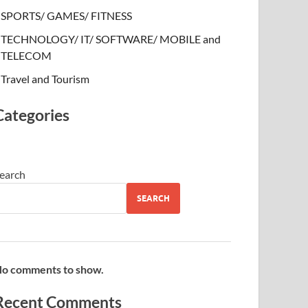
SPORTS/ GAMES/ FITNESS
TECHNOLOGY/ IT/ SOFTWARE/ MOBILE and
TELECOM
Travel and Tourism
Categories
earch
SEARCH
o comments to show.
Recent Comments