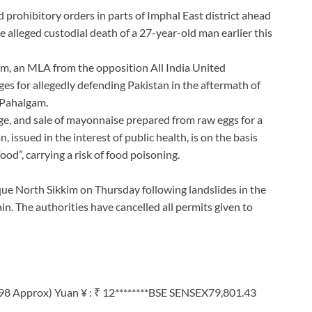
rohibitory orders in parts of Imphal East district ahead
e alleged custodial death of a 27-year-old man earlier this
am, an MLA from the opposition All India United
s for allegedly defending Pakistan in the aftermath of
 Pahalgam.
e, and sale of mayonnaise prepared from raw eggs for a
, issued in the interest of public health, is on the basis
ood”, carrying a risk of food poisoning.
ue North Sikkim on Thursday following landslides in the
in. The authorities have cancelled all permits given to
98 Approx) Yuan ¥ : ₹ 12********BSE SENSEX79,801.43