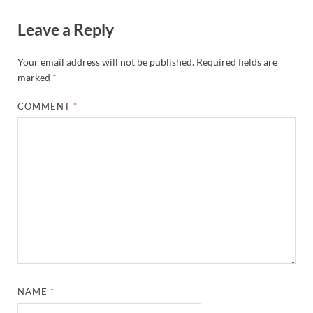
Leave a Reply
Your email address will not be published.
Required fields are
marked
*
COMMENT
*
NAME
*