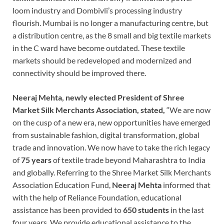
loom industry and Dombivli’s processing industry
flourish. Mumbai is no longer a manufacturing centre, but
a distribution centre, as the 8 small and big textile markets
in the C ward have become outdated. These textile
markets should be redeveloped and modernized and
connectivity should be improved there.
Neeraj Mehta, newly elected President of Shree
Market Silk Merchants Association, stated,
“We are now
on the cusp of a new era, new opportunities have emerged
from sustainable fashion, digital transformation, global
trade and innovation. We now have to take the rich legacy
of
75 years
of textile trade beyond Maharashtra to India
and globally. Referring to the Shree Market Silk Merchants
Association Education Fund,
Neeraj Mehta
informed that
with the help of Reliance Foundation, educational
assistance has been provided to
650 students
in the last
four years. We provide educational assistance to the