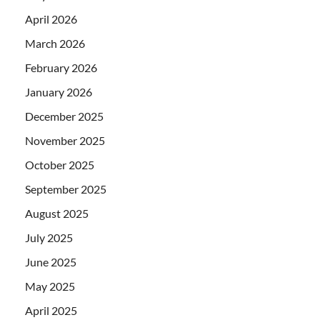
April 2026
March 2026
February 2026
January 2026
December 2025
November 2025
October 2025
September 2025
August 2025
July 2025
June 2025
May 2025
April 2025