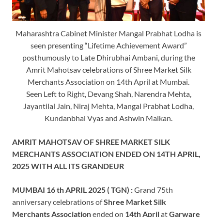
Maharashtra Cabinet Minister Mangal Prabhat Lodha is
seen presenting “Lifetime Achievement Award”
posthumously to Late Dhirubhai Ambani, during the
Amrit Mahotsav celebrations of Shree Market Silk
Merchants Association on 14th April at Mumbai.
Seen Left to Right, Devang Shah, Narendra Mehta,
Jayantilal Jain, Niraj Mehta, Mangal Prabhat Lodha,
Kundanbhai Vyas and Ashwin Malkan.
AMRIT MAHOTSAV OF SHREE MARKET SILK
MERCHANTS ASSOCIATION ENDED ON 14TH APRIL,
2025 WITH ALL ITS GRANDEUR
MUMBAI 16 th APRIL 2025 ( TGN) :
Grand 75th
anniversary celebrations of
Shree Market Silk
Merchants Association
ended on
14th April
at
Garware