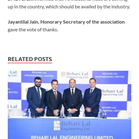
up in the country, which should be availed by the industry.
Jayantilal Jain, Honorary Secretary of the association
gave the vote of thanks.
RELATED POSTS