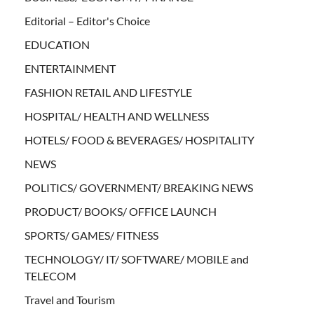
Editorial – Editor's Choice
EDUCATION
ENTERTAINMENT
FASHION RETAIL AND LIFESTYLE
HOSPITAL/ HEALTH AND WELLNESS
HOTELS/ FOOD & BEVERAGES/ HOSPITALITY
NEWS
POLITICS/ GOVERNMENT/ BREAKING NEWS
PRODUCT/ BOOKS/ OFFICE LAUNCH
SPORTS/ GAMES/ FITNESS
TECHNOLOGY/ IT/ SOFTWARE/ MOBILE and
TELECOM
Travel and Tourism