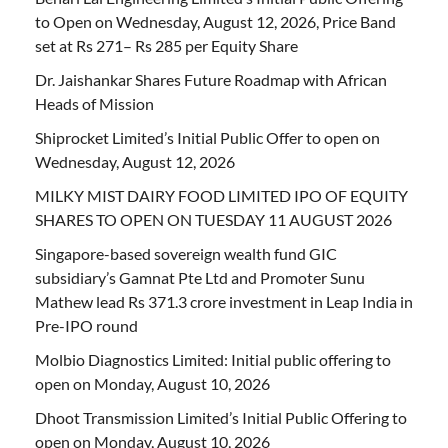
to Open on Wednesday, August 12, 2026, Price Band
set at Rs 271– Rs 285 per Equity Share
Dr. Jaishankar Shares Future Roadmap with African
Heads of Mission
Shiprocket Limited’s Initial Public Offer to open on
Wednesday, August 12, 2026
MILKY MIST DAIRY FOOD LIMITED IPO OF EQUITY
SHARES TO OPEN ON TUESDAY 11 AUGUST 2026
Singapore-based sovereign wealth fund GIC
subsidiary’s Gamnat Pte Ltd and Promoter Sunu
Mathew lead Rs 371.3 crore investment in Leap India in
Pre-IPO round
Molbio Diagnostics Limited: Initial public offering to
open on Monday, August 10, 2026
Dhoot Transmission Limited’s Initial Public Offering to
open on Monday, August 10, 2026