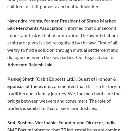
children of staff, gumasta and mathadi workers.
Narendra Mehta, former President of Shree Market
Silk Merchants Association
, informed that our second
important task is that of arbitration. The award that our
arbitrator gives is also recognised by the law. First of all,
we try to find a solution through mutual settlement and
dialogue between the two parties. Our legal advisor is
Advocate Rakesh Jain.
Pankaj Sheth (Orbit Exports Ltd.)
,
Guest of Honour &
Sponsor of the event
commented that this is a history, a
tradition and a family journey. We, the merchants are the
bridge between weavers and consumers. The role of
traders is similar to that of service industries.
Smt. Sushma Morthania, Founder and Director, India
SME Forum
informed that 75 industrial hubs are coming