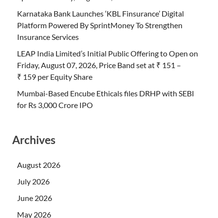
Karnataka Bank Launches ‘KBL Finsurance’ Digital
Platform Powered By SprintMoney To Strengthen
Insurance Services
LEAP India Limited’s Initial Public Offering to Open on
Friday, August 07, 2026, Price Band set at ₹ 151 –
₹ 159 per Equity Share
Mumbai-Based Encube Ethicals files DRHP with SEBI
for Rs 3,000 Crore IPO
Archives
August 2026
July 2026
June 2026
May 2026