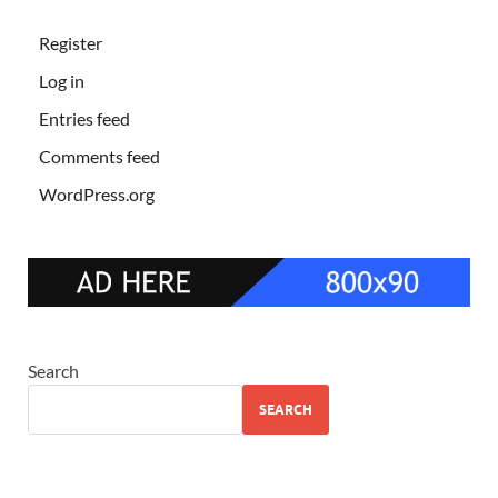
Register
Log in
Entries feed
Comments feed
WordPress.org
Search
SEARCH