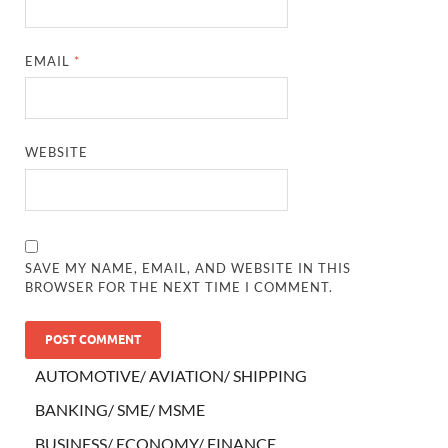
EMAIL
*
WEBSITE
SAVE MY NAME, EMAIL, AND WEBSITE IN THIS
BROWSER FOR THE NEXT TIME I COMMENT.
AUTOMOTIVE/ AVIATION/ SHIPPING
BANKING/ SME/ MSME
BUSINESS/ ECONOMY/ FINANCE