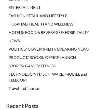
ENTERTAINMENT
FASHION RETAIL AND LIFESTYLE
HOSPITAL/ HEALTH AND WELLNESS
HOTELS/ FOOD & BEVERAGES/ HOSPITALITY
NEWS
POLITICS/ GOVERNMENT/ BREAKING NEWS
PRODUCT/ BOOKS/ OFFICE LAUNCH
SPORTS/ GAMES/ FITNESS
TECHNOLOGY/ IT/ SOFTWARE/ MOBILE and
TELECOM
Travel and Tourism
Recent Posts