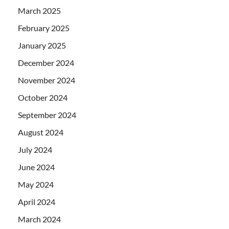
March 2025
February 2025
January 2025
December 2024
November 2024
October 2024
September 2024
August 2024
July 2024
June 2024
May 2024
April 2024
March 2024