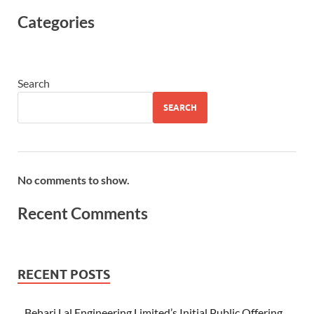
Categories
Search
SEARCH
No comments to show.
Recent Comments
RECENT POSTS
Behari Lal Engineering Limited’s Initial Public Offering