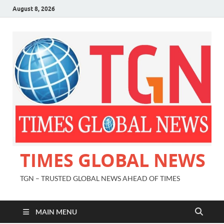
August 8, 2026
TIMES GLOBAL NEWS
TGN – TRUSTED GLOBAL NEWS AHEAD OF TIMES
MAIN MENU