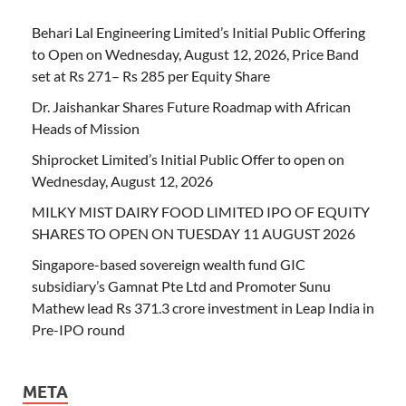
Behari Lal Engineering Limited’s Initial Public Offering
to Open on Wednesday, August 12, 2026, Price Band
set at Rs 271– Rs 285 per Equity Share
Dr. Jaishankar Shares Future Roadmap with African
Heads of Mission
Shiprocket Limited’s Initial Public Offer to open on
Wednesday, August 12, 2026
MILKY MIST DAIRY FOOD LIMITED IPO OF EQUITY
SHARES TO OPEN ON TUESDAY 11 AUGUST 2026
Singapore-based sovereign wealth fund GIC
subsidiary’s Gamnat Pte Ltd and Promoter Sunu
Mathew lead Rs 371.3 crore investment in Leap India in
Pre-IPO round
META