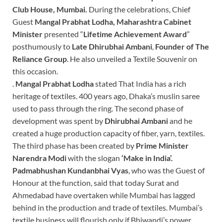
Club House, Mumbai.
During the celebrations, Chief
Guest
Mangal Prabhat Lodha, Maharashtra Cabinet
Minister
presented “
Lifetime
Achievement Award
”
posthumously to
Late Dhirubhai Ambani
,
Founder of
The
Reliance Group
. He also unveiled a Textile Souvenir on
this occasion.
.
Mangal Prabhat Lodha
stated That India has a rich
heritage of textiles. 400 years ago, Dhaka’s muslin saree
used to pass through the ring. The second phase of
development was spent by
Dhirubhai Ambani
and he
created a huge production capacity of fiber, yarn, textiles.
The third phase has been created by
Prime Minister
Narendra
Modi
with the slogan
‘Make in India’.
Padmabhushan Kundanbhai Vyas
, who was the Guest of
Honour at the function, said that today Surat and
Ahmedabad have overtaken while Mumbai has lagged
behind in the production and trade of textiles. Mumbai’s
textile business will flourish only if Bhiwandi’s power