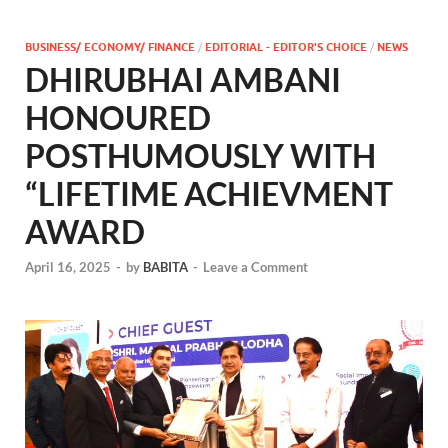
BUSINESS/ ECONOMY/ FINANCE
/
EDITORIAL - EDITOR'S CHOICE
/
NEWS
DHIRUBHAI AMBANI
HONOURED
POSTHUMOUSLY WITH
“LIFETIME ACHIEVMENT
AWARD
April 16, 2025
-
by
BABITA
-
Leave a Comment