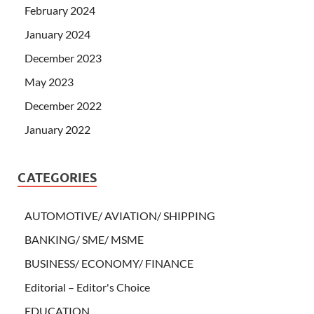
February 2024
January 2024
December 2023
May 2023
December 2022
January 2022
CATEGORIES
AUTOMOTIVE/ AVIATION/ SHIPPING
BANKING/ SME/ MSME
BUSINESS/ ECONOMY/ FINANCE
Editorial – Editor's Choice
EDUCATION