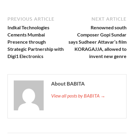
PREVIOUS ARTICLE
NEXT ARTICLE
Indkal Technologies
Renowned south
Cements Mumbai
Composer Gopi Sundar
Presence through
says Sudheer Attavar’s film
Strategic Partnership with
KORAGAJJA, allowed to
Digi1 Electronics
invent new genre
About BABITA
View all posts by BABITA →