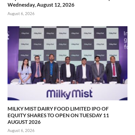
Wednesday, August 12, 2026
August 6, 2026
MILKY MIST DAIRY FOOD LIMITED IPO OF
EQUITY SHARES TO OPEN ON TUESDAY 11
AUGUST 2026
August 6, 2026