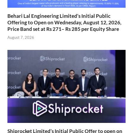
Behari Lal Engineering Limited’s Initial Public
Offering to Open on Wednesday, August 12, 2026,
Price Band set at Rs 271– Rs 285 per Equity Share
August 7, 2026
Shiprocket Limited’s Initial Public Offer to open on