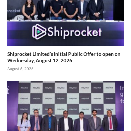
Shiprocket Limited’s Initial Public Offer to open on
Wednesday, August 12, 2026
August 6, 2026