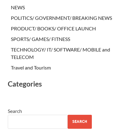
NEWS
POLITICS/ GOVERNMENT/ BREAKING NEWS
PRODUCT/ BOOKS/ OFFICE LAUNCH
SPORTS/ GAMES/ FITNESS
TECHNOLOGY/ IT/ SOFTWARE/ MOBILE and
TELECOM
Travel and Tourism
Categories
Search
SEARCH