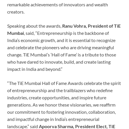
remarkable achievements of innovators and wealth
creators.
Speaking about the awards,
Ranu Vohra, President of TiE
Mumbai
, said, “Entrepreneurship is the backbone of
India’s economic growth, and it is essential to recognize
and celebrate the pioneers who are driving meaningful
change. TiE Mumbai’s ‘Hall of Fame’ is a tribute to those
who have dared to innovate, build, and create lasting
impact in India and beyond.”
“The TiE Mumbai Hall of Fame Awards celebrate the spirit
of entrepreneurship and the trailblazers who redefine
industries, create opportunities, and inspire future
generations. As we honor these visionaries, we reaffirm
our commitment to fostering innovation, collaboration,
and impactful change in India’s entrepreneurial
landscape.” said
Apoorva Sharma, President Elect, TiE