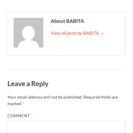
About BABITA
View all posts by BABITA →
Leave a Reply
Your email address will not be published.
Required fields are
marked
*
COMMENT
*