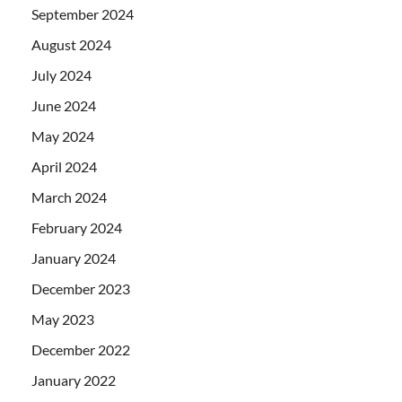
September 2024
August 2024
July 2024
June 2024
May 2024
April 2024
March 2024
February 2024
January 2024
December 2023
May 2023
December 2022
January 2022