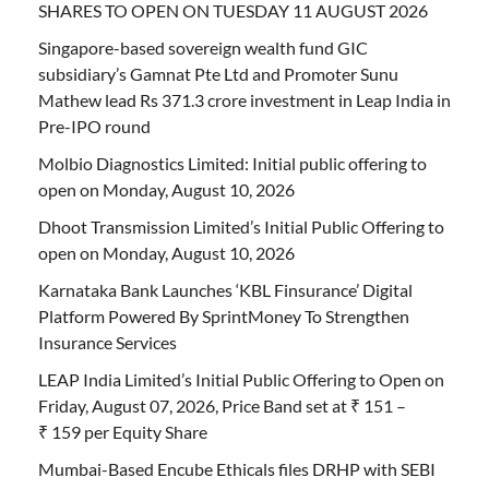
SHARES TO OPEN ON TUESDAY 11 AUGUST 2026
Singapore-based sovereign wealth fund GIC
subsidiary’s Gamnat Pte Ltd and Promoter Sunu
Mathew lead Rs 371.3 crore investment in Leap India in
Pre-IPO round
Molbio Diagnostics Limited: Initial public offering to
open on Monday, August 10, 2026
Dhoot Transmission Limited’s Initial Public Offering to
open on Monday, August 10, 2026
Karnataka Bank Launches ‘KBL Finsurance’ Digital
Platform Powered By SprintMoney To Strengthen
Insurance Services
LEAP India Limited’s Initial Public Offering to Open on
Friday, August 07, 2026, Price Band set at ₹ 151 –
₹ 159 per Equity Share
Mumbai-Based Encube Ethicals files DRHP with SEBI