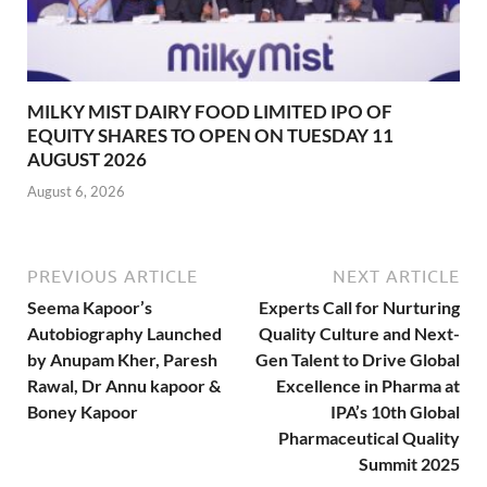
MILKY MIST DAIRY FOOD LIMITED IPO OF
EQUITY SHARES TO OPEN ON TUESDAY 11
AUGUST 2026
August 6, 2026
PREVIOUS ARTICLE
NEXT ARTICLE
Seema Kapoor’s
Experts Call for Nurturing
Autobiography Launched
Quality Culture and Next-
by Anupam Kher, Paresh
Gen Talent to Drive Global
Rawal, Dr Annu kapoor &
Excellence in Pharma at
Boney Kapoor
IPA’s 10th Global
Pharmaceutical Quality
Summit 2025