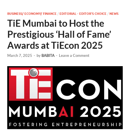
BUSINESS/ ECONOMY/ FINANCE
/
EDITORIAL - EDITOR'S CHOICE
/
NEWS
TiE Mumbai to Host the
Prestigious ‘Hall of Fame’
Awards at TiEcon 2025
March 7, 2025
-
by
BABITA
-
Leave a Comment