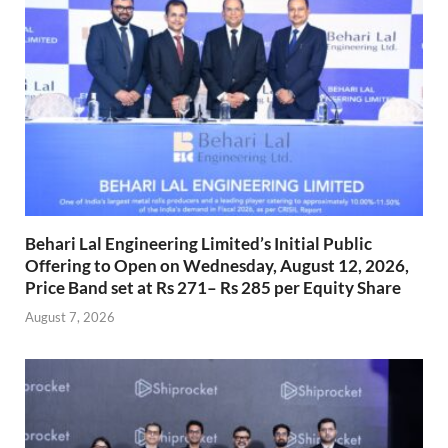
Behari Lal Engineering Limited’s Initial Public
Offering to Open on Wednesday, August 12, 2026,
Price Band set at Rs 271– Rs 285 per Equity Share
August 7, 2026