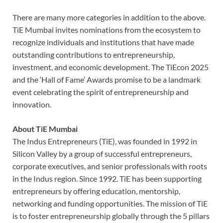
There are many more categories in addition to the above.
TiE Mumbai invites nominations from the ecosystem to
recognize individuals and institutions that have made
outstanding contributions to entrepreneurship,
investment, and economic development. The TiEcon 2025
and the ‘Hall of Fame’ Awards promise to be a landmark
event celebrating the spirit of entrepreneurship and
innovation.
About TiE Mumbai
The Indus Entrepreneurs (TiE), was founded in 1992 in
Silicon Valley by a group of successful entrepreneurs,
corporate executives, and senior professionals with roots
in the Indus region. Since 1992. TiE has been supporting
entrepreneurs by offering education, mentorship,
networking and funding opportunities. The mission of TiE
is to foster entrepreneurship globally through the 5 pillars