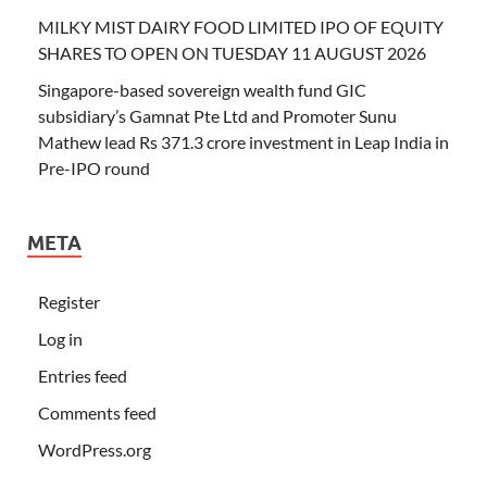
MILKY MIST DAIRY FOOD LIMITED IPO OF EQUITY
SHARES TO OPEN ON TUESDAY 11 AUGUST 2026
Singapore-based sovereign wealth fund GIC
subsidiary’s Gamnat Pte Ltd and Promoter Sunu
Mathew lead Rs 371.3 crore investment in Leap India in
Pre-IPO round
META
Register
Log in
Entries feed
Comments feed
WordPress.org