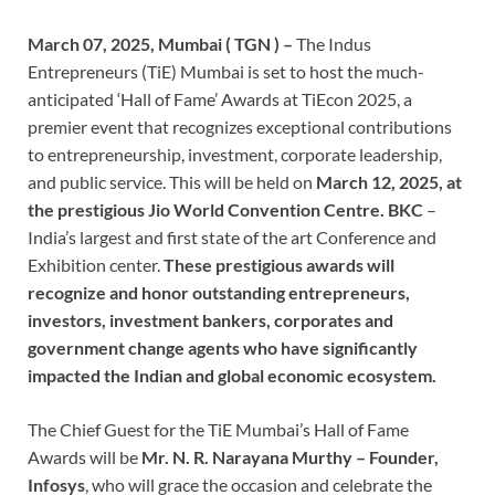
March 07, 2025, Mumbai ( TGN ) –
The Indus
Entrepreneurs (TiE) Mumbai is set to host the much-
anticipated ‘Hall of Fame’ Awards at TiEcon 2025, a
premier event that recognizes exceptional contributions
to entrepreneurship, investment, corporate leadership,
and public service. This will be held on
March 12, 2025, at
the prestigious Jio World Convention Centre. BKC
–
India’s largest and first state of the art Conference and
Exhibition center.
These prestigious awards will
recognize and honor outstanding entrepreneurs,
investors, investment bankers, corporates and
government change agents who have significantly
impacted the Indian and global economic ecosystem.
The Chief Guest for the TiE Mumbai’s Hall of Fame
Awards will be
Mr. N. R. Narayana Murthy – Founder,
Infosys
, who will grace the occasion and celebrate the