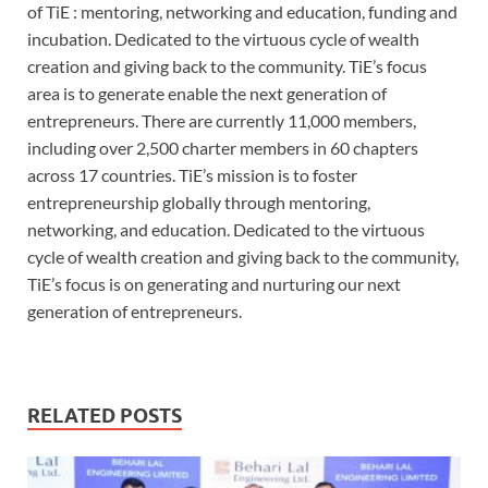
of TiE : mentoring, networking and education, funding and
incubation. Dedicated to the virtuous cycle of wealth
creation and giving back to the community. TiE’s focus
area is to generate enable the next generation of
entrepreneurs. There are currently 11,000 members,
including over 2,500 charter members in 60 chapters
across 17 countries. TiE’s mission is to foster
entrepreneurship globally through mentoring,
networking, and education. Dedicated to the virtuous
cycle of wealth creation and giving back to the community,
TiE’s focus is on generating and nurturing our next
generation of entrepreneurs.
RELATED POSTS