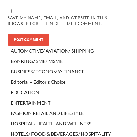
SAVE MY NAME, EMAIL, AND WEBSITE IN THIS
BROWSER FOR THE NEXT TIME I COMMENT.
AUTOMOTIVE/ AVIATION/ SHIPPING
BANKING/ SME/ MSME
BUSINESS/ ECONOMY/ FINANCE
Editorial – Editor's Choice
EDUCATION
ENTERTAINMENT
FASHION RETAIL AND LIFESTYLE
HOSPITAL/ HEALTH AND WELLNESS
HOTELS/ FOOD & BEVERAGES/ HOSPITALITY