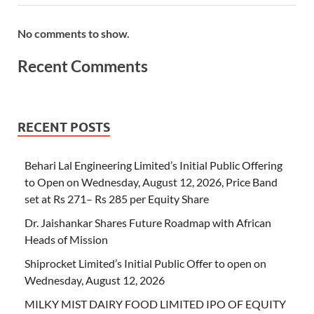
No comments to show.
Recent Comments
RECENT POSTS
Behari Lal Engineering Limited’s Initial Public Offering
to Open on Wednesday, August 12, 2026, Price Band
set at Rs 271– Rs 285 per Equity Share
Dr. Jaishankar Shares Future Roadmap with African
Heads of Mission
Shiprocket Limited’s Initial Public Offer to open on
Wednesday, August 12, 2026
MILKY MIST DAIRY FOOD LIMITED IPO OF EQUITY