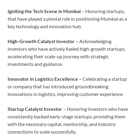
Igniting the Tech Scene in Mumbai
– Honoring startups,
that have played a pivotal role in positioning Mumbai as a
key technology and innovation hub.
High-Growth Catalyst Investor –
Acknowledging
investors who have actively fueled high-growth startups,
accelerating their scale-up journey with strategic
investments and guidance.
Innovator in Logistics Excellence –
Celebrating a startup
or company that has introduced groundbreaking
innovations in logistics, improving customer experience.
Startup Catalyst Investor
– Honoring investors who have
consistently backed early-stage startups, providing them
with the necessary capital, mentorship, and industry
connections to scale successfully.