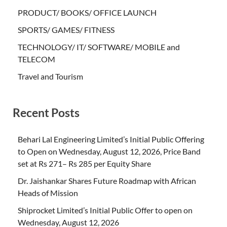
PRODUCT/ BOOKS/ OFFICE LAUNCH
SPORTS/ GAMES/ FITNESS
TECHNOLOGY/ IT/ SOFTWARE/ MOBILE and
TELECOM
Travel and Tourism
Recent Posts
Behari Lal Engineering Limited’s Initial Public Offering
to Open on Wednesday, August 12, 2026, Price Band
set at Rs 271– Rs 285 per Equity Share
Dr. Jaishankar Shares Future Roadmap with African
Heads of Mission
Shiprocket Limited’s Initial Public Offer to open on
Wednesday, August 12, 2026