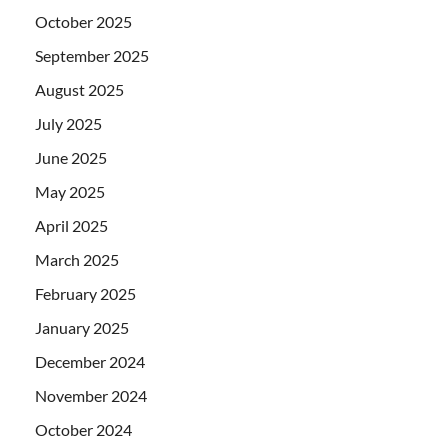
October 2025
September 2025
August 2025
July 2025
June 2025
May 2025
April 2025
March 2025
February 2025
January 2025
December 2024
November 2024
October 2024