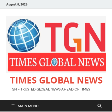
August 8, 2026
TIMES GLOBAL NEWS
TGN – TRUSTED GLOBAL NEWS AHEAD OF TIMES
MAIN MENU