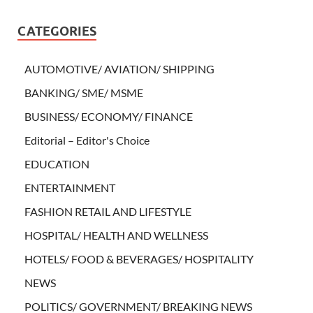
CATEGORIES
AUTOMOTIVE/ AVIATION/ SHIPPING
BANKING/ SME/ MSME
BUSINESS/ ECONOMY/ FINANCE
Editorial – Editor's Choice
EDUCATION
ENTERTAINMENT
FASHION RETAIL AND LIFESTYLE
HOSPITAL/ HEALTH AND WELLNESS
HOTELS/ FOOD & BEVERAGES/ HOSPITALITY
NEWS
POLITICS/ GOVERNMENT/ BREAKING NEWS