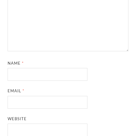
NAME
*
EMAIL
*
WEBSITE