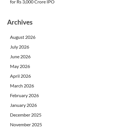
for Rs 3,000 Crore IPO
Archives
August 2026
July 2026
June 2026
May 2026
April 2026
March 2026
February 2026
January 2026
December 2025
November 2025