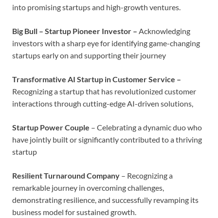
into promising startups and high-growth ventures.
Big Bull – Startup Pioneer Investor –
Acknowledging
investors with a sharp eye for identifying game-changing
startups early on and supporting their journey
Transformative AI Startup in Customer Service –
Recognizing a startup that has revolutionized customer
interactions through cutting-edge AI-driven solutions,
Startup Power Couple
– Celebrating a dynamic duo who
have jointly built or significantly contributed to a thriving
startup
Resilient Turnaround Company
– Recognizing a
remarkable journey in overcoming challenges,
demonstrating resilience, and successfully revamping its
business model for sustained growth.