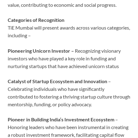
value, contributing to economic and social progress.
Categories of Recognition
TiE Mumbai will present awards across various categories,
including –
Pioneering Unicorn Investor –
Recognizing visionary
investors who have played a key role in funding and
nurturing startups that have achieved unicorn status
Catalyst of Startup Ecosystem and Innovation
–
Celebrating individuals who have significantly
contributed to fostering a thriving startup culture through
mentorship, funding, or policy advocacy.
Pioneer in Building India’s Investment Ecosystem
–
Honoring leaders who have been instrumental in creating
a robust investment framework, facilitating capital flow