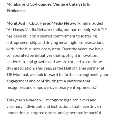
Mumbai and Co-Founder, Venture Catalysts &
9Unicorns.
Mohit Joshi, CEO, Havas Media Network India,
added
“At Havas Media Network India, our partnership with TIE
has been built on a shared commitment to fostering
entrepreneurship and driving meaningful conversations
within the business ecosystem. Over the years, we have
collaborated on initiatives that spotlight innovation,
leadership, and growth, and we are thrilled to continue
this association. This year, as the Hall of Fame partner at
TIE Mumbai, we look forward to further strengthening our
engagement and contributing to a platform that
recognizes and empowers visionary entrepreneurs.”
This year’s awards will recognize high achievers and
visionary individuals and institutions that have driven
innovation, disrupted norms, and generated impactful