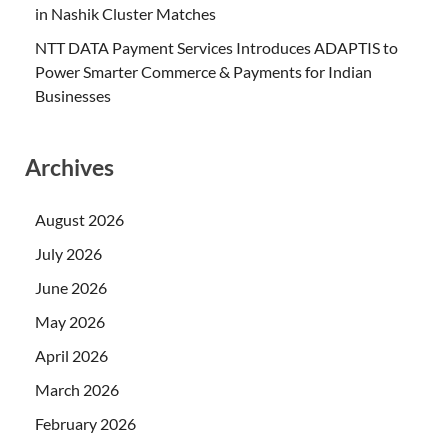
in Nashik Cluster Matches
NTT DATA Payment Services Introduces ADAPTIS to
Power Smarter Commerce & Payments for Indian
Businesses
Archives
August 2026
July 2026
June 2026
May 2026
April 2026
March 2026
February 2026