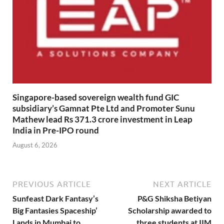
Singapore-based sovereign wealth fund GIC
subsidiary’s Gamnat Pte Ltd and Promoter Sunu
Mathew lead Rs 371.3 crore investment in Leap
India in Pre-IPO round
August 6, 2026
PREVIOUS ARTICLE
NEXT ARTICLE
Sunfeast Dark Fantasy’s
P&G Shiksha Betiyan
Big Fantasies Spaceship’
Scholarship awarded to
Lands in Mumbai to
three students at IIM