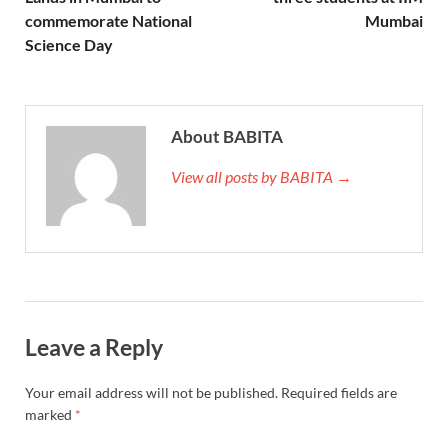
commemorate National
Mumbai
Science Day
About BABITA
View all posts by BABITA →
Leave a Reply
Your email address will not be published.
Required fields are
marked
*