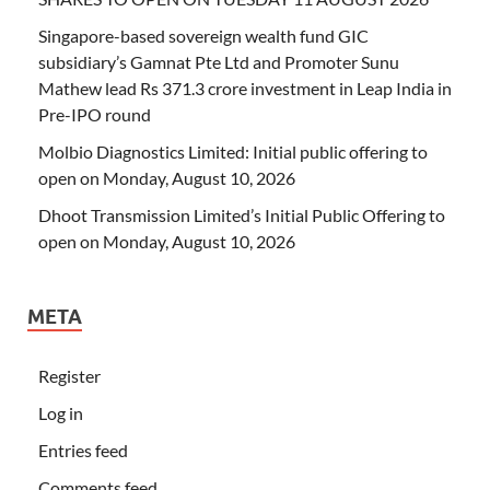
Singapore-based sovereign wealth fund GIC
subsidiary’s Gamnat Pte Ltd and Promoter Sunu
Mathew lead Rs 371.3 crore investment in Leap India in
Pre-IPO round
Molbio Diagnostics Limited: Initial public offering to
open on Monday, August 10, 2026
Dhoot Transmission Limited’s Initial Public Offering to
open on Monday, August 10, 2026
META
Register
Log in
Entries feed
Comments feed