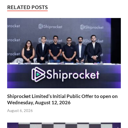
RELATED POSTS
Shiprocket Limited’s Initial Public Offer to open on
Wednesday, August 12, 2026
August 6, 2026