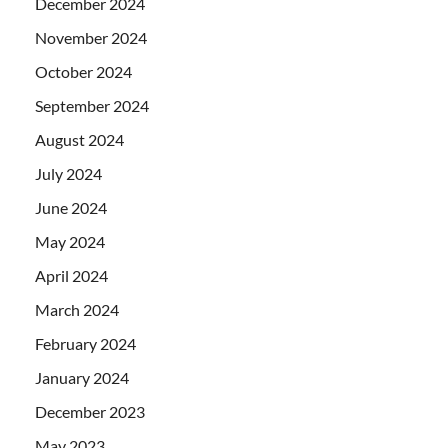
December 2024
November 2024
October 2024
September 2024
August 2024
July 2024
June 2024
May 2024
April 2024
March 2024
February 2024
January 2024
December 2023
May 2023