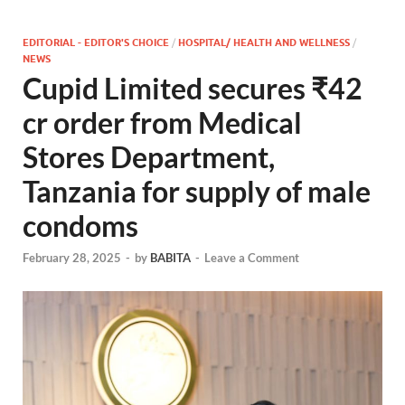
EDITORIAL - EDITOR'S CHOICE
/
HOSPITAL/ HEALTH AND WELLNESS
/
NEWS
Cupid Limited secures ₹42
cr order from Medical
Stores Department,
Tanzania for supply of male
condoms
February 28, 2025
-
by
BABITA
-
Leave a Comment