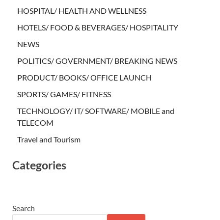
HOSPITAL/ HEALTH AND WELLNESS
HOTELS/ FOOD & BEVERAGES/ HOSPITALITY
NEWS
POLITICS/ GOVERNMENT/ BREAKING NEWS
PRODUCT/ BOOKS/ OFFICE LAUNCH
SPORTS/ GAMES/ FITNESS
TECHNOLOGY/ IT/ SOFTWARE/ MOBILE and
TELECOM
Travel and Tourism
Categories
Search