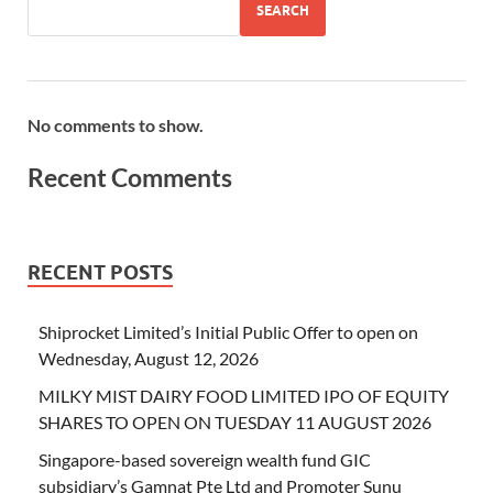
SEARCH
No comments to show.
Recent Comments
RECENT POSTS
Shiprocket Limited’s Initial Public Offer to open on
Wednesday, August 12, 2026
MILKY MIST DAIRY FOOD LIMITED IPO OF EQUITY
SHARES TO OPEN ON TUESDAY 11 AUGUST 2026
Singapore-based sovereign wealth fund GIC
subsidiary’s Gamnat Pte Ltd and Promoter Sunu