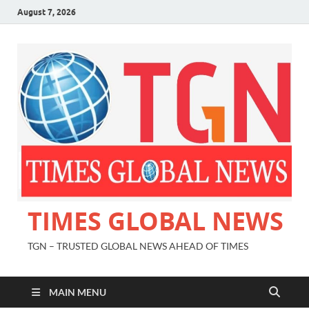
August 7, 2026
TIMES GLOBAL NEWS
TGN – TRUSTED GLOBAL NEWS AHEAD OF TIMES
MAIN MENU