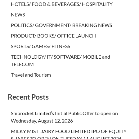
HOTELS/ FOOD & BEVERAGES/ HOSPITALITY
NEWS
POLITICS/ GOVERNMENT/ BREAKING NEWS
PRODUCT/ BOOKS/ OFFICE LAUNCH
SPORTS/ GAMES/ FITNESS
TECHNOLOGY/ IT/ SOFTWARE/ MOBILE and
TELECOM
Travel and Tourism
Recent Posts
Shiprocket Limited’s Initial Public Offer to open on
Wednesday, August 12, 2026
MILKY MIST DAIRY FOOD LIMITED IPO OF EQUITY
SHARES TO OPEN ON TUESDAY 11 AUGUST 2026