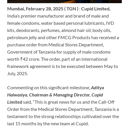
Mumbai, February 28, 2025 ( TGN )
:
Cupid Limited,
India’s premier manufacturer and brand of male and
female condoms, water based personal lubricants, IVD
kits, deodorants, perfumes, almond hair oil, body oils,
petroleum jelly and other FMCG Products has received a
purchase order from Medical Stores Department,
Government of Tanzania for supply of male condoms
worth ₹42 crore. The order, part of an international
framework agreement is to be executed between May to
July, 2025.
Commenting on this significant milestone,
Aditya
Halwasiya, Chairman & Managing Director, Cupid
Limited
said, “This is great news for us and the Call-Off
Order from the Medical Stores Department, Tanzania is a
testament to the strong relationships cultivated over the
last 15 months by the new team at Cupid.