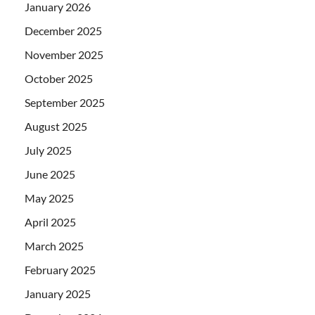
January 2026
December 2025
November 2025
October 2025
September 2025
August 2025
July 2025
June 2025
May 2025
April 2025
March 2025
February 2025
January 2025