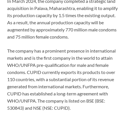
In March 2024, the company completed a strategic land
acquisition in Palava, Maharashtra, enabling it to amplify
its production capacity by 1.5 times the existing output.
As a result, the annual production capacity will be
augmented by approximately 770 million male condoms
and 75 million female condoms.
The company has a prominent presence in international
markets and is the first company in the world to attain
WHO/UNFPA pre-qualification for male and female
condoms. CUPID currently exports its products to over
110 countries, with a substantial portion of its revenue
generated from international markets. Furthermore,
CUPID has established a long-term agreement with
WHO/UNFPA. The company is listed on BSE (BSE:
530843) and NSE (NSE: CUPID).