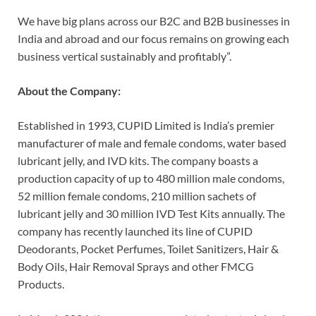
We have big plans across our B2C and B2B businesses in
India and abroad and our focus remains on growing each
business vertical sustainably and profitably”.
About the Company:
Established in 1993, CUPID Limited is India’s premier
manufacturer of male and female condoms, water based
lubricant jelly, and IVD kits. The company boasts a
production capacity of up to 480 million male condoms,
52 million female condoms, 210 million sachets of
lubricant jelly and 30 million IVD Test Kits annually. The
company has recently launched its line of CUPID
Deodorants, Pocket Perfumes, Toilet Sanitizers, Hair &
Body Oils, Hair Removal Sprays and other FMCG
Products.