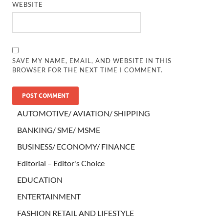
WEBSITE
SAVE MY NAME, EMAIL, AND WEBSITE IN THIS
BROWSER FOR THE NEXT TIME I COMMENT.
AUTOMOTIVE/ AVIATION/ SHIPPING
BANKING/ SME/ MSME
BUSINESS/ ECONOMY/ FINANCE
Editorial – Editor's Choice
EDUCATION
ENTERTAINMENT
FASHION RETAIL AND LIFESTYLE