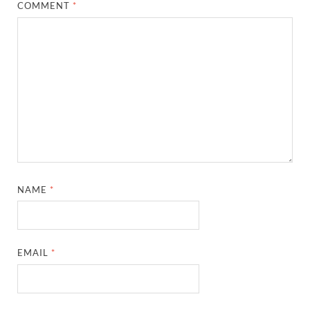
COMMENT
*
NAME
*
EMAIL
*