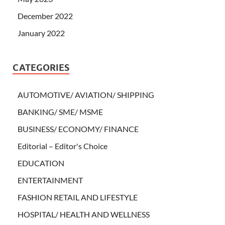
December 2022
January 2022
CATEGORIES
AUTOMOTIVE/ AVIATION/ SHIPPING
BANKING/ SME/ MSME
BUSINESS/ ECONOMY/ FINANCE
Editorial – Editor's Choice
EDUCATION
ENTERTAINMENT
FASHION RETAIL AND LIFESTYLE
HOSPITAL/ HEALTH AND WELLNESS