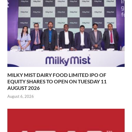
MILKY MIST DAIRY FOOD LIMITED IPO OF
EQUITY SHARES TO OPEN ON TUESDAY 11
AUGUST 2026
August 6, 2026