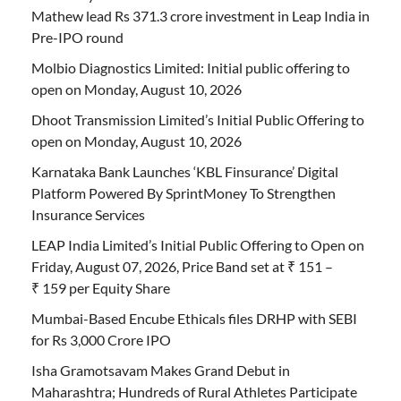
Mathew lead Rs 371.3 crore investment in Leap India in
Pre-IPO round
Molbio Diagnostics Limited: Initial public offering to
open on Monday, August 10, 2026
Dhoot Transmission Limited’s Initial Public Offering to
open on Monday, August 10, 2026
Karnataka Bank Launches ‘KBL Finsurance’ Digital
Platform Powered By SprintMoney To Strengthen
Insurance Services
LEAP India Limited’s Initial Public Offering to Open on
Friday, August 07, 2026, Price Band set at ₹ 151 –
₹ 159 per Equity Share
Mumbai-Based Encube Ethicals files DRHP with SEBI
for Rs 3,000 Crore IPO
Isha Gramotsavam Makes Grand Debut in
Maharashtra; Hundreds of Rural Athletes Participate