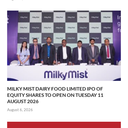
MILKY MIST DAIRY FOOD LIMITED IPO OF
EQUITY SHARES TO OPEN ON TUESDAY 11
AUGUST 2026
August 6, 2026