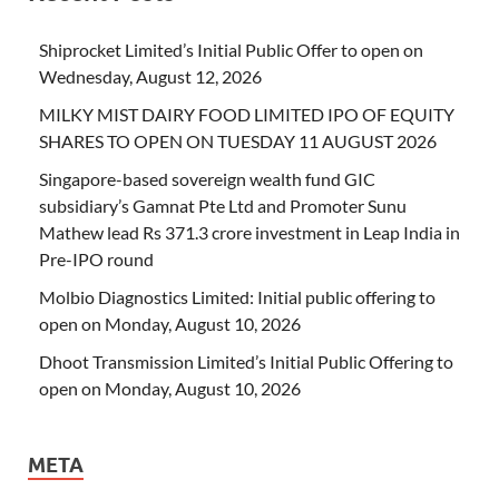
Shiprocket Limited’s Initial Public Offer to open on
Wednesday, August 12, 2026
MILKY MIST DAIRY FOOD LIMITED IPO OF EQUITY
SHARES TO OPEN ON TUESDAY 11 AUGUST 2026
Singapore-based sovereign wealth fund GIC
subsidiary’s Gamnat Pte Ltd and Promoter Sunu
Mathew lead Rs 371.3 crore investment in Leap India in
Pre-IPO round
Molbio Diagnostics Limited: Initial public offering to
open on Monday, August 10, 2026
Dhoot Transmission Limited’s Initial Public Offering to
open on Monday, August 10, 2026
META