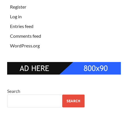
Register
Log in
Entries feed
Comments feed
WordPress.org
Search
SEARCH