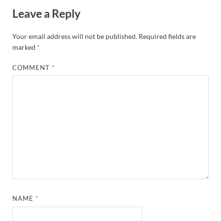
Leave a Reply
Your email address will not be published.
Required fields are
marked
*
COMMENT
*
NAME
*