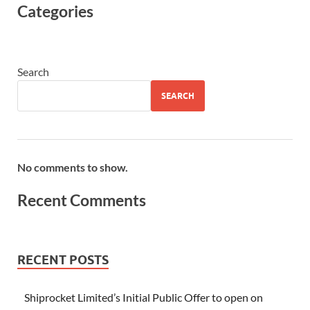
Categories
Search
SEARCH
No comments to show.
Recent Comments
RECENT POSTS
Shiprocket Limited’s Initial Public Offer to open on