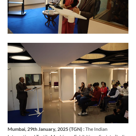
Mumbai, 29th January, 2025 (TGN) :
The Indian