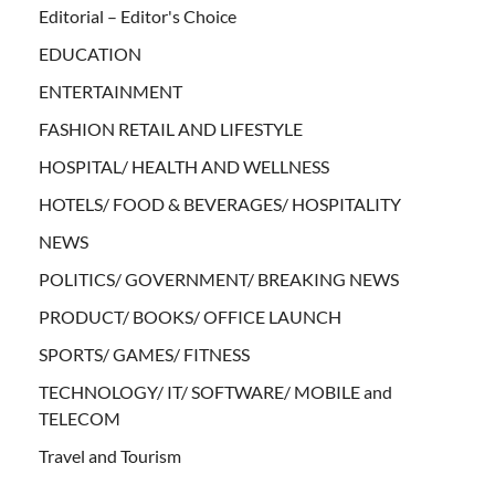
Editorial – Editor's Choice
EDUCATION
ENTERTAINMENT
FASHION RETAIL AND LIFESTYLE
HOSPITAL/ HEALTH AND WELLNESS
HOTELS/ FOOD & BEVERAGES/ HOSPITALITY
NEWS
POLITICS/ GOVERNMENT/ BREAKING NEWS
PRODUCT/ BOOKS/ OFFICE LAUNCH
SPORTS/ GAMES/ FITNESS
TECHNOLOGY/ IT/ SOFTWARE/ MOBILE and
TELECOM
Travel and Tourism