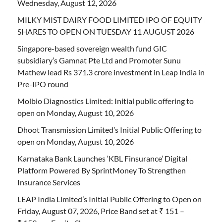
Wednesday, August 12, 2026
MILKY MIST DAIRY FOOD LIMITED IPO OF EQUITY
SHARES TO OPEN ON TUESDAY 11 AUGUST 2026
Singapore-based sovereign wealth fund GIC
subsidiary’s Gamnat Pte Ltd and Promoter Sunu
Mathew lead Rs 371.3 crore investment in Leap India in
Pre-IPO round
Molbio Diagnostics Limited: Initial public offering to
open on Monday, August 10, 2026
Dhoot Transmission Limited’s Initial Public Offering to
open on Monday, August 10, 2026
Karnataka Bank Launches ‘KBL Finsurance’ Digital
Platform Powered By SprintMoney To Strengthen
Insurance Services
LEAP India Limited’s Initial Public Offering to Open on
Friday, August 07, 2026, Price Band set at ₹ 151 –