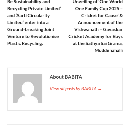
Re Sustainability and
Unveiling of ‘One World
Recycling Private Limited’
One Family Cup 2025 –
and ‘Aarti Circularity
Cricket for Cause’ &
Limited’ enter into a
Announcement of the
Ground-breaking Joint
Vishwanath – Gavaskar
Venture to Revolutionise
Cricket Academy for Boys
Plastic Recycling.
at the Sathya Sai Grama,
Muddenahalli
About BABITA
View all posts by BABITA →