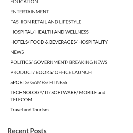
EDUCATION
ENTERTAINMENT
FASHION RETAIL AND LIFESTYLE
HOSPITAL/ HEALTH AND WELLNESS
HOTELS/ FOOD & BEVERAGES/ HOSPITALITY
NEWS
POLITICS/ GOVERNMENT/ BREAKING NEWS
PRODUCT/ BOOKS/ OFFICE LAUNCH
SPORTS/ GAMES/ FITNESS
TECHNOLOGY/ IT/ SOFTWARE/ MOBILE and
TELECOM
Travel and Tourism
Recent Posts