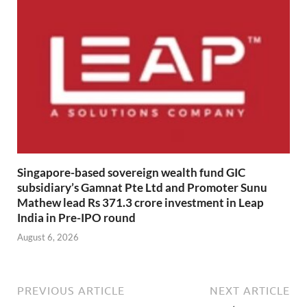
Singapore-based sovereign wealth fund GIC
subsidiary’s Gamnat Pte Ltd and Promoter Sunu
Mathew lead Rs 371.3 crore investment in Leap
India in Pre-IPO round
August 6, 2026
PREVIOUS ARTICLE
NEXT ARTICLE