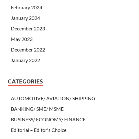
February 2024
January 2024
December 2023
May 2023
December 2022
January 2022
CATEGORIES
AUTOMOTIVE/ AVIATION/ SHIPPING
BANKING/ SME/ MSME
BUSINESS/ ECONOMY/ FINANCE
Editorial – Editor's Choice