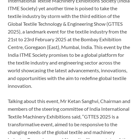
International Textile Machinery Exhibitions Society (India
ITME Society) yet another time is poised to take the
textile industry by storm with the third edition of the
Global Textile Technology & Engineering Show (GTTES
2025), a landmark event for the textile industry from the
21st to 23rd February 2025 at the Bombay Exhibition
Centre, Goregaon (East), Mumbai, India. This event by the
India ITME Society promises to be a global platform for
the textile industry and engineering sector across the
world showcasing the latest advancements, innovations,
and opportunities with the aim to redefine global textile
innovation.
Talking about this event, Mr Ketan Sanghvi, Chairman and
members of the steering committee of India International
Textile Machinery Exhibitions said, “GTTES 2025 is a
transformative event, aimed to be responsive to the
changing needs of the global textile and machinery