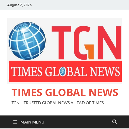
August 7, 2026
TIMES GLOBAL NEWS
TGN – TRUSTED GLOBAL NEWS AHEAD OF TIMES
MAIN MENU