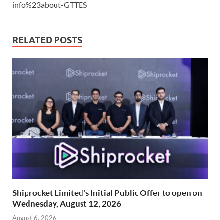
info%23about-GTTES
RELATED POSTS
Shiprocket Limited’s Initial Public Offer to open on
Wednesday, August 12, 2026
August 6, 2026