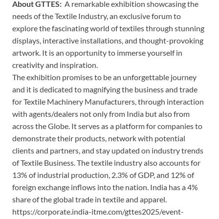
About GTTES:
A remarkable exhibition showcasing the
needs of the Textile Industry, an exclusive forum to
explore the fascinating world of textiles through stunning
displays, interactive installations, and thought-provoking
artwork. It is an opportunity to immerse yourself in
creativity and inspiration.
The exhibition promises to be an unforgettable journey
and it is dedicated to magnifying the business and trade
for Textile Machinery Manufacturers, through interaction
with agents/dealers not only from India but also from
across the Globe. It serves as a platform for companies to
demonstrate their products, network with potential
clients and partners, and stay updated on industry trends
of Textile Business. The textile industry also accounts for
13% of industrial production, 2.3% of GDP, and 12% of
foreign exchange inflows into the nation. India has a 4%
share of the global trade in textile and apparel.
https://corporate.india-itme.com/gttes2025/event-