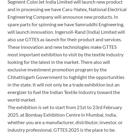
Segment ColorJet India Limited will launch new product
and in processing we have Caru-Natex, National Electrical
Engineering Company will announce new products. In
spare parts for spinning we have Samruddhi Engineering,
will launch innovation. Ingersoll-Rand (India) Limited will
also use GTTES as launch for their product and services.
These Innovation and new technologies make GTTES
most important exhibition to visit by the textile industry
looking for the latest in the market. There also will
exclusive investment promotion program by the
Chhattisgarh Government to highlight the opportunities
in the state. It will not only be a trade exhibition but an
energizer to fuel the Indian Textile Industry toward the
world market.
The exhibition is set to start from 21st to 23rd February
2025, at Bombay Exhibition Centre in Mumbai, India,
whether you are a manufacturer, distributor, investor, or
industry professional, GTTES 2025 is the place to be.