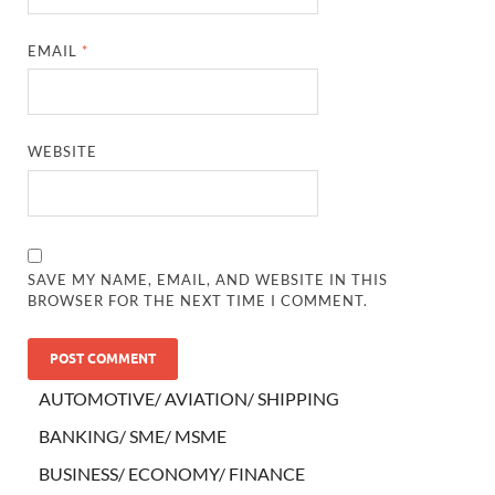
EMAIL
*
WEBSITE
SAVE MY NAME, EMAIL, AND WEBSITE IN THIS
BROWSER FOR THE NEXT TIME I COMMENT.
AUTOMOTIVE/ AVIATION/ SHIPPING
BANKING/ SME/ MSME
BUSINESS/ ECONOMY/ FINANCE