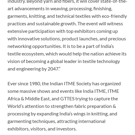
industry. Beyond yarn and fibers, it will cover state-of-the-
art advancements in weaving, processing, finishing,
garments, knitting, and technical textiles with eco-friendly
practices and sustainable growth. The event will witness
extensive participation with top exhibitors coming up
with innovative solutions, product launches, and precious
networking opportunities. It is to be a part of India’s
textile ecosystem, which would help the nation achieve its
vision of becoming a global leader in textile technology
and engineering by 2047.”
Ever since 1980, the Indian ITME Society has organized
some massive shows and events like India ITME, ITME
Africa & Middle East, and GTTES trying to capture the
World’s attention to strengthen fabric preparation &
processing by expanding India’s wings in knitting, and
garmenting techniques, attracting international
exhibitors, visitors, and investors.