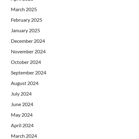
March 2025
February 2025
January 2025
December 2024
November 2024
October 2024
September 2024
August 2024
July 2024
June 2024
May 2024
April 2024
March 2024