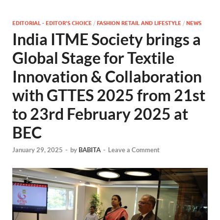
EDITORIAL - EDITOR'S CHOICE
/
FASHION RETAIL AND LIFESTYLE
/
NEWS
India ITME Society brings a
Global Stage for Textile
Innovation & Collaboration
with GTTES 2025 from 21st
to 23rd February 2025 at
BEC
January 29, 2025
-
by
BABITA
-
Leave a Comment