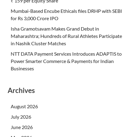
₹ 159 per Equity Share
Mumbai-Based Encube Ethicals files DRHP with SEBI
for Rs 3,000 Crore IPO
Isha Gramotsavam Makes Grand Debut in
Maharashtra; Hundreds of Rural Athletes Participate
in Nashik Cluster Matches
NTT DATA Payment Services Introduces ADAPTIS to
Power Smarter Commerce & Payments for Indian
Businesses
Archives
August 2026
July 2026
June 2026