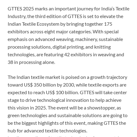
GTTES 2025 marks an important journey for India’s Textile
Industry, the third edition of GTTES is set to elevate the
Indian Textile Ecosystem by bringing together 175
exhibitors across eight major categories. With special
emphasis on advanced weaving, machinery, sustainable
processing solutions, digital printing, and knitting
technologies, are featuring 42 exhibitors in weaving and
38 in processing alone.
The Indian textile market is poised on a growth trajectory
toward US$ 350 billion by 2030, while textile exports are
expected to reach US$ 100 billion. GTTES will take center
stage to drive technological innovation to help achieve
this vision in 2025. The event will be a showstopper, as
green technologies and sustainable solutions are going to
be the biggest highlights of this event, making GTTES the
hub for advanced textile technologies.