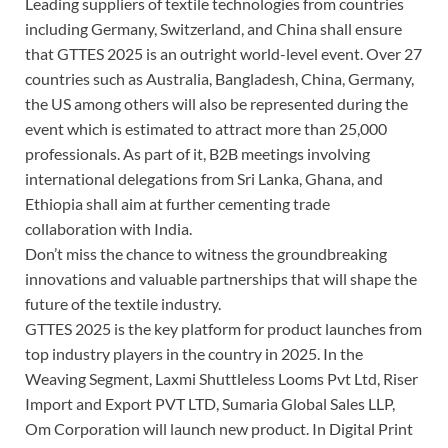
Leading suppliers of textile technologies from countries
including Germany, Switzerland, and China shall ensure
that GTTES 2025 is an outright world-level event. Over 27
countries such as Australia, Bangladesh, China, Germany,
the US among others will also be represented during the
event which is estimated to attract more than 25,000
professionals. As part of it, B2B meetings involving
international delegations from Sri Lanka, Ghana, and
Ethiopia shall aim at further cementing trade
collaboration with India.
Don’t miss the chance to witness the groundbreaking
innovations and valuable partnerships that will shape the
future of the textile industry.
GTTES 2025 is the key platform for product launches from
top industry players in the country in 2025. In the
Weaving Segment, Laxmi Shuttleless Looms Pvt Ltd, Riser
Import and Export PVT LTD, Sumaria Global Sales LLP,
Om Corporation will launch new product. In Digital Print