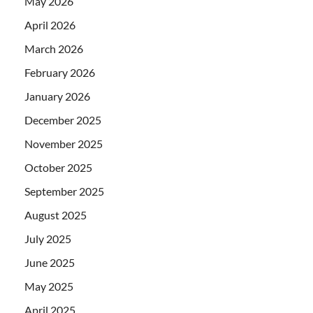
May 2026
April 2026
March 2026
February 2026
January 2026
December 2025
November 2025
October 2025
September 2025
August 2025
July 2025
June 2025
May 2025
April 2025