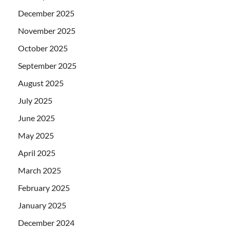
December 2025
November 2025
October 2025
September 2025
August 2025
July 2025
June 2025
May 2025
April 2025
March 2025
February 2025
January 2025
December 2024