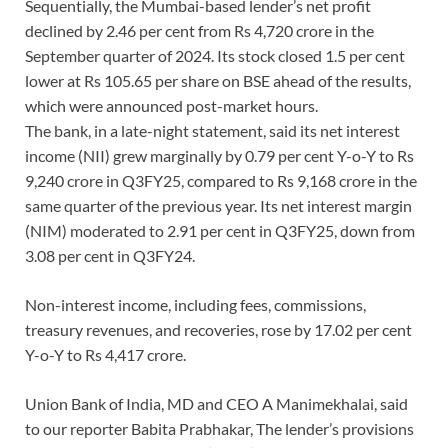
Sequentially, the Mumbai-based lender’s net profit
declined by 2.46 per cent from Rs 4,720 crore in the
September quarter of 2024. Its stock closed 1.5 per cent
lower at Rs 105.65 per share on BSE ahead of the results,
which were announced post-market hours.
The bank, in a late-night statement, said its net interest
income (NII) grew marginally by 0.79 per cent Y-o-Y to Rs
9,240 crore in Q3FY25, compared to Rs 9,168 crore in the
same quarter of the previous year. Its net interest margin
(NIM) moderated to 2.91 per cent in Q3FY25, down from
3.08 per cent in Q3FY24.
Non-interest income, including fees, commissions,
treasury revenues, and recoveries, rose by 17.02 per cent
Y-o-Y to Rs 4,417 crore.
Union Bank of India, MD and CEO A Manimekhalai, said
to our reporter Babita Prabhakar, The lender’s provisions