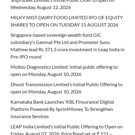
Wednesday, August 12, 2026
MILKY MIST DAIRY FOOD LIMITED IPO OF EQUITY
SHARES TO OPEN ON TUESDAY 11 AUGUST 2026
Singapore-based sovereign wealth fund GIC
subsidiary’s Gamnat Pte Ltd and Promoter Sunu
Mathew lead Rs 371.3 crore investment in Leap India in
Pre-IPO round
Molbio Diagnostics Limited: Initial public offering to
open on Monday, August 10, 2026
Dhoot Transmission Limited’s Initial Public Offering to
open on Monday, August 10, 2026
Karnataka Bank Launches ‘KBL Finsurance’ Digital
Platform Powered By SprintMoney To Strengthen
Insurance Services
LEAP India Limited’s Initial Public Offering to Open on
Friday, August 07, 2026, Price Band set at ₹ 151 –