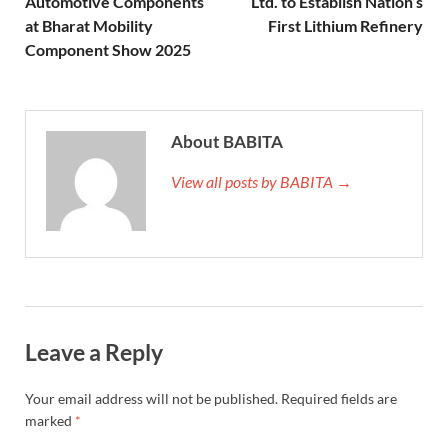
Automotive Components
Ltd. to Establish Nation’s
at Bharat Mobility
First Lithium Refinery
Component Show 2025
About BABITA
View all posts by BABITA →
Leave a Reply
Your email address will not be published.
Required fields are
marked
*