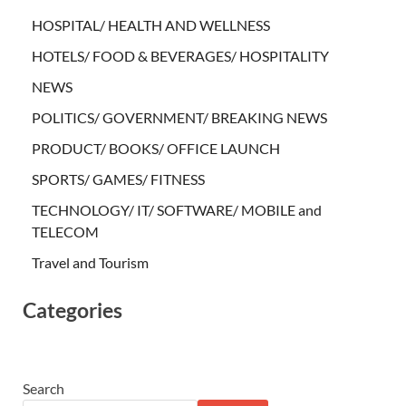
HOSPITAL/ HEALTH AND WELLNESS
HOTELS/ FOOD & BEVERAGES/ HOSPITALITY
NEWS
POLITICS/ GOVERNMENT/ BREAKING NEWS
PRODUCT/ BOOKS/ OFFICE LAUNCH
SPORTS/ GAMES/ FITNESS
TECHNOLOGY/ IT/ SOFTWARE/ MOBILE and
TELECOM
Travel and Tourism
Categories
Search