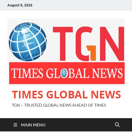
August 9, 2026
TIMES GLOBAL NEWS
TGN – TRUSTED GLOBAL NEWS AHEAD OF TIMES
MAIN MENU