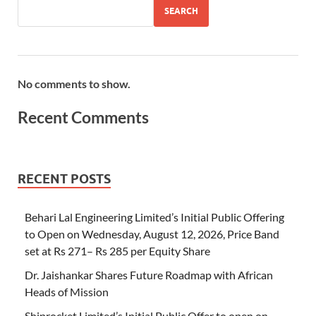
SEARCH
No comments to show.
Recent Comments
RECENT POSTS
Behari Lal Engineering Limited’s Initial Public Offering
to Open on Wednesday, August 12, 2026, Price Band
set at Rs 271– Rs 285 per Equity Share
Dr. Jaishankar Shares Future Roadmap with African
Heads of Mission
Shiprocket Limited’s Initial Public Offer to open on