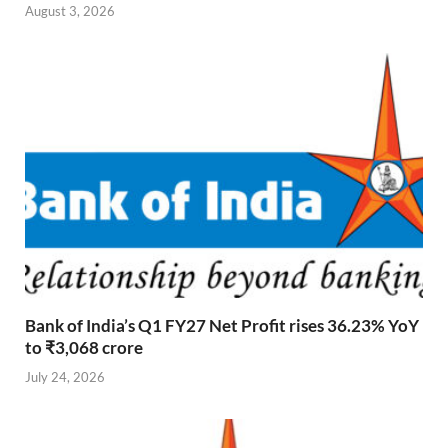
August 3, 2026
Bank of India’s Q1 FY27 Net Profit rises 36.23% YoY
to ₹3,068 crore
July 24, 2026