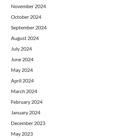
November 2024
October 2024
September 2024
August 2024
July 2024
June 2024
May 2024
April 2024
March 2024
February 2024
January 2024
December 2023
May 2023