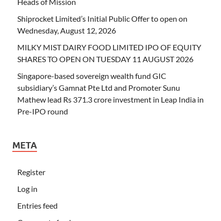
Heads of Mission
Shiprocket Limited’s Initial Public Offer to open on
Wednesday, August 12, 2026
MILKY MIST DAIRY FOOD LIMITED IPO OF EQUITY
SHARES TO OPEN ON TUESDAY 11 AUGUST 2026
Singapore-based sovereign wealth fund GIC
subsidiary’s Gamnat Pte Ltd and Promoter Sunu
Mathew lead Rs 371.3 crore investment in Leap India in
Pre-IPO round
META
Register
Log in
Entries feed