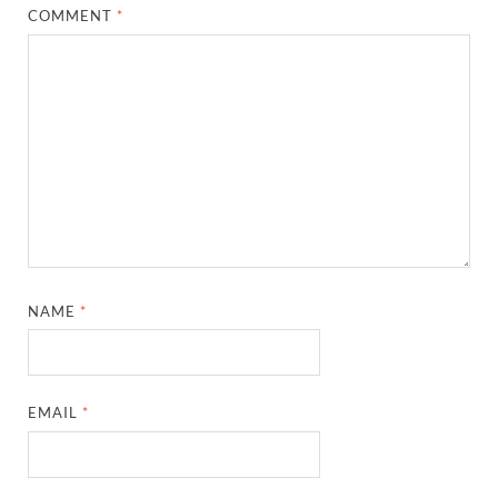
COMMENT
*
NAME
*
EMAIL
*