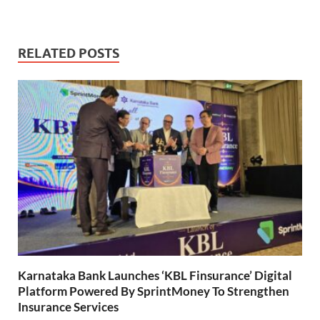
RELATED POSTS
Karnataka Bank Launches ‘KBL Finsurance’ Digital
Platform Powered By SprintMoney To Strengthen
Insurance Services