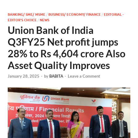
BANKING/ SME/ MSME
/
BUSINESS/ ECONOMY/ FINANCE
/
EDITORIAL -
EDITOR'S CHOICE
/
NEWS
Union Bank of India
Q3FY25 Net profit jumps
28% to Rs 4,604 crore Also
Asset Quality Improves
January 28, 2025
-
by
BABITA
-
Leave a Comment