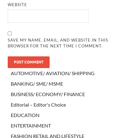
WEBSITE
SAVE MY NAME, EMAIL, AND WEBSITE IN THIS
BROWSER FOR THE NEXT TIME I COMMENT.
AUTOMOTIVE/ AVIATION/ SHIPPING
BANKING/ SME/ MSME
BUSINESS/ ECONOMY/ FINANCE
Editorial – Editor's Choice
EDUCATION
ENTERTAINMENT
FASHION RETAIL AND LIFESTYLE