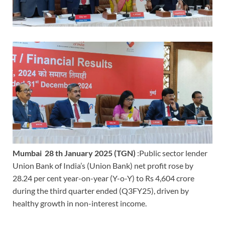
Mumbai 28 th January 2025 (TGN)
:Public sector lender
Union Bank of India’s (Union Bank) net profit rose by
28.24 per cent year-on-year (Y-o-Y) to Rs 4,604 crore
during the third quarter ended (Q3FY25), driven by
healthy growth in non-interest income.