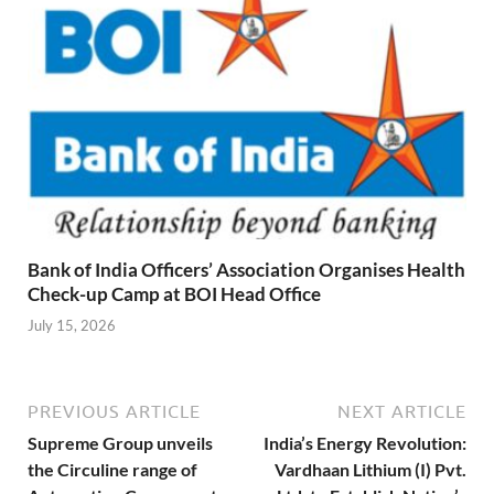
Bank of India Officers’ Association Organises Health
Check-up Camp at BOI Head Office
July 15, 2026
PREVIOUS ARTICLE
NEXT ARTICLE
Supreme Group unveils
India’s Energy Revolution:
the Circuline range of
Vardhaan Lithium (I) Pvt.