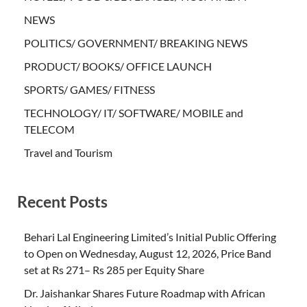
NEWS
POLITICS/ GOVERNMENT/ BREAKING NEWS
PRODUCT/ BOOKS/ OFFICE LAUNCH
SPORTS/ GAMES/ FITNESS
TECHNOLOGY/ IT/ SOFTWARE/ MOBILE and
TELECOM
Travel and Tourism
Recent Posts
Behari Lal Engineering Limited’s Initial Public Offering
to Open on Wednesday, August 12, 2026, Price Band
set at Rs 271– Rs 285 per Equity Share
Dr. Jaishankar Shares Future Roadmap with African