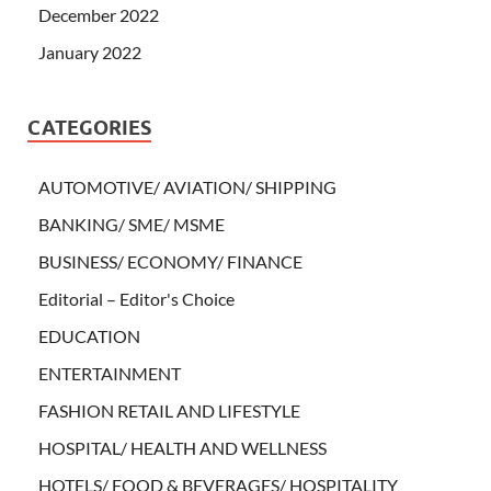
December 2022
January 2022
CATEGORIES
AUTOMOTIVE/ AVIATION/ SHIPPING
BANKING/ SME/ MSME
BUSINESS/ ECONOMY/ FINANCE
Editorial – Editor's Choice
EDUCATION
ENTERTAINMENT
FASHION RETAIL AND LIFESTYLE
HOSPITAL/ HEALTH AND WELLNESS
HOTELS/ FOOD & BEVERAGES/ HOSPITALITY