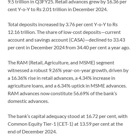
9.5 trillion in Q3FY25. Retail advances grew by 16.36 per
cent Y-o-Y to Rs 2.01 trillion in December 2024.
Total deposits increased by 3.76 per cent Y-o-Y to Rs
12.16 trillion. The share of low-cost deposits—current
account and savings account (CASA)—declined to 33.43
per cent in December 2024 from 34.40 per cent a year ago.
The RAM (Retail, Agriculture, and MSME) segment
witnessed a robust 9.26% year-on-year growth, driven by
a 16.36% rise in retail advances, a 4.34% increase in
agriculture loans, and a 6.34% uptick in MSME advances.
RAM advances now constitute 56.69% of the bank’s
domestic advances.
The bank’s capital adequacy stood at 16.72 per cent, with
Common Equity Tier-1 (CET-1) at 13.59 per cent at the
end of December 2024.