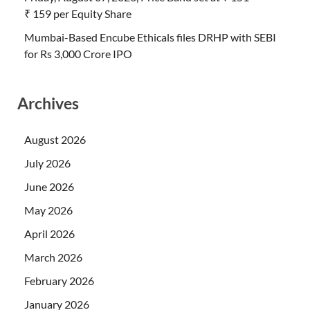
₹ 159 per Equity Share
Mumbai-Based Encube Ethicals files DRHP with SEBI
for Rs 3,000 Crore IPO
Archives
August 2026
July 2026
June 2026
May 2026
April 2026
March 2026
February 2026
January 2026