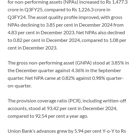
for non-performing assets (NPAs) increased to Rs 1,477.3
crore in Q3FY25, compared to Rs 1,226.3 crore in
Q3FY24. The asset quality profile improved, with gross
NPAs declining to 3.85 per cent in December 2024 from
4.83 per cent in December 2023. Net NPAs also declined
to 0.82 per cent in December 2024, compared to 1.08 per
cent in December 2023.
The gross non-performing asset (GNPA) stood at 3.85% in
the December quarter against 4.36% in the September
quarter. Net NPA came at 0.82% against 0.98% quarter-
on-quarter.
The provision coverage ratio (PCR), including written-off
accounts, stood at 93.42 per cent in December 2024,
compared to 92.54 per cent a year ago.
Union Bank’s advances grew by 5.94 per cent Y-o-Y to Rs