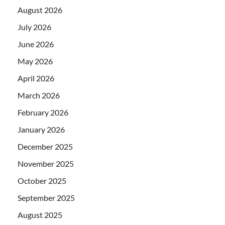
August 2026
July 2026
June 2026
May 2026
April 2026
March 2026
February 2026
January 2026
December 2025
November 2025
October 2025
September 2025
August 2025