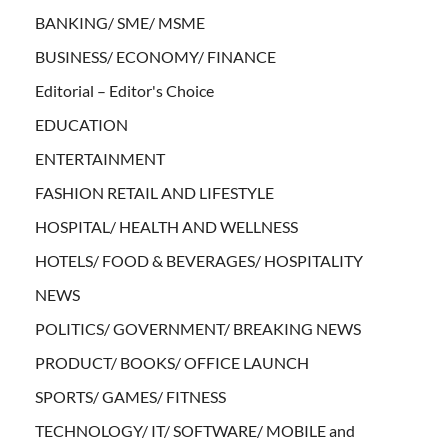
BANKING/ SME/ MSME
BUSINESS/ ECONOMY/ FINANCE
Editorial – Editor's Choice
EDUCATION
ENTERTAINMENT
FASHION RETAIL AND LIFESTYLE
HOSPITAL/ HEALTH AND WELLNESS
HOTELS/ FOOD & BEVERAGES/ HOSPITALITY
NEWS
POLITICS/ GOVERNMENT/ BREAKING NEWS
PRODUCT/ BOOKS/ OFFICE LAUNCH
SPORTS/ GAMES/ FITNESS
TECHNOLOGY/ IT/ SOFTWARE/ MOBILE and