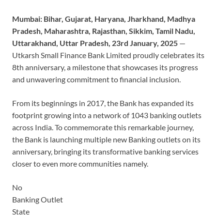
Mumbai: Bihar, Gujarat, Haryana, Jharkhand, Madhya
Pradesh, Maharashtra, Rajasthan, Sikkim, Tamil Nadu,
Uttarakhand, Uttar Pradesh, 23rd January, 2025
—
Utkarsh Small Finance Bank Limited proudly celebrates its
8th anniversary, a milestone that showcases its progress
and unwavering commitment to financial inclusion.
From its beginnings in 2017, the Bank has expanded its
footprint growing into a network of 1043 banking outlets
across India. To commemorate this remarkable journey,
the Bank is launching multiple new Banking outlets on its
anniversary, bringing its transformative banking services
closer to even more communities namely.
No
Banking Outlet
State