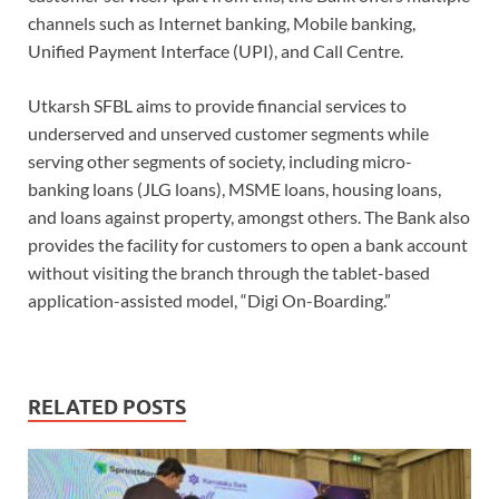
channels such as Internet banking, Mobile banking,
Unified Payment Interface (UPI), and Call Centre.
Utkarsh SFBL aims to provide financial services to
underserved and unserved customer segments while
serving other segments of society, including micro-
banking loans (JLG loans), MSME loans, housing loans,
and loans against property, amongst others. The Bank also
provides the facility for customers to open a bank account
without visiting the branch through the tablet-based
application-assisted model, “Digi On-Boarding.”
RELATED POSTS