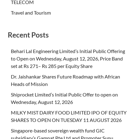
TELECOM
Travel and Tourism
Recent Posts
Behari Lal Engineering Limited’s Initial Public Offering
to Open on Wednesday, August 12, 2026, Price Band
set at Rs 271– Rs 285 per Equity Share
Dr. Jaishankar Shares Future Roadmap with African
Heads of Mission
Shiprocket Limited’s Initial Public Offer to open on
Wednesday, August 12, 2026
MILKY MIST DAIRY FOOD LIMITED IPO OF EQUITY
SHARES TO OPEN ON TUESDAY 11 AUGUST 2026
Singapore-based sovereign wealth fund GIC
subsidiary’s Gamnat Pte Ltd and Promoter Sunu