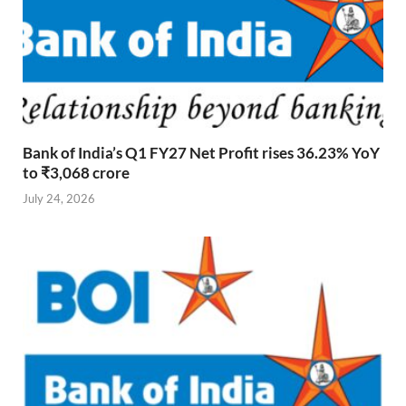
Bank of India’s Q1 FY27 Net Profit rises 36.23% YoY
to ₹3,068 crore
July 24, 2026