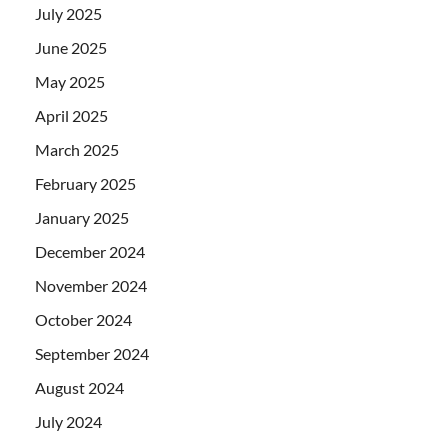
July 2025
June 2025
May 2025
April 2025
March 2025
February 2025
January 2025
December 2024
November 2024
October 2024
September 2024
August 2024
July 2024