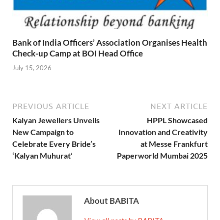
Bank of India Officers’ Association Organises Health
Check-up Camp at BOI Head Office
July 15, 2026
PREVIOUS ARTICLE
NEXT ARTICLE
Kalyan Jewellers Unveils
HPPL Showcased
New Campaign to
Innovation and Creativity
Celebrate Every Bride’s
at Messe Frankfurt
‘Kalyan Muhurat’
Paperworld Mumbai 2025
About BABITA