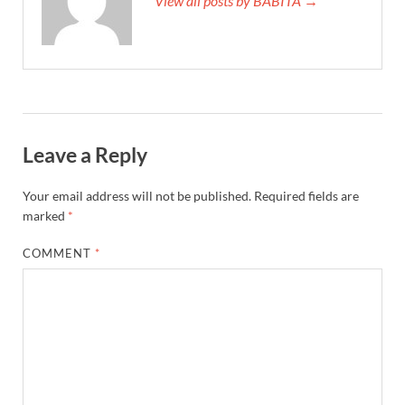
View all posts by BABITA →
Leave a Reply
Your email address will not be published.
Required fields are
marked
*
COMMENT
*