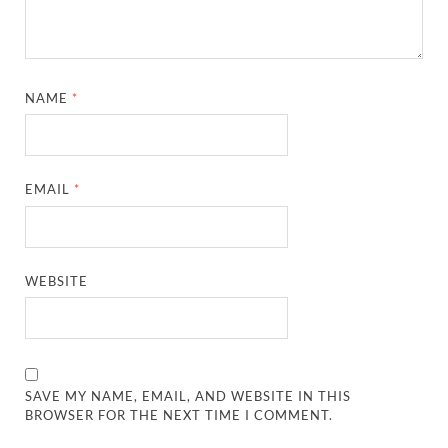
NAME
*
EMAIL
*
WEBSITE
SAVE MY NAME, EMAIL, AND WEBSITE IN THIS
BROWSER FOR THE NEXT TIME I COMMENT.