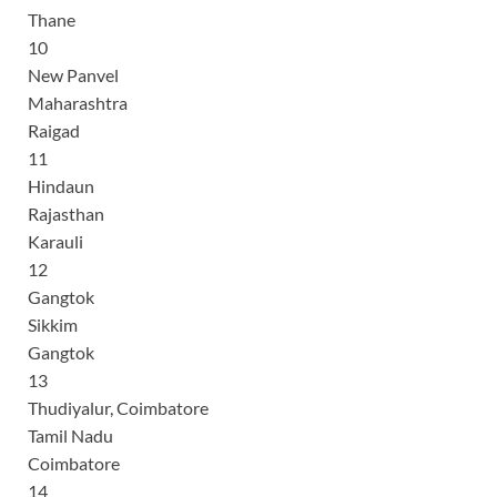
Thane
10
New Panvel
Maharashtra
Raigad
11
Hindaun
Rajasthan
Karauli
12
Gangtok
Sikkim
Gangtok
13
Thudiyalur, Coimbatore
Tamil Nadu
Coimbatore
14