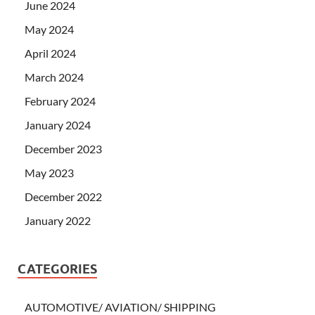
June 2024
May 2024
April 2024
March 2024
February 2024
January 2024
December 2023
May 2023
December 2022
January 2022
CATEGORIES
AUTOMOTIVE/ AVIATION/ SHIPPING