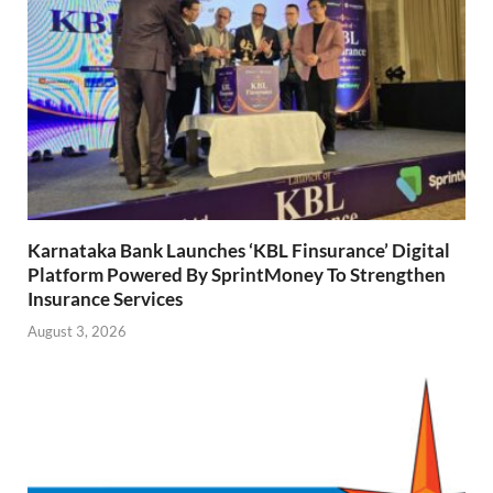
Karnataka Bank Launches ‘KBL Finsurance’ Digital
Platform Powered By SprintMoney To Strengthen
Insurance Services
August 3, 2026