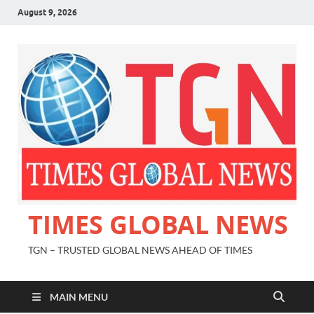
August 9, 2026
TIMES GLOBAL NEWS
TGN – TRUSTED GLOBAL NEWS AHEAD OF TIMES
MAIN MENU