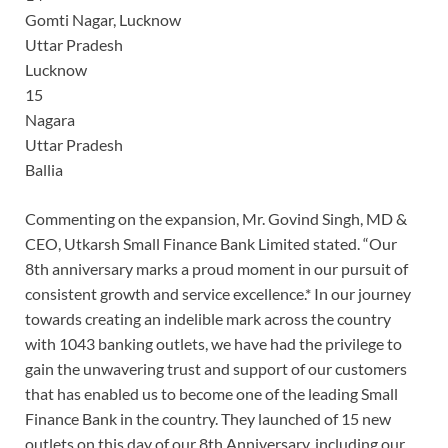
Gomti Nagar, Lucknow
Uttar Pradesh
Lucknow
15
Nagara
Uttar Pradesh
Ballia
Commenting on the expansion, Mr. Govind Singh, MD &
CEO, Utkarsh Small Finance Bank Limited stated. “Our
8th anniversary marks a proud moment in our pursuit of
consistent growth and service excellence.* In our journey
towards creating an indelible mark across the country
with 1043 banking outlets, we have had the privilege to
gain the unwavering trust and support of our customers
that has enabled us to become one of the leading Small
Finance Bank in the country. They launched of 15 new
outlets on this day of our 8th Anniversary, including our