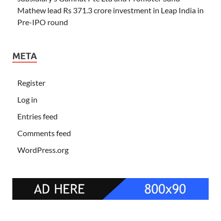
Mathew lead Rs 371.3 crore investment in Leap India in
Pre-IPO round
META
Register
Log in
Entries feed
Comments feed
WordPress.org