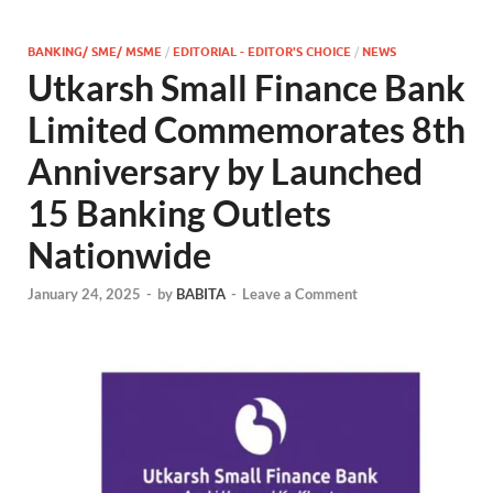
BANKING/ SME/ MSME
/
EDITORIAL - EDITOR'S CHOICE
/
NEWS
Utkarsh Small Finance Bank
Limited Commemorates 8th
Anniversary by Launched
15 Banking Outlets
Nationwide
January 24, 2025
-
by
BABITA
-
Leave a Comment