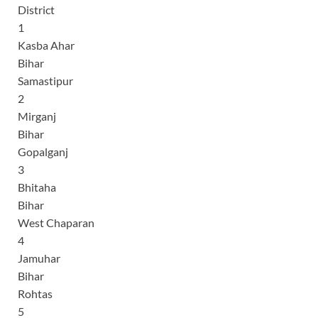
District
1
Kasba Ahar
Bihar
Samastipur
2
Mirganj
Bihar
Gopalganj
3
Bhitaha
Bihar
West Chaparan
4
Jamuhar
Bihar
Rohtas
5