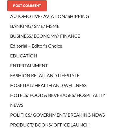
AUTOMOTIVE/ AVIATION/ SHIPPING
BANKING/ SME/ MSME
BUSINESS/ ECONOMY/ FINANCE
Editorial – Editor's Choice
EDUCATION
ENTERTAINMENT
FASHION RETAIL AND LIFESTYLE
HOSPITAL/ HEALTH AND WELLNESS
HOTELS/ FOOD & BEVERAGES/ HOSPITALITY
NEWS
POLITICS/ GOVERNMENT/ BREAKING NEWS
PRODUCT/ BOOKS/ OFFICE LAUNCH