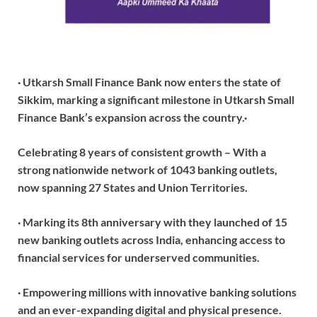
· Utkarsh Small Finance Bank now enters the state of
Sikkim, marking a significant milestone in Utkarsh Small
Finance Bank’s expansion across the country.
·
Celebrating 8 years of consistent growth – With a
strong nationwide network of 1043 banking outlets,
now spanning 27 States and Union Territories.
· Marking its 8th anniversary with they launched of 15
new banking outlets across India, enhancing access to
financial services for underserved communities.
· Empowering millions with innovative banking solutions
and an ever-expanding digital and physical presence.