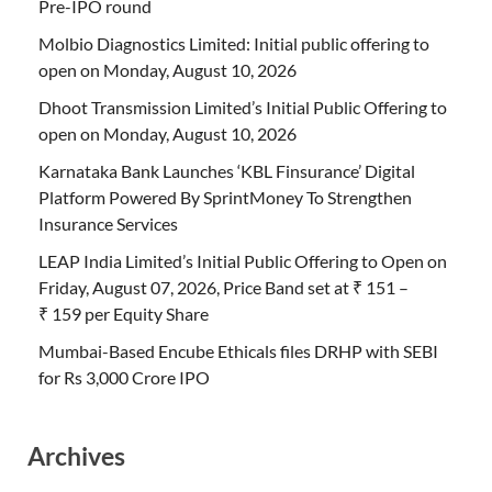
Pre-IPO round
Molbio Diagnostics Limited: Initial public offering to
open on Monday, August 10, 2026
Dhoot Transmission Limited’s Initial Public Offering to
open on Monday, August 10, 2026
Karnataka Bank Launches ‘KBL Finsurance’ Digital
Platform Powered By SprintMoney To Strengthen
Insurance Services
LEAP India Limited’s Initial Public Offering to Open on
Friday, August 07, 2026, Price Band set at ₹ 151 –
₹ 159 per Equity Share
Mumbai-Based Encube Ethicals files DRHP with SEBI
for Rs 3,000 Crore IPO
Archives