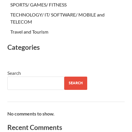
SPORTS/ GAMES/ FITNESS
TECHNOLOGY/ IT/ SOFTWARE/ MOBILE and
TELECOM
Travel and Tourism
Categories
Search
SEARCH
No comments to show.
Recent Comments