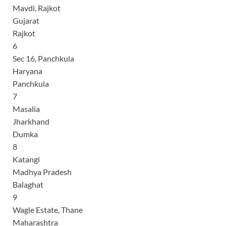
Mavdi, Rajkot
Gujarat
Rajkot
6
Sec 16, Panchkula
Haryana
Panchkula
7
Masalia
Jharkhand
Dumka
8
Katangi
Madhya Pradesh
Balaghat
9
Wagle Estate, Thane
Maharashtra