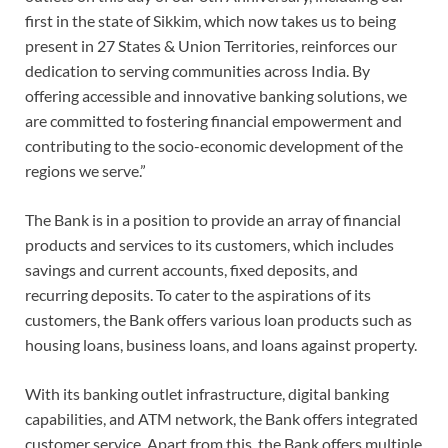
first in the state of Sikkim, which now takes us to being
present in 27 States & Union Territories, reinforces our
dedication to serving communities across India. By
offering accessible and innovative banking solutions, we
are committed to fostering financial empowerment and
contributing to the socio-economic development of the
regions we serve.”
The Bank is in a position to provide an array of financial
products and services to its customers, which includes
savings and current accounts, fixed deposits, and
recurring deposits. To cater to the aspirations of its
customers, the Bank offers various loan products such as
housing loans, business loans, and loans against property.
With its banking outlet infrastructure, digital banking
capabilities, and ATM network, the Bank offers integrated
customer service. Apart from this, the Bank offers multiple