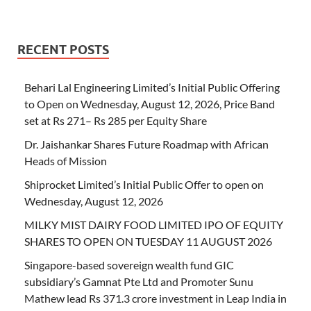
RECENT POSTS
Behari Lal Engineering Limited’s Initial Public Offering
to Open on Wednesday, August 12, 2026, Price Band
set at Rs 271– Rs 285 per Equity Share
Dr. Jaishankar Shares Future Roadmap with African
Heads of Mission
Shiprocket Limited’s Initial Public Offer to open on
Wednesday, August 12, 2026
MILKY MIST DAIRY FOOD LIMITED IPO OF EQUITY
SHARES TO OPEN ON TUESDAY 11 AUGUST 2026
Singapore-based sovereign wealth fund GIC
subsidiary’s Gamnat Pte Ltd and Promoter Sunu
Mathew lead Rs 371.3 crore investment in Leap India in