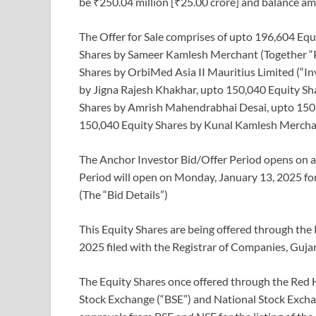
be ₹250.04 million [₹25.00 crore] and balance a
The Offer for Sale comprises of upto 196,604 Equ
Shares by Sameer Kamlesh Merchant (Together “P
Shares by OrbiMed Asia II Mauritius Limited (“In
by Jigna Rajesh Khakhar, upto 150,040 Equity Sh
Shares by Amrish Mahendrabhai Desai, upto 150
150,040 Equity Shares by Kunal Kamlesh Merchant
The Anchor Investor Bid/Offer Period opens on an
Period will open on Monday, January 13, 2025 f
(The “Bid Details”)
This Equity Shares are being offered through th
2025 filed with the Registrar of Companies, Guj
The Equity Shares once offered through the Red 
Stock Exchange (“BSE”) and National Stock Exchan