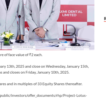
re of face value of ₹2 each.
nuary 13th, 2025 and close on Wednesday, January 15th,
 and closes on Friday, January 10th, 2025.
res and in multiples of 33 Equity Shares thereafter.
/public/investors/offer_documents/rhp/Project-Lotus-