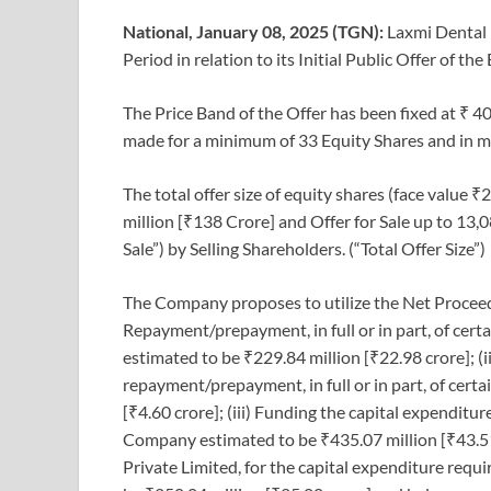
National, January 08, 2025 (TGN):
Laxmi Dental 
Period in relation to its Initial Public Offer of 
The Price Band of the Offer has been fixed at ₹ 40
made for a minimum of 33 Equity Shares and in mul
The total offer size of equity shares (face value 
million [₹138 Crore] and Offer for Sale up to 13,
Sale”) by Selling Shareholders. (“Total Offer Size”)
The Company proposes to utilize the Net Proceeds
Repayment/prepayment, in full or in part, of cer
estimated to be ₹229.84 million [₹22.98 crore]; (i
repayment/prepayment, in full or in part, of cert
[₹4.60 crore]; (iii) Funding the capital expendit
Company estimated to be ₹435.07 million [₹43.51 
Private Limited, for the capital expenditure req