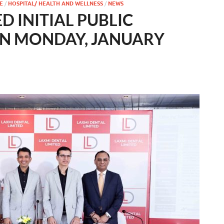
E
/
HOSPITAL/ HEALTH AND WELLNESS
/
NEWS
D INITIAL PUBLIC
ON MONDAY, JANUARY