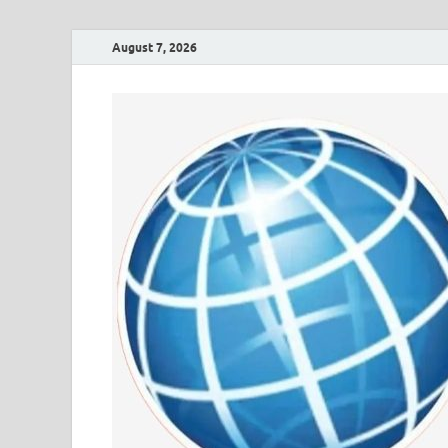
August 7, 2026