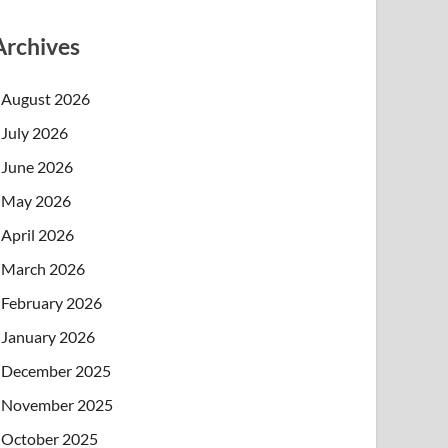
Archives
August 2026
July 2026
June 2026
May 2026
April 2026
March 2026
February 2026
January 2026
December 2025
November 2025
October 2025