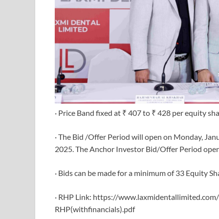
· Price Band fixed at ₹ 407 to ₹ 428 per equity sha
· The Bid /Offer Period will open on Monday, Ja
2025. The Anchor Investor Bid/Offer Period opens
· Bids can be made for a minimum of 33 Equity Sha
· RHP Link: https://www.laxmidentallimited.com
RHP(withfinancials).pdf