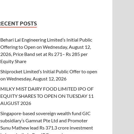
RECENT POSTS
Behari Lal Engineering Limited’s Initial Public
Offering to Open on Wednesday, August 12,
2026, Price Band set at Rs 271– Rs 285 per
Equity Share
Shiprocket Limited’s Initial Public Offer to open
on Wednesday, August 12, 2026
MILKY MIST DAIRY FOOD LIMITED IPO OF
EQUITY SHARES TO OPEN ON TUESDAY 11
AUGUST 2026
Singapore-based sovereign wealth fund GIC
subsidiary’s Gamnat Pte Ltd and Promoter
Sunu Mathew lead Rs 371.3 crore investment