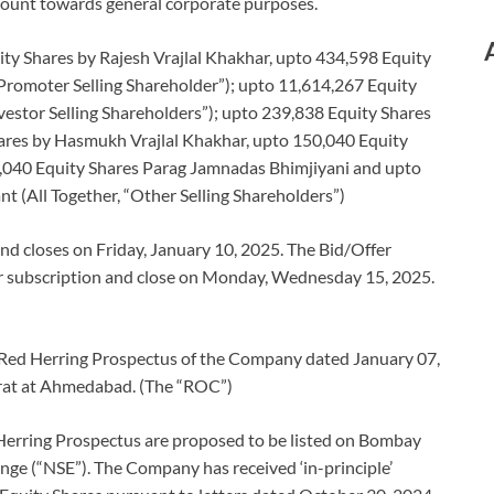
mount towards general corporate purposes.
ity Shares by Rajesh Vrajlal Khakhar, upto 434,598 Equity
romoter Selling Shareholder”); upto 11,614,267 Equity
vestor Selling Shareholders”); upto 239,838 Equity Shares
ares by Hasmukh Vrajlal Khakhar, upto 150,040 Equity
,040 Equity Shares Parag Jamnadas Bhimjiyani and upto
 (All Together, “Other Selling Shareholders”)
d closes on Friday, January 10, 2025. The Bid/Offer
or subscription and close on Monday, Wednesday 15, 2025.
e Red Herring Prospectus of the Company dated January 07,
arat at Ahmedabad. (The “ROC”)
Herring Prospectus are proposed to be listed on Bombay
ge (“NSE”). The Company has received ‘in-principle’