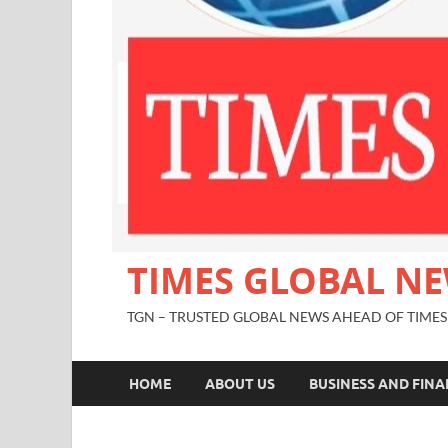
TIMES GLOBAL N
TGN – TRUSTED GLOBAL NEWS AHEAD OF TIMES
HOME
ABOUT US
BUSINESS AND FIN