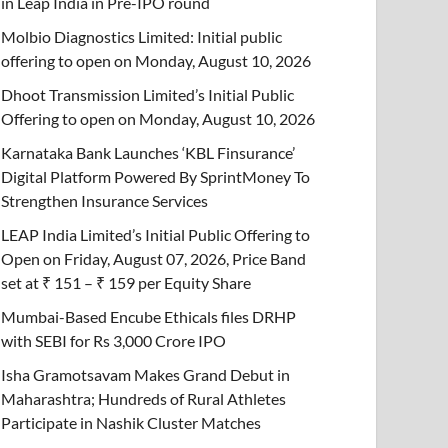
in Leap India in Pre-IPO round
Molbio Diagnostics Limited: Initial public
offering to open on Monday, August 10, 2026
Dhoot Transmission Limited’s Initial Public
Offering to open on Monday, August 10, 2026
Karnataka Bank Launches ‘KBL Finsurance’
Digital Platform Powered By SprintMoney To
Strengthen Insurance Services
LEAP India Limited’s Initial Public Offering to
Open on Friday, August 07, 2026, Price Band
set at ₹ 151 – ₹ 159 per Equity Share
Mumbai-Based Encube Ethicals files DRHP
with SEBI for Rs 3,000 Crore IPO
Isha Gramotsavam Makes Grand Debut in
Maharashtra; Hundreds of Rural Athletes
Participate in Nashik Cluster Matches