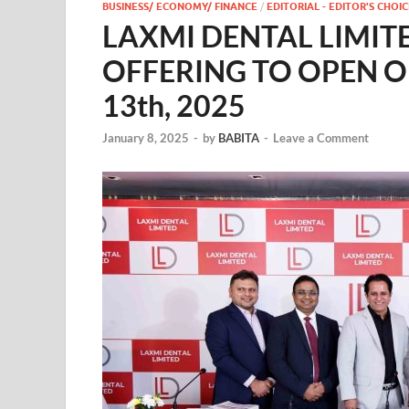
BUSINESS/ ECONOMY/ FINANCE
/
EDITORIAL - EDITOR'S CHOIC
LAXMI DENTAL LIMITE
OFFERING TO OPEN 
13th, 2025
January 8, 2025
-
by
BABITA
-
Leave a Comment