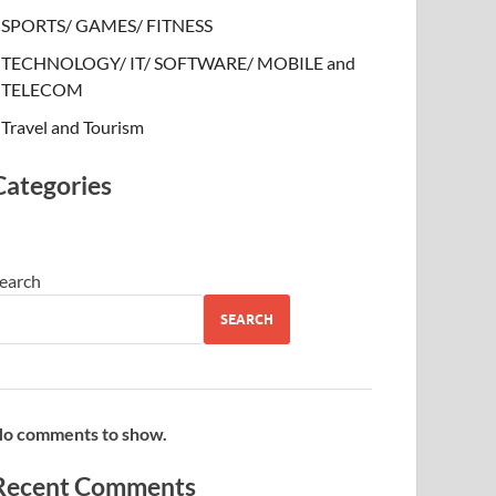
SPORTS/ GAMES/ FITNESS
TECHNOLOGY/ IT/ SOFTWARE/ MOBILE and
TELECOM
Travel and Tourism
Categories
earch
SEARCH
o comments to show.
Recent Comments