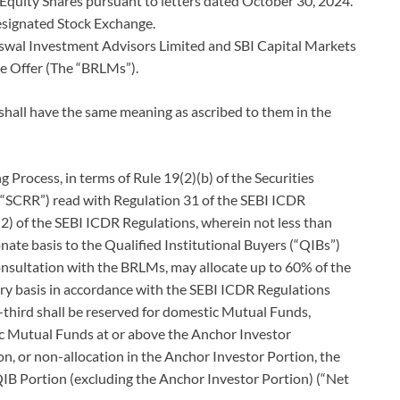
 Equity Shares pursuant to letters dated October 30, 2024.
Designated Stock Exchange.
al Investment Advisors Limited and SBI Capital Markets
he Offer (The “BRLMs”).
 shall have the same meaning as ascribed to them in the
 Process, in terms of Rule 19(2)(b) of the Securities
(“SCRR”) read with Regulation 31 of the SEBI ICDR
2) of the SEBI ICDR Regulations, wherein not less than
nate basis to the Qualified Institutional Buyers (“QIBs”)
onsultation with the BRLMs, may allocate up to 60% of the
ry basis in accordance with the SEBI ICDR Regulations
e-third shall be reserved for domestic Mutual Funds,
ic Mutual Funds at or above the Anchor Investor
on, or non-allocation in the Anchor Investor Portion, the
QIB Portion (excluding the Anchor Investor Portion) (“Net