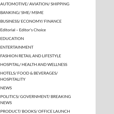
AUTOMOTIVE/ AVIATION/ SHIPPING
BANKING/ SME/ MSME
BUSINESS/ ECONOMY/ FINANCE
Editorial – Editor's Choice
EDUCATION
ENTERTAINMENT
FASHION RETAIL AND LIFESTYLE
HOSPITAL/ HEALTH AND WELLNESS
HOTELS/ FOOD & BEVERAGES/
HOSPITALITY
NEWS
POLITICS/ GOVERNMENT/ BREAKING
NEWS
PRODUCT/ BOOKS/ OFFICE LAUNCH