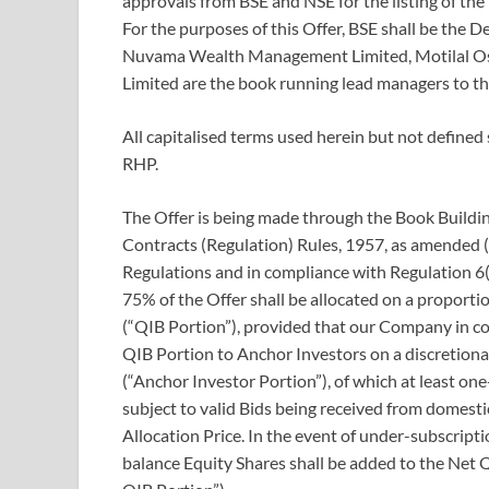
approvals from BSE and NSE for the listing of the
For the purposes of this Offer, BSE shall be the 
Nuvama Wealth Management Limited, Motilal Osw
Limited are the book running lead managers to t
All capitalised terms used herein but not defined
RHP.
The Offer is being made through the Book Building
Contracts (Regulation) Rules, 1957, as amended 
Regulations and in compliance with Regulation 6(
75% of the Offer shall be allocated on a proportio
(“QIB Portion”), provided that our Company in c
QIB Portion to Anchor Investors on a discretiona
(“Anchor Investor Portion”), of which at least on
subject to valid Bids being received from domest
Allocation Price. In the event of under-subscripti
balance Equity Shares shall be added to the Net 