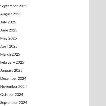
September 2025
August 2025
July 2025
June 2025
May 2025
April 2025
March 2025
February 2025
January 2025
December 2024
November 2024
October 2024
September 2024