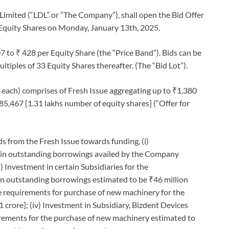
Limited (“LDL” or “The Company”), shall open the Bid Offer
the Equity Shares on Monday, January 13th, 2025.
7 to ₹ 428 per Equity Share (the “Price Band”). Bids can be
tiples of 33 Equity Shares thereafter. (The “Bid Lot”).
₹2 each) comprises of Fresh Issue aggregating up to ₹1,380
085,467 [1.31 lakhs number of equity shares] (“Offer for
 from the Fresh Issue towards funding, (i)
tain outstanding borrowings availed by the Company
i) Investment in certain Subsidiaries for the
ain outstanding borrowings estimated to be ₹46 million
ure requirements for purchase of new machinery for the
crore]; (iv) Investment in Subsidiary, Bizdent Devices
uirements for the purchase of new machinery estimated to