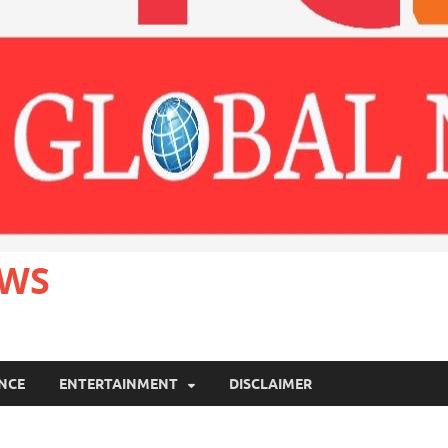
EWS
ANCE
ENTERTAINMENT
DISCLAIMER