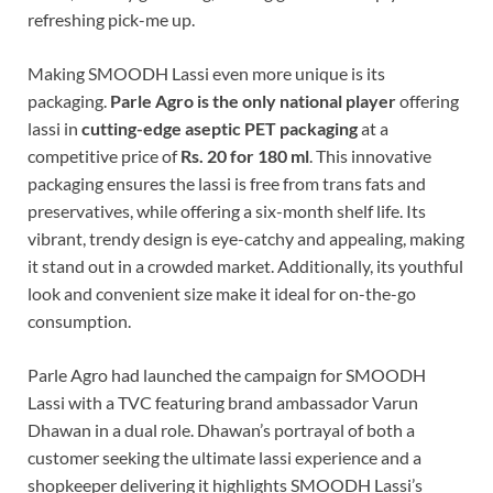
refreshing pick-me up.
Making SMOODH Lassi even more unique is its
packaging.
Parle Agro is
the only national player
offering
lassi in
cutting-edge aseptic PET packaging
at a
competitive price of
Rs. 20 for 180 ml
. This innovative
packaging ensures the lassi is free from trans fats and
preservatives, while offering a six-month shelf life. Its
vibrant, trendy design is eye-catchy and appealing, making
it stand out in a crowded market. Additionally, its youthful
look and convenient size make it ideal for on-the-go
consumption.
Parle Agro had launched the campaign for SMOODH
Lassi with a TVC featuring brand ambassador Varun
Dhawan in a dual role. Dhawan’s portrayal of both a
customer seeking the ultimate lassi experience and a
shopkeeper delivering it highlights SMOODH Lassi’s