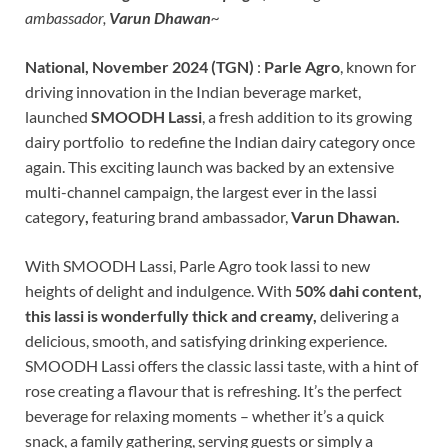
ambassador,
Varun Dhawan
~
National, November 2024 (TGN)
:
Parle Agro
, known for
driving innovation in the Indian beverage market,
launched
SMOODH Lassi
, a fresh addition to its growing
dairy portfolio to redefine the Indian dairy category once
again. This exciting launch was backed by an extensive
multi-channel campaign, the largest ever in the lassi
category
,
featuring brand ambassador,
Varun Dhawan.
With SMOODH Lassi, Parle Agro took lassi to new
heights of delight and indulgence. With
50% dahi content,
this lassi is wonderfully thick and creamy,
delivering a
delicious, smooth, and satisfying drinking experience.
SMOODH Lassi offers the classic lassi taste, with a hint of
rose creating a flavour that is refreshing. It’s the perfect
beverage for relaxing moments – whether it’s a quick
snack, a family gathering, serving guests or simply a