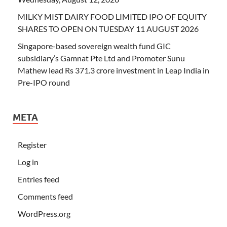
MILKY MIST DAIRY FOOD LIMITED IPO OF EQUITY
SHARES TO OPEN ON TUESDAY 11 AUGUST 2026
Singapore-based sovereign wealth fund GIC
subsidiary’s Gamnat Pte Ltd and Promoter Sunu
Mathew lead Rs 371.3 crore investment in Leap India in
Pre-IPO round
META
Register
Log in
Entries feed
Comments feed
WordPress.org