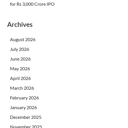
for Rs 3,000 Crore IPO
Archives
August 2026
July 2026
June 2026
May 2026
April 2026
March 2026
February 2026
January 2026
December 2025
November 2025