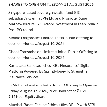
SHARES TO OPEN ON TUESDAY 11 AUGUST 2026
Singapore-based sovereign wealth fund GIC
subsidiary’s Gamnat Pte Ltd and Promoter Sunu
Mathew lead Rs 371.3 crore investment in Leap India in
Pre-IPO round
Molbio Diagnostics Limited: Initial public offering to
open on Monday, August 10, 2026
Dhoot Transmission Limited’s Initial Public Offering to
open on Monday, August 10, 2026
Karnataka Bank Launches ‘KBL Finsurance’ Digital
Platform Powered By SprintMoney To Strengthen
Insurance Services
LEAP India Limited’s Initial Public Offering to Open on
Friday, August 07, 2026, Price Band set at ₹ 151 –
₹ 159 per Equity Share
Mumbai-Based Encube Ethicals files DRHP with SEBI