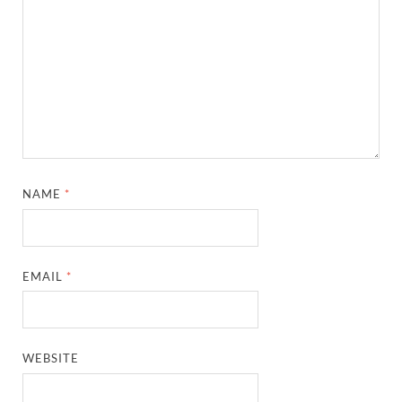
NAME
*
EMAIL
*
WEBSITE