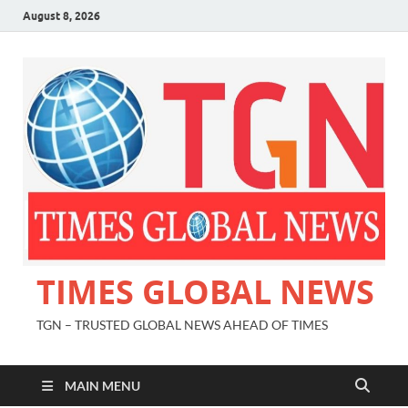
August 8, 2026
TIMES GLOBAL NEWS
TGN – TRUSTED GLOBAL NEWS AHEAD OF TIMES
MAIN MENU