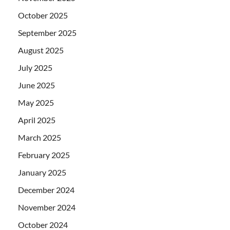
October 2025
September 2025
August 2025
July 2025
June 2025
May 2025
April 2025
March 2025
February 2025
January 2025
December 2024
November 2024
October 2024