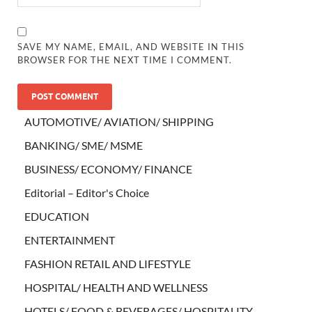
SAVE MY NAME, EMAIL, AND WEBSITE IN THIS
BROWSER FOR THE NEXT TIME I COMMENT.
AUTOMOTIVE/ AVIATION/ SHIPPING
BANKING/ SME/ MSME
BUSINESS/ ECONOMY/ FINANCE
Editorial – Editor's Choice
EDUCATION
ENTERTAINMENT
FASHION RETAIL AND LIFESTYLE
HOSPITAL/ HEALTH AND WELLNESS
HOTELS/ FOOD & BEVERAGES/ HOSPITALITY