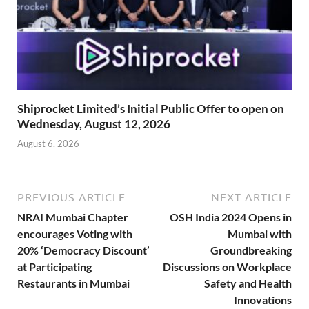
Shiprocket Limited’s Initial Public Offer to open on
Wednesday, August 12, 2026
August 6, 2026
PREVIOUS ARTICLE
NEXT ARTICLE
NRAI Mumbai Chapter
OSH India 2024 Opens in
encourages Voting with
Mumbai with
20% ‘Democracy Discount’
Groundbreaking
at Participating
Discussions on Workplace
Restaurants in Mumbai
Safety and Health
Innovations