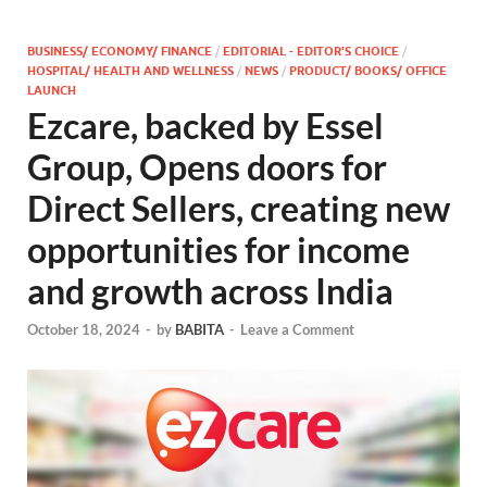
BUSINESS/ ECONOMY/ FINANCE
/
EDITORIAL - EDITOR'S CHOICE
/
HOSPITAL/ HEALTH AND WELLNESS
/
NEWS
/
PRODUCT/ BOOKS/ OFFICE
LAUNCH
Ezcare, backed by Essel
Group, Opens doors for
Direct Sellers, creating new
opportunities for income
and growth across India
October 18, 2024
-
by
BABITA
-
Leave a Comment