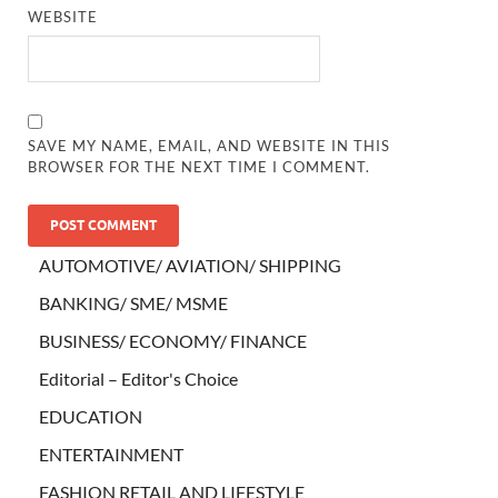
WEBSITE
SAVE MY NAME, EMAIL, AND WEBSITE IN THIS
BROWSER FOR THE NEXT TIME I COMMENT.
AUTOMOTIVE/ AVIATION/ SHIPPING
BANKING/ SME/ MSME
BUSINESS/ ECONOMY/ FINANCE
Editorial – Editor's Choice
EDUCATION
ENTERTAINMENT
FASHION RETAIL AND LIFESTYLE