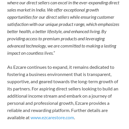
where our direct sellers can excel in the ever-expanding direct
sales market in India. We offer exceptional growth
opportunities for our direct sellers while ensuring customer
satisfaction with our unique product range, which emphasizes
better health, a better lifestyle, and enhanced living. By
providing access to premium products and leveraging
advanced technology, we are committed to making a lasting
impact on countless lives.”
As Ezcare continues to expand, it remains dedicated to
fostering a business environment that is transparent,
supportive, and geared towards the long-term growth of
its partners. For aspiring direct sellers looking to build an
additional income stream and embark on a journey of
personal and professional growth, Ezcare provides a
reliable and rewarding platform. Further details are
available at
www.ezcarestore.com
.