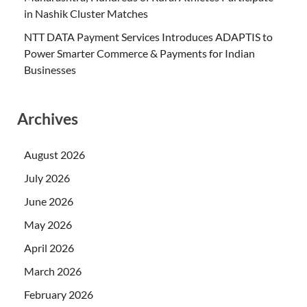
in Nashik Cluster Matches
NTT DATA Payment Services Introduces ADAPTIS to
Power Smarter Commerce & Payments for Indian
Businesses
Archives
August 2026
July 2026
June 2026
May 2026
April 2026
March 2026
February 2026