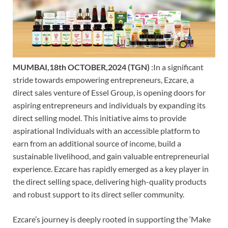
MUMBAI,18th OCTOBER,2024 (TGN)
:In a significant
stride towards empowering entrepreneurs, Ezcare, a
direct sales venture of Essel Group, is opening doors for
aspiring entrepreneurs and individuals by expanding its
direct selling model. This initiative aims to provide
aspirational Individuals with an accessible platform to
earn from an additional source of income, build a
sustainable livelihood, and gain valuable entrepreneurial
experience. Ezcare has rapidly emerged as a key player in
the direct selling space, delivering high-quality products
and robust support to its direct seller community.
Ezcare’s journey is deeply rooted in supporting the ‘Make