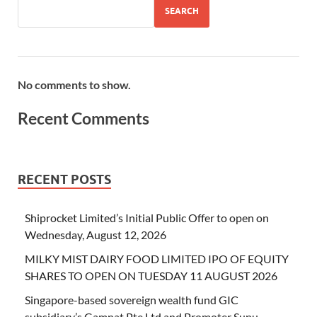
SEARCH
No comments to show.
Recent Comments
RECENT POSTS
Shiprocket Limited’s Initial Public Offer to open on
Wednesday, August 12, 2026
MILKY MIST DAIRY FOOD LIMITED IPO OF EQUITY
SHARES TO OPEN ON TUESDAY 11 AUGUST 2026
Singapore-based sovereign wealth fund GIC
subsidiary’s Gamnat Pte Ltd and Promoter Sunu