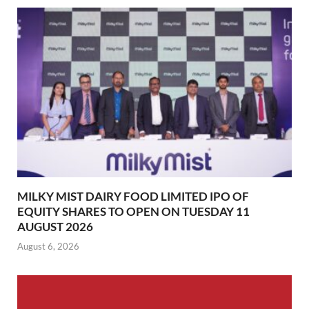
MILKY MIST DAIRY FOOD LIMITED IPO OF
EQUITY SHARES TO OPEN ON TUESDAY 11
AUGUST 2026
August 6, 2026