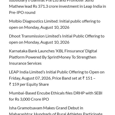
Mathew lead Rs 371.3 crore investment in Leap India in
Pre-IPO round
Molbio Diagnostics Limited: Initial public offering to
open on Monday, August 10, 2026
Dhoot Transmission Limited’s Initial Public Offering to
open on Monday, August 10, 2026
Karnataka Bank Launches ‘KBL Finsurance’ Digital
Platform Powered By SprintMoney To Strengthen
Insurance Services
LEAP India Limited’s Initial Public Offering to Open on
Friday, August 07, 2026, Price Band set at ₹ 151 –
₹ 159 per Equity Share
Mumbai-Based Encube Ethicals files DRHP with SEBI
for Rs 3,000 Crore IPO
Isha Gramotsavam Makes Grand Debut in
Maharashtra; Hundreds of Rural Athletes Participate