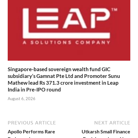
Singapore-based sovereign wealth fund GIC
subsidiary’s Gamnat Pte Ltd and Promoter Sunu
Mathew lead Rs 371.3 crore investment in Leap
India in Pre-IPO round
August 6, 2026
PREVIOUS ARTICLE
NEXT ARTICLE
Apollo Performs Rare
Utkarsh Small Finance