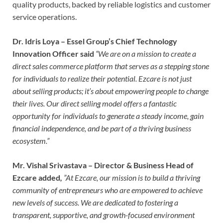
quality products, backed by reliable logistics and customer
service operations.
Dr. Idris Loya – Essel Group’s Chief Technology
Innovation Officer said
“We are on a mission to create a
direct sales commerce platform that serves as a stepping stone
for individuals to realize their potential. Ezcare is not just
about selling products; it’s about empowering people to change
their lives. Our direct selling model offers a fantastic
opportunity for individuals to generate a steady income, gain
financial independence, and be part of a thriving business
ecosystem.”
Mr. Vishal Srivastava – Director & Business Head of
Ezcare added
,
”At Ezcare, our mission is to build a thriving
community of entrepreneurs who are empowered to achieve
new levels of success. We are dedicated to fostering a
transparent, supportive, and growth-focused environment