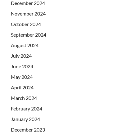
December 2024
November 2024
October 2024
September 2024
August 2024
July 2024
June 2024
May 2024
April 2024
March 2024
February 2024
January 2024
December 2023