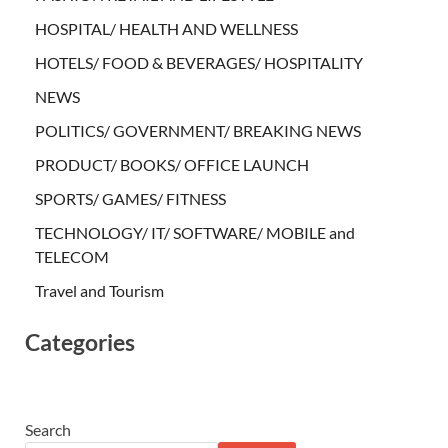
HOSPITAL/ HEALTH AND WELLNESS
HOTELS/ FOOD & BEVERAGES/ HOSPITALITY
NEWS
POLITICS/ GOVERNMENT/ BREAKING NEWS
PRODUCT/ BOOKS/ OFFICE LAUNCH
SPORTS/ GAMES/ FITNESS
TECHNOLOGY/ IT/ SOFTWARE/ MOBILE and
TELECOM
Travel and Tourism
Categories
Search