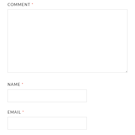
COMMENT
*
NAME
*
EMAIL
*