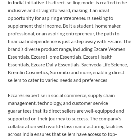
in India’ initiative. Its direct-selling model is crafted to be
inclusive and straightforward, making it an ideal
opportunity for aspiring entrepreneurs seeking to
supplement their income. Be it a student, homemaker,
professional, or an aspiring entrepreneur, the path to
financial independence is just a step away with Ezcare. The
brand’s diverse product range, including Ezcare Women
Essentials, Ezcare Home Essentials, Ezcare Health
Essentials, Ezcare Daily Essentials, Sachveda Life Science,
Kremlin Cosmetics, Soromito and more, enabling direct
sellers to cater to varied needs and preferences
Ezcare’s expertise in social commerce, supply chain
management, technology, and customer service
guarantees that its direct sellers are well-equipped and
supported on their journey to success. The company’s
collaboration with world-class manufacturing facilities
across India ensures that sellers have access to top-