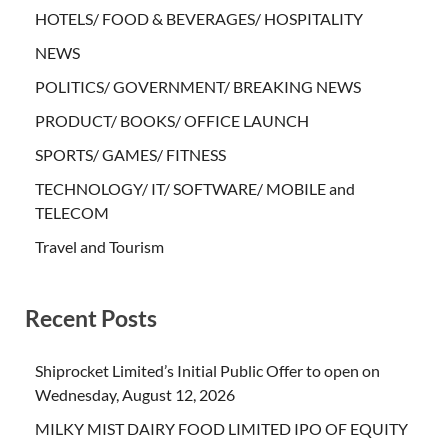
HOTELS/ FOOD & BEVERAGES/ HOSPITALITY
NEWS
POLITICS/ GOVERNMENT/ BREAKING NEWS
PRODUCT/ BOOKS/ OFFICE LAUNCH
SPORTS/ GAMES/ FITNESS
TECHNOLOGY/ IT/ SOFTWARE/ MOBILE and
TELECOM
Travel and Tourism
Recent Posts
Shiprocket Limited’s Initial Public Offer to open on
Wednesday, August 12, 2026
MILKY MIST DAIRY FOOD LIMITED IPO OF EQUITY