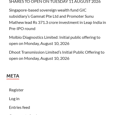
SHARES TO OPEN ON TUESDAY 11 AUGUST 2026
Singapore-based sovereign wealth fund GIC
subsidiary’s Gamnat Pte Ltd and Promoter Sunu
Mathew lead Rs 371.3 crore investment in Leap India in
Pre-IPO round
Molbio Diagnostics Limited: Initial public offering to
open on Monday, August 10, 2026
Dhoot Transmission Limited’s Initial Public Offering to
open on Monday, August 10, 2026
META
Register
Log in
Entries feed