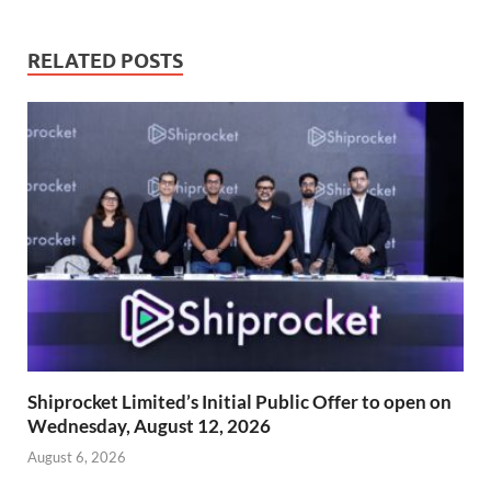
RELATED POSTS
Shiprocket Limited’s Initial Public Offer to open on
Wednesday, August 12, 2026
August 6, 2026