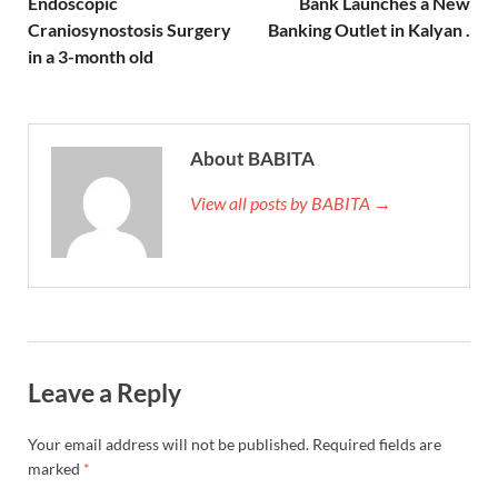
Endoscopic
Bank Launches a New
Craniosynostosis Surgery
Banking Outlet in Kalyan .
in a 3-month old
About BABITA
View all posts by BABITA →
Leave a Reply
Your email address will not be published.
Required fields are
marked
*