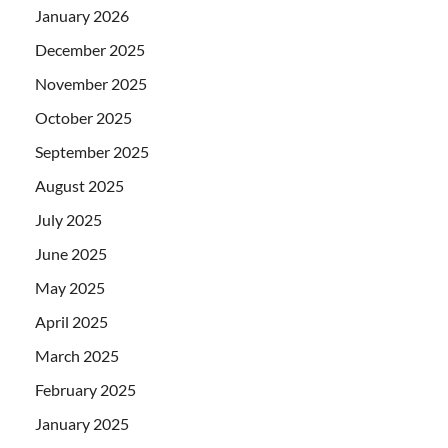
January 2026
December 2025
November 2025
October 2025
September 2025
August 2025
July 2025
June 2025
May 2025
April 2025
March 2025
February 2025
January 2025