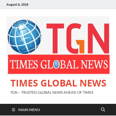
August 6, 2026
TIMES GLOBAL NEWS
TGN – TRUSTED GLOBAL NEWS AHEAD OF TIMES
MAIN MENU