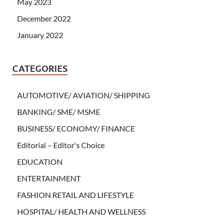
May 2023
December 2022
January 2022
CATEGORIES
AUTOMOTIVE/ AVIATION/ SHIPPING
BANKING/ SME/ MSME
BUSINESS/ ECONOMY/ FINANCE
Editorial – Editor's Choice
EDUCATION
ENTERTAINMENT
FASHION RETAIL AND LIFESTYLE
HOSPITAL/ HEALTH AND WELLNESS