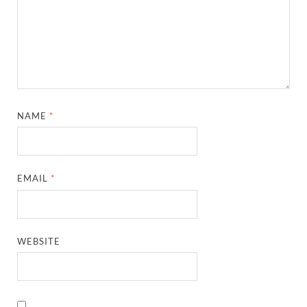
NAME
*
EMAIL
*
WEBSITE