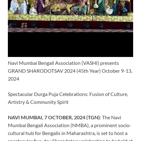
Navi Mumbai Bengali Association (VASHI) presents
GRAND SHARODOTSAV 2024 (45th Year) October 9-13,
2024
Spectacular Durga Puja Celebrations: Fusion of Culture,
Artistry & Community Spirit
NAVI MUMBAI, 7 OCTOBER, 2024 (TGN):
The Navi
Mumbai Bengali Association (NMBA), a prominent socio-
cultural hub for Bengalis in Maharashtra, is set to host a
spectacular five-day Sharodotsav celebration to be held at