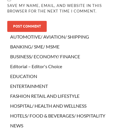
SAVE MY NAME, EMAIL, AND WEBSITE IN THIS
BROWSER FOR THE NEXT TIME I COMMENT.
AUTOMOTIVE/ AVIATION/ SHIPPING
BANKING/ SME/ MSME
BUSINESS/ ECONOMY/ FINANCE
Editorial – Editor's Choice
EDUCATION
ENTERTAINMENT
FASHION RETAIL AND LIFESTYLE
HOSPITAL/ HEALTH AND WELLNESS
HOTELS/ FOOD & BEVERAGES/ HOSPITALITY
NEWS