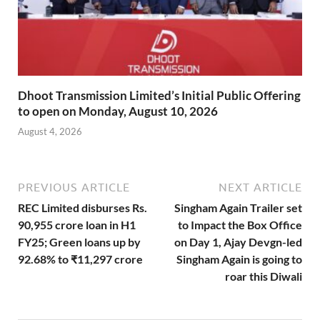
Dhoot Transmission Limited’s Initial Public Offering
to open on Monday, August 10, 2026
August 4, 2026
PREVIOUS ARTICLE
NEXT ARTICLE
REC Limited disburses Rs.
Singham Again Trailer set
90,955 crore loan in H1
to Impact the Box Office
FY25; Green loans up by
on Day 1, Ajay Devgn-led
92.68% to ₹11,297 crore
Singham Again is going to
roar this Diwali