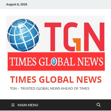
August 6, 2026
TIMES GLOBAL NEWS
TGN – TRUSTED GLOBAL NEWS AHEAD OF TIMES
MAIN MENU