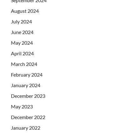
September 2024
August 2024
July 2024
June 2024
May 2024
April 2024
March 2024
February 2024
January 2024
December 2023
May 2023
December 2022
January 2022