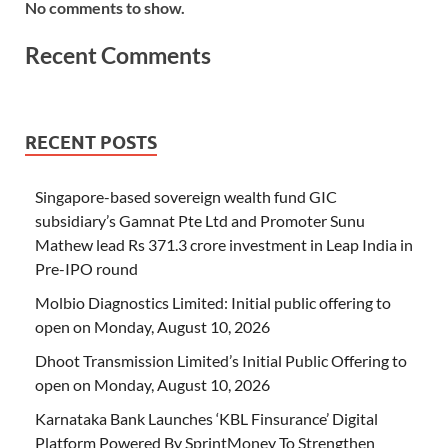
No comments to show.
Recent Comments
RECENT POSTS
Singapore-based sovereign wealth fund GIC
subsidiary’s Gamnat Pte Ltd and Promoter Sunu
Mathew lead Rs 371.3 crore investment in Leap India in
Pre-IPO round
Molbio Diagnostics Limited: Initial public offering to
open on Monday, August 10, 2026
Dhoot Transmission Limited’s Initial Public Offering to
open on Monday, August 10, 2026
Karnataka Bank Launches ‘KBL Finsurance’ Digital
Platform Powered By SprintMoney To Strengthen