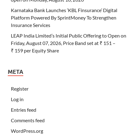
Karnataka Bank Launches ‘KBL Finsurance’ Digital
Platform Powered By SprintMoney To Strengthen
Insurance Services
LEAP India Limited’s Initial Public Offering to Open on
Friday, August 07, 2026, Price Band set at ₹ 151 –
₹ 159 per Equity Share
META
Register
Log in
Entries feed
Comments feed
WordPress.org