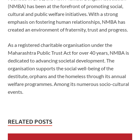
(NMBA) has been at the forefront of promoting social,
cultural and public welfare initiatives. With a strong
emphasis on fostering human relationships, NMBA has
created an environment of fraternity, trust and progress.
As a registered charitable organisation under the
Maharashtra Public Trust Act for over 40 years, NMBA is
dedicated to advancing societal development. The
organisation supports the social well-being of the
destitute, orphans and the homeless through its annual
welfare programmes. Among its numerous socio-cultural
events.
RELATED POSTS