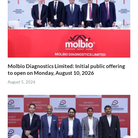
Molbio Diagnostics Limited: Initial public offering
to open on Monday, August 10, 2026
August 5, 2026