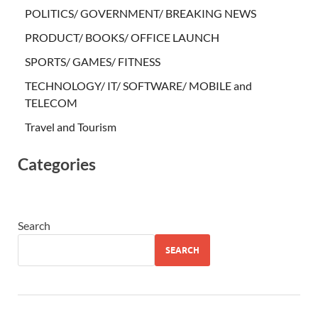
POLITICS/ GOVERNMENT/ BREAKING NEWS
PRODUCT/ BOOKS/ OFFICE LAUNCH
SPORTS/ GAMES/ FITNESS
TECHNOLOGY/ IT/ SOFTWARE/ MOBILE and
TELECOM
Travel and Tourism
Categories
Search
SEARCH