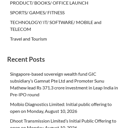
PRODUCT/ BOOKS/ OFFICE LAUNCH
SPORTS/ GAMES/ FITNESS
TECHNOLOGY/ IT/ SOFTWARE/ MOBILE and
TELECOM
Travel and Tourism
Recent Posts
Singapore-based sovereign wealth fund GIC
subsidiary’s Gamnat Pte Ltd and Promoter Sunu
Mathew lead Rs 371.3 crore investment in Leap India in
Pre-IPO round
Molbio Diagnostics Limited: Initial public offering to
open on Monday, August 10, 2026
Dhoot Transmission Limited’s Initial Public Offering to
open on Monday, August 10, 2026