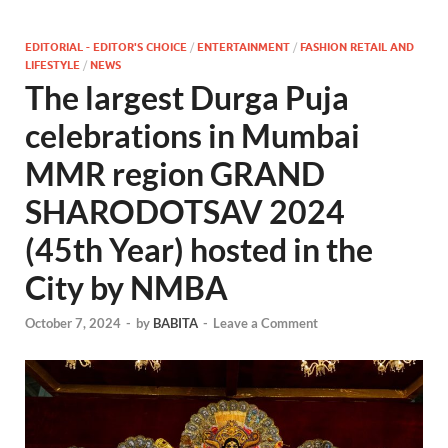
EDITORIAL - EDITOR'S CHOICE
/
ENTERTAINMENT
/
FASHION RETAIL AND
LIFESTYLE
/
NEWS
The largest Durga Puja
celebrations in Mumbai
MMR region GRAND
SHARODOTSAV 2024
(45th Year) hosted in the
City by NMBA
October 7, 2024
-
by
BABITA
-
Leave a Comment