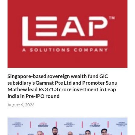
Singapore-based sovereign wealth fund GIC
subsidiary’s Gamnat Pte Ltd and Promoter Sunu
Mathew lead Rs 371.3 crore investment in Leap
India in Pre-IPO round
August 6, 2026