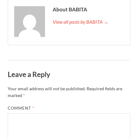
About BABITA
View all posts by BABITA →
Leave a Reply
Your email address will not be published.
Required fields are
marked
*
COMMENT
*