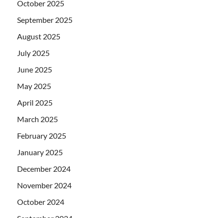
October 2025
September 2025
August 2025
July 2025
June 2025
May 2025
April 2025
March 2025
February 2025
January 2025
December 2024
November 2024
October 2024