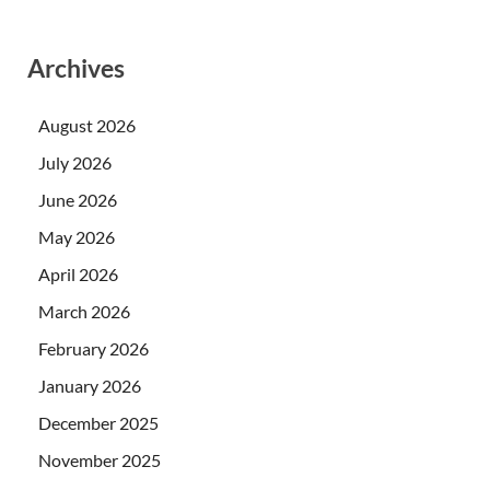
Archives
August 2026
July 2026
June 2026
May 2026
April 2026
March 2026
February 2026
January 2026
December 2025
November 2025