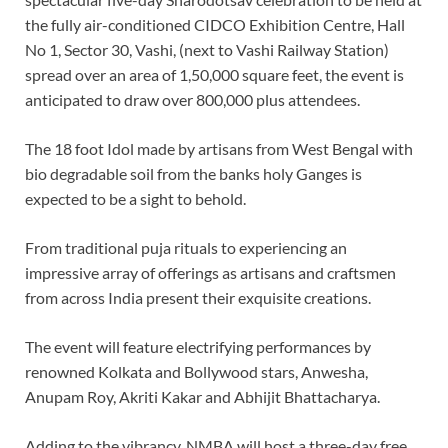
the fully air-conditioned CIDCO Exhibition Centre, Hall
No 1, Sector 30, Vashi, (next to Vashi Railway Station)
spread over an area of 1,50,000 square feet, the event is
anticipated to draw over 800,000 plus attendees.
The 18 foot Idol made by artisans from West Bengal with
bio degradable soil from the banks holy Ganges is
expected to be a sight to behold.
From traditional puja rituals to experiencing an
impressive array of offerings as artisans and craftsmen
from across India present their exquisite creations.
The event will feature electrifying performances by
renowned Kolkata and Bollywood stars, Anwesha,
Anupam Roy, Akriti Kakar and Abhijit Bhattacharya.
Adding to the vibrancy, NMBA will host a three-day free