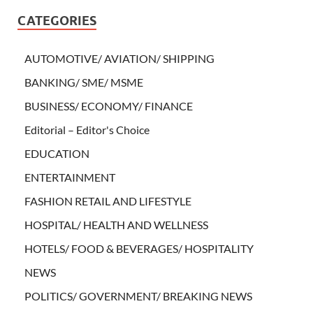
CATEGORIES
AUTOMOTIVE/ AVIATION/ SHIPPING
BANKING/ SME/ MSME
BUSINESS/ ECONOMY/ FINANCE
Editorial – Editor's Choice
EDUCATION
ENTERTAINMENT
FASHION RETAIL AND LIFESTYLE
HOSPITAL/ HEALTH AND WELLNESS
HOTELS/ FOOD & BEVERAGES/ HOSPITALITY
NEWS
POLITICS/ GOVERNMENT/ BREAKING NEWS