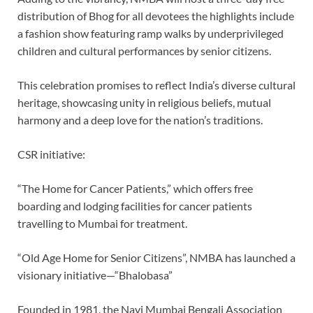
distribution of Bhog for all devotees the highlights include
a fashion show featuring ramp walks by underprivileged
children and cultural performances by senior citizens.
This celebration promises to reflect India’s diverse cultural
heritage, showcasing unity in religious beliefs, mutual
harmony and a deep love for the nation’s traditions.
CSR initiative:
“The Home for Cancer Patients,” which offers free
boarding and lodging facilities for cancer patients
travelling to Mumbai for treatment.
“Old Age Home for Senior Citizens”, NMBA has launched a
visionary initiative—“Bhalobasa”
Founded in 1981, the Navi Mumbai Bengali Association