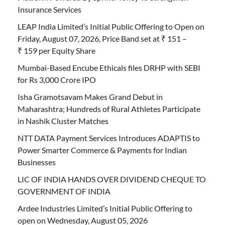
Insurance Services
LEAP India Limited’s Initial Public Offering to Open on
Friday, August 07, 2026, Price Band set at ₹ 151 –
₹ 159 per Equity Share
Mumbai-Based Encube Ethicals files DRHP with SEBI
for Rs 3,000 Crore IPO
Isha Gramotsavam Makes Grand Debut in
Maharashtra; Hundreds of Rural Athletes Participate
in Nashik Cluster Matches
NTT DATA Payment Services Introduces ADAPTIS to
Power Smarter Commerce & Payments for Indian
Businesses
LIC OF INDIA HANDS OVER DIVIDEND CHEQUE TO
GOVERNMENT OF INDIA
Ardee Industries Limited’s Initial Public Offering to
open on Wednesday, August 05, 2026