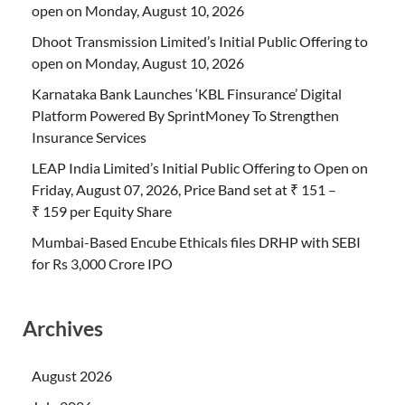
open on Monday, August 10, 2026
Dhoot Transmission Limited’s Initial Public Offering to
open on Monday, August 10, 2026
Karnataka Bank Launches ‘KBL Finsurance’ Digital
Platform Powered By SprintMoney To Strengthen
Insurance Services
LEAP India Limited’s Initial Public Offering to Open on
Friday, August 07, 2026, Price Band set at ₹ 151 –
₹ 159 per Equity Share
Mumbai-Based Encube Ethicals files DRHP with SEBI
for Rs 3,000 Crore IPO
Archives
August 2026