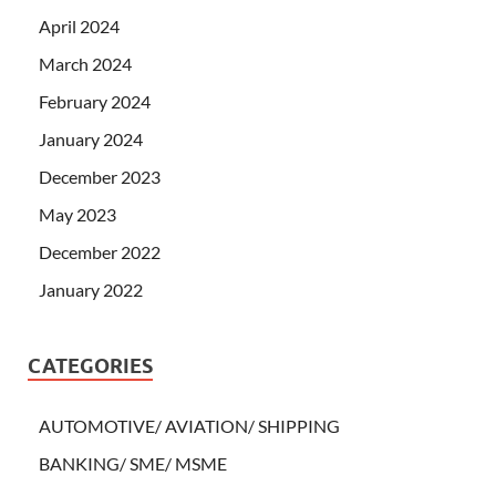
April 2024
March 2024
February 2024
January 2024
December 2023
May 2023
December 2022
January 2022
CATEGORIES
AUTOMOTIVE/ AVIATION/ SHIPPING
BANKING/ SME/ MSME