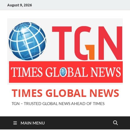
August 9, 2026
TIMES GLOBAL NEWS
TGN – TRUSTED GLOBAL NEWS AHEAD OF TIMES
MAIN MENU