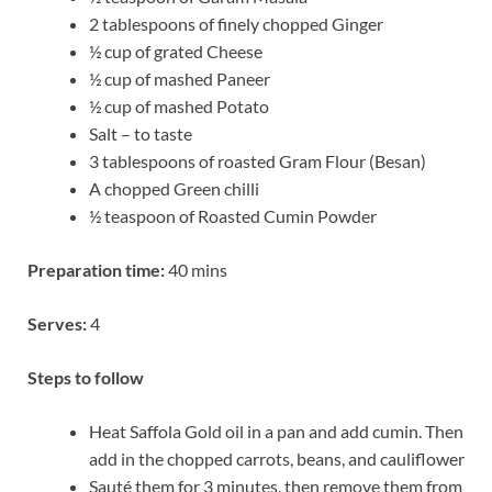
2 tablespoons of finely chopped Ginger
½ cup of grated Cheese
½ cup of mashed Paneer
½ cup of mashed Potato
Salt – to taste
3 tablespoons of roasted Gram Flour (Besan)
A chopped Green chilli
½ teaspoon of Roasted Cumin Powder
Preparation time:
40 mins
Serves:
4
Steps to follow
Heat Saffola Gold oil in a pan and add cumin. Then
add in the chopped carrots, beans, and cauliflower
Sauté them for 3 minutes, then remove them from