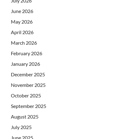
July 2026
June 2026
May 2026
April 2026
March 2026
February 2026
January 2026
December 2025
November 2025
October 2025
September 2025
August 2025
July 2025
June 2025