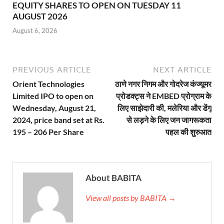
EQUITY SHARES TO OPEN ON TUESDAY 11
AUGUST 2026
August 6, 2026
PREVIOUS ARTICLE
NEXT ARTICLE
Orient Technologies
ठाणे नगर निगम और गोदरेज कंज्यूमर
Limited IPO to open on
प्रोडक्ट्स ने EMBED प्रोग्राम के
Wednesday, August 21,
लिए साझेदारी की, मलेरिया और डेंगू
2024, price band set at Rs.
से लड़ने के लिए जन जागरूकता
195 – 206 Per Share
पहल की शुरुआत
About BABITA
View all posts by BABITA →