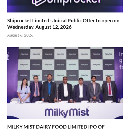
Shiprocket Limited’s Initial Public Offer to open on
Wednesday, August 12, 2026
August 6, 2026
MILKY MIST DAIRY FOOD LIMITED IPO OF