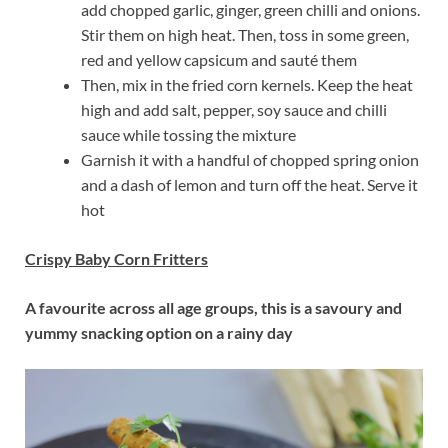
add chopped garlic, ginger, green chilli and onions.
Stir them on high heat. Then, toss in some green,
red and yellow capsicum and sauté them
Then, mix in the fried corn kernels. Keep the heat
high and add salt, pepper, soy sauce and chilli
sauce while tossing the mixture
Garnish it with a handful of chopped spring onion
and a dash of lemon and turn off the heat. Serve it
hot
Crispy Baby Corn Fritters
A favourite across all age groups, this is a savoury and
yummy snacking option on a rainy day