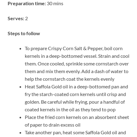
Preparation time:
30 mins
Serves:
2
Steps to follow
To prepare Crispy Corn Salt & Pepper, boil corn
kernels in a deep-bottomed vessel. Strain and cool
them. Once cooled, sprinkle some cornstarch over
them and mix them evenly. Add a dash of water to
help the cornstarch coat the kernels evenly
Heat Saffola Gold oil in a deep-bottomed pan and
fry the starch-coated corn kernels until crisp and
golden. Be careful while frying, pour a handful of
coated kernels in the oil as they tend to pop
Place the fried corn kernels on an absorbent sheet
of paper to drain excess oil
Take another pan, heat some Saffola Gold oil and