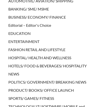
AUTOMOTIVE/ AVIATION/ SHIPPING
BANKING/ SME/ MSME
BUSINESS/ ECONOMY/ FINANCE
Editorial – Editor's Choice
EDUCATION
ENTERTAINMENT
FASHION RETAIL AND LIFESTYLE
HOSPITAL/ HEALTH AND WELLNESS
HOTELS/ FOOD & BEVERAGES/ HOSPITALITY
NEWS
POLITICS/ GOVERNMENT/ BREAKING NEWS
PRODUCT/ BOOKS/ OFFICE LAUNCH
SPORTS/ GAMES/ FITNESS
TECHNOLOGY/ IT/ SOFTWARE/ MOBILE and