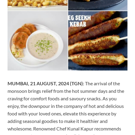
MUMBAI, 21 AUGUST, 2024 (TGN):
The arrival of the
monsoon brings relief from the hot summer days and the
craving for comfort foods and savoury snacks. As you
enjoy, the downpour in the company of hot and delicious
food with your loved ones, elevate this experience by
adding seasonal goodies to make it healthier and
wholesome. Renowned Chef Kunal Kapur recommends