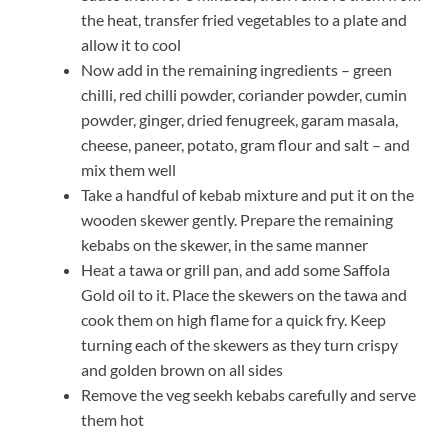
the heat, transfer fried vegetables to a plate and
allow it to cool
Now add in the remaining ingredients – green
chilli, red chilli powder, coriander powder, cumin
powder, ginger, dried fenugreek, garam masala,
cheese, paneer, potato, gram flour and salt – and
mix them well
Take a handful of kebab mixture and put it on the
wooden skewer gently. Prepare the remaining
kebabs on the skewer, in the same manner
Heat a tawa or grill pan, and add some Saffola
Gold oil to it. Place the skewers on the tawa and
cook them on high flame for a quick fry. Keep
turning each of the skewers as they turn crispy
and golden brown on all sides
Remove the veg seekh kebabs carefully and serve
them hot