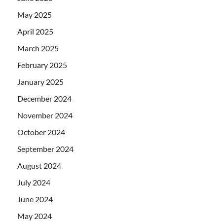
May 2025
April 2025
March 2025
February 2025
January 2025
December 2024
November 2024
October 2024
September 2024
August 2024
July 2024
June 2024
May 2024