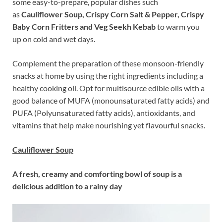
some easy-to-prepare, popular dishes such
as
Cauliflower Soup, Crispy Corn Salt & Pepper, Crispy
Baby Corn Fritters and Veg Seekh Kebab
to warm you
up on cold and wet days.
Complement the preparation of these monsoon-friendly
snacks at home by using the right ingredients including a
healthy cooking oil. Opt for multisource edible oils with a
good balance of MUFA (monounsaturated fatty acids) and
PUFA (Polyunsaturated fatty acids), antioxidants, and
vitamins that help make nourishing yet flavourful snacks.
Cauliflower Soup
A fresh, creamy and comforting bowl of soup is a
delicious addition to a rainy day