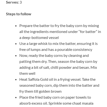
Serves:
3
Steps to follow
Prepare the batter to fry the baby corn by mixing
all the ingredients mentioned under “for batter” in
a deep-bottomed vessel
Use a large whisk to mix the batter, ensuring it is
free of lumps and has a pourable consistency
Now, ready the baby corns by cleaning and
patting them dry. Then, season the baby corn by
adding a bit of salt, chilli powder and besan. Mix
them well
Heat Saffola Gold oil in a frying vessel. Take the
seasoned baby corn, dip them into the batter and
fry them till golden brown
Place the fried baby corn on paper towels to
absorb excess oil. Sprinkle some chaat masala