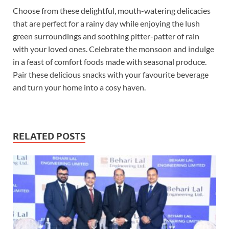
Choose from these delightful, mouth-watering delicacies
that are perfect for a rainy day while enjoying the lush
green surroundings and soothing pitter-patter of rain
with your loved ones. Celebrate the monsoon and indulge
in a feast of comfort foods made with seasonal produce.
Pair these delicious snacks with your favourite beverage
and turn your home into a cosy haven.
RELATED POSTS