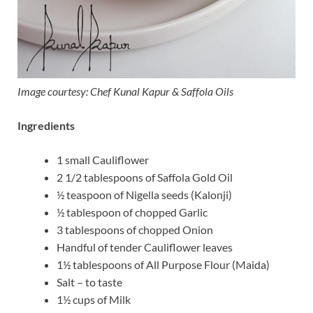
Image courtesy: Chef Kunal Kapur & Saffola Oils
Ingredients
1 small Cauliflower
2 1/2 tablespoons of Saffola Gold Oil
½ teaspoon of Nigella seeds (Kalonji)
½ tablespoon of chopped Garlic
3 tablespoons of chopped Onion
Handful of tender Cauliflower leaves
1½ tablespoons of All Purpose Flour (Maida)
Salt – to taste
1½ cups of Milk