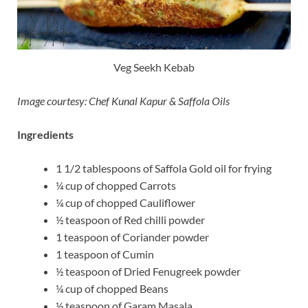
Veg Seekh Kebab
Image courtesy: Chef Kunal Kapur & Saffola Oils
Ingredients
1 1/2 tablespoons of Saffola Gold oil for frying
¼ cup of chopped Carrots
¼ cup of chopped Cauliflower
½ teaspoon of Red chilli powder
1 teaspoon of Coriander powder
1 teaspoon of Cumin
½ teaspoon of Dried Fenugreek powder
¼ cup of chopped Beans
½ teaspoon of Garam Masala