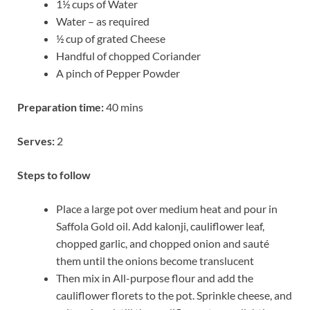
1½ cups of Water
Water – as required
½ cup of grated Cheese
Handful of chopped Coriander
A pinch of Pepper Powder
Preparation time:
40 mins
Serves:
2
Steps to follow
Place a large pot over medium heat and pour in
Saffola Gold oil. Add kalonji, cauliflower leaf,
chopped garlic, and chopped onion and sauté
them until the onions become translucent
Then mix in All-purpose flour and add the
cauliflower florets to the pot. Sprinkle cheese, and