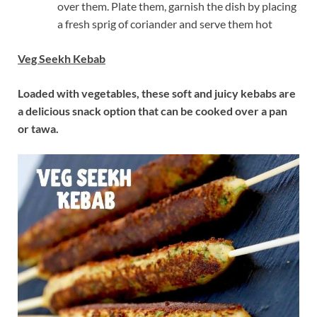
over them. Plate them, garnish the dish by placing
a fresh sprig of coriander and serve them hot
Veg Seekh Kebab
Loaded with vegetables, these soft and juicy kebabs are
a delicious snack option that can be cooked over a pan
or tawa.