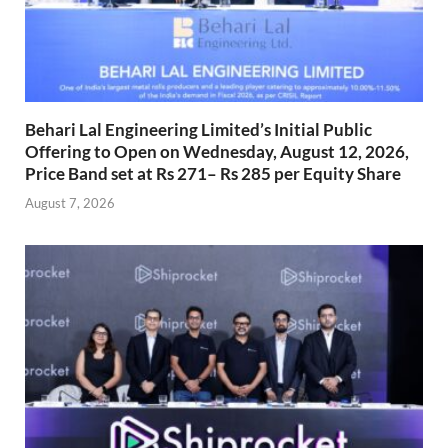
Behari Lal Engineering Limited’s Initial Public
Offering to Open on Wednesday, August 12, 2026,
Price Band set at Rs 271– Rs 285 per Equity Share
August 7, 2026