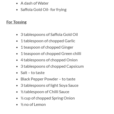
A dash of Water
Saffola Gold Oil- for frying
For Tossing
3 tablespoons of Saffola Gold Oil
1 tablespoon of chopped Garlic
1 teaspoon of chopped Ginger
1 teaspoon of chopped Green chilli
4 tablespoons of chopped Onion
3 tablespoons of chopped Capsicum
Salt – to taste
Black Pepper Powder – to taste
3 tablespoons of light Soya Sauce
½ tablespoon of Chilli Sauce
½ cup of chopped Spring Onion
½ no of Lemon