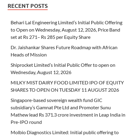
RECENT POSTS
Behari Lal Engineering Limited’s Initial Public Offering
to Open on Wednesday, August 12, 2026, Price Band
set at Rs 271– Rs 285 per Equity Share
Dr. Jaishankar Shares Future Roadmap with African
Heads of Mission
Shiprocket Limited’s Initial Public Offer to open on
Wednesday, August 12, 2026
MILKY MIST DAIRY FOOD LIMITED IPO OF EQUITY
SHARES TO OPEN ON TUESDAY 11 AUGUST 2026
Singapore-based sovereign wealth fund GIC
subsidiary’s Gamnat Pte Ltd and Promoter Sunu
Mathew lead Rs 371.3 crore investment in Leap India in
Pre-IPO round
Molbio Diagnostics Limited: Initial public offering to