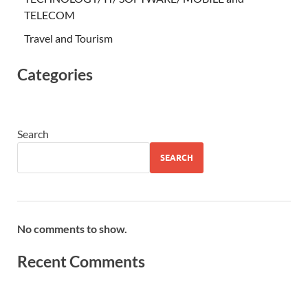
TELECOM
Travel and Tourism
Categories
Search
SEARCH
No comments to show.
Recent Comments