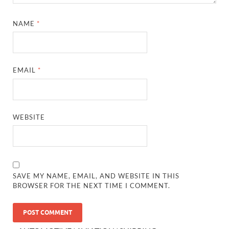
NAME
*
EMAIL
*
WEBSITE
SAVE MY NAME, EMAIL, AND WEBSITE IN THIS
BROWSER FOR THE NEXT TIME I COMMENT.