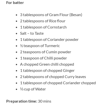
For batter
3 tablespoons of Gram Flour (Besan)
2 tablespoons of Rice flour
1 tablespoon of Cornstarch
Salt – to Taste
1 tablespoon of Coriander powder
½ teaspoon of Turmeric
2 teaspoons of Cumin powder
1 teaspoon of Chilli powder
A chopped Green chilli chopped
1 tablespoon of chopped Ginger
2 tablespoons of chopped Curry leaves
1 tablespoon of chopped Coriander chopped
⅓ cup of Water
Preparation time:
30 mins