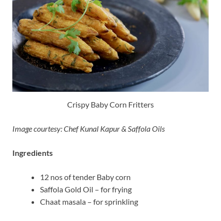
Crispy Baby Corn Fritters
Image courtesy: Chef Kunal Kapur & Saffola Oils
Ingredients
12 nos of tender Baby corn
Saffola Gold Oil – for frying
Chaat masala – for sprinkling