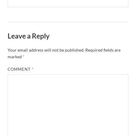
Leave a Reply
Your email address will not be published.
Required fields are
marked
*
COMMENT
*