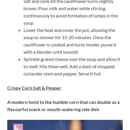
salt and cook till the cauliflower turns slightly
brown. Pour milk and water while stirring
continuously to avoid formation of lumps in the
soup
Lower the heat and cover the pot, allowing the
soup to simmer for 15-20 minutes. Once the
cauliflower is cooked and turns tender, puree it
with a blender until smooth
Sprinkle grated cheese over the soup and allow it
to melt. Mix them well. Add a dash of chopped
coriander stem and pepper. Serve it hot
Crispy Corn Salt & Pepper
A modern twist to the humble corn that can double as a
flavourful snack or mouth-watering side dish