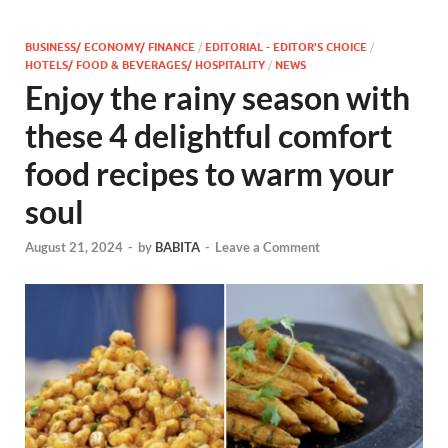
BUSINESS/ ECONOMY/ FINANCE
/
EDITORIAL - EDITOR'S CHOICE
/
HOTELS/ FOOD & BEVERAGES/ HOSPITALITY
/
NEWS
Enjoy the rainy season with
these 4 delightful comfort
food recipes to warm your
soul
August 21, 2024
-
by
BABITA
-
Leave a Comment