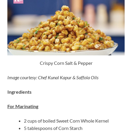
Crispy Corn Salt & Pepper
Image courtesy: Chef Kunal Kapur & Saffola Oils
Ingredients
For Marinating
2 cups of boiled Sweet Corn Whole Kernel
5 tablespoons of Corn Starch