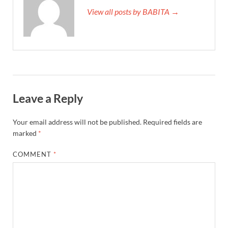
View all posts by BABITA →
Leave a Reply
Your email address will not be published.
Required fields are
marked
*
COMMENT
*