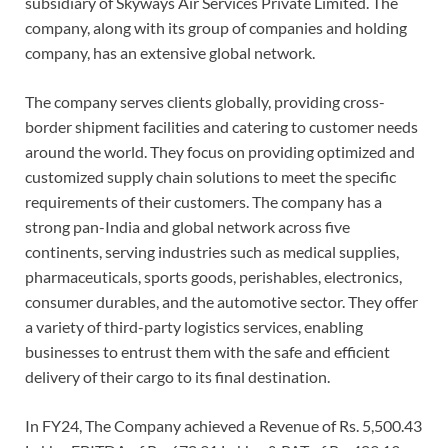
subsidiary of Skyways Air Services Private Limited. The
company, along with its group of companies and holding
company, has an extensive global network.
The company serves clients globally, providing cross-
border shipment facilities and catering to customer needs
around the world. They focus on providing optimized and
customized supply chain solutions to meet the specific
requirements of their customers. The company has a
strong pan-India and global network across five
continents, serving industries such as medical supplies,
pharmaceuticals, sports goods, perishables, electronics,
consumer durables, and the automotive sector. They offer
a variety of third-party logistics services, enabling
businesses to entrust them with the safe and efficient
delivery of their cargo to its final destination.
In FY24, The Company achieved a Revenue of Rs. 5,500.43