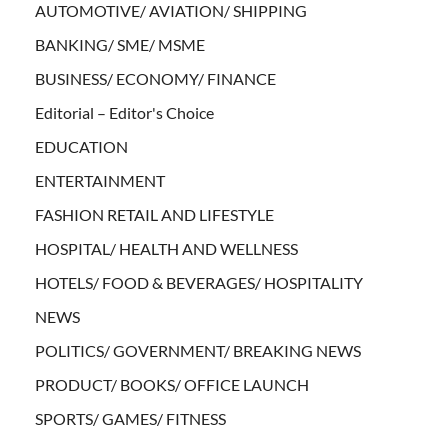
AUTOMOTIVE/ AVIATION/ SHIPPING
BANKING/ SME/ MSME
BUSINESS/ ECONOMY/ FINANCE
Editorial – Editor's Choice
EDUCATION
ENTERTAINMENT
FASHION RETAIL AND LIFESTYLE
HOSPITAL/ HEALTH AND WELLNESS
HOTELS/ FOOD & BEVERAGES/ HOSPITALITY
NEWS
POLITICS/ GOVERNMENT/ BREAKING NEWS
PRODUCT/ BOOKS/ OFFICE LAUNCH
SPORTS/ GAMES/ FITNESS