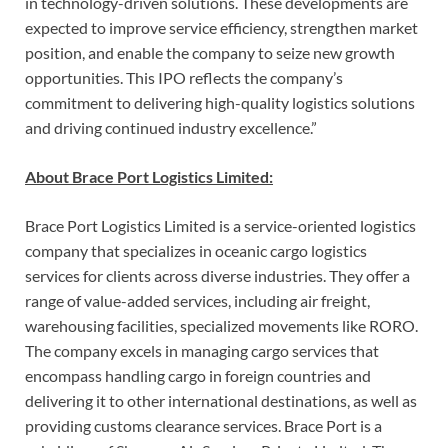
in technology-driven solutions. These developments are
expected to improve service efficiency, strengthen market
position, and enable the company to seize new growth
opportunities. This IPO reflects the company’s
commitment to delivering high-quality logistics solutions
and driving continued industry excellence.”
About Brace Port Logistics Limited:
Brace Port Logistics Limited is a service-oriented logistics
company that specializes in oceanic cargo logistics
services for clients across diverse industries. They offer a
range of value-added services, including air freight,
warehousing facilities, specialized movements like RORO.
The company excels in managing cargo services that
encompass handling cargo in foreign countries and
delivering it to other international destinations, as well as
providing customs clearance services. Brace Port is a