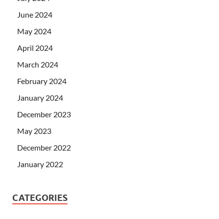
June 2024
May 2024
April 2024
March 2024
February 2024
January 2024
December 2023
May 2023
December 2022
January 2022
CATEGORIES