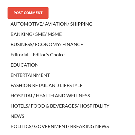
AUTOMOTIVE/ AVIATION/ SHIPPING
BANKING/ SME/ MSME
BUSINESS/ ECONOMY/ FINANCE
Editorial – Editor's Choice
EDUCATION
ENTERTAINMENT
FASHION RETAIL AND LIFESTYLE
HOSPITAL/ HEALTH AND WELLNESS
HOTELS/ FOOD & BEVERAGES/ HOSPITALITY
NEWS
POLITICS/ GOVERNMENT/ BREAKING NEWS