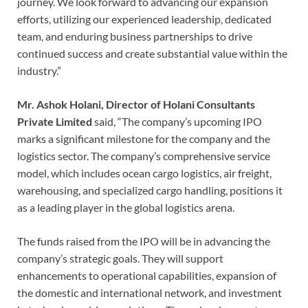
journey. We look forward to advancing our expansion
efforts, utilizing our experienced leadership, dedicated
team, and enduring business partnerships to drive
continued success and create substantial value within the
industry.”
Mr. Ashok Holani, Director of Holani Consultants
Private Limited
said, “The company’s upcoming IPO
marks a significant milestone for the company and the
logistics sector. The company’s comprehensive service
model, which includes ocean cargo logistics, air freight,
warehousing, and specialized cargo handling, positions it
as a leading player in the global logistics arena.
The funds raised from the IPO will be in advancing the
company’s strategic goals. They will support
enhancements to operational capabilities, expansion of
the domestic and international network, and investment