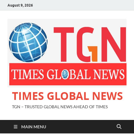
August 9, 2026
TIMES GLOBAL NEWS
TGN – TRUSTED GLOBAL NEWS AHEAD OF TIMES
MAIN MENU