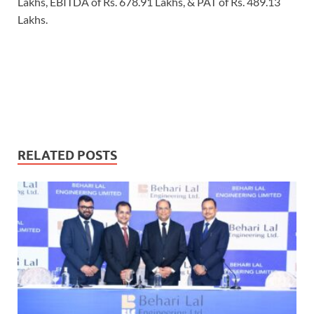
Lakhs, EBITDA of Rs. 678.91 Lakhs, & PAT of Rs. 489.13
Lakhs.
RELATED POSTS