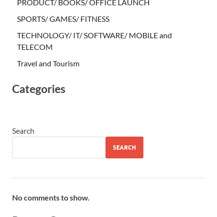
PRODUCT/ BOOKS/ OFFICE LAUNCH
SPORTS/ GAMES/ FITNESS
TECHNOLOGY/ IT/ SOFTWARE/ MOBILE and
TELECOM
Travel and Tourism
Categories
Search
SEARCH
No comments to show.