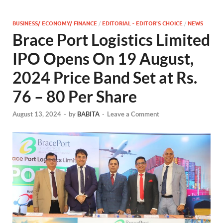
BUSINESS/ ECONOMY/ FINANCE
/
EDITORIAL - EDITOR'S CHOICE
/
NEWS
Brace Port Logistics Limited
IPO Opens On 19 August,
2024 Price Band Set at Rs.
76 – 80 Per Share
August 13, 2024
-
by
BABITA
-
Leave a Comment