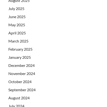
August 2025
July 2025
June 2025
May 2025
April 2025
March 2025
February 2025
January 2025
December 2024
November 2024
October 2024
September 2024
August 2024
July 2024