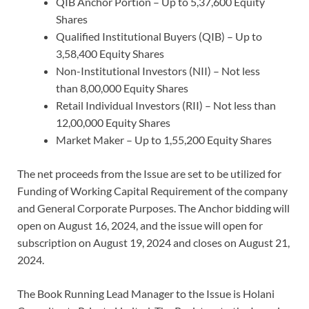
QIB Anchor Portion – Up to 5,37,600 Equity
Shares
Qualified Institutional Buyers (QIB) – Up to
3,58,400 Equity Shares
Non-Institutional Investors (NII) – Not less
than 8,00,000 Equity Shares
Retail Individual Investors (RII) – Not less than
12,00,000 Equity Shares
Market Maker – Up to 1,55,200 Equity Shares
The net proceeds from the Issue are set to be utilized for
Funding of Working Capital Requirement of the company
and General Corporate Purposes. The Anchor bidding will
open on August 16, 2024, and the issue will open for
subscription on August 19, 2024 and closes on August 21,
2024.
The Book Running Lead Manager to the Issue is Holani