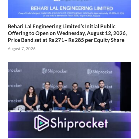
Behari Lal Engineering Limited’s Initial Public
Offering to Open on Wednesday, August 12, 2026,
Price Band set at Rs 271– Rs 285 per Equity Share
August 7, 2026