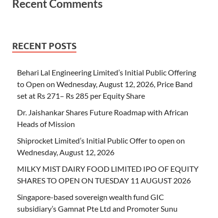
Recent Comments
RECENT POSTS
Behari Lal Engineering Limited’s Initial Public Offering
to Open on Wednesday, August 12, 2026, Price Band
set at Rs 271– Rs 285 per Equity Share
Dr. Jaishankar Shares Future Roadmap with African
Heads of Mission
Shiprocket Limited’s Initial Public Offer to open on
Wednesday, August 12, 2026
MILKY MIST DAIRY FOOD LIMITED IPO OF EQUITY
SHARES TO OPEN ON TUESDAY 11 AUGUST 2026
Singapore-based sovereign wealth fund GIC
subsidiary’s Gamnat Pte Ltd and Promoter Sunu