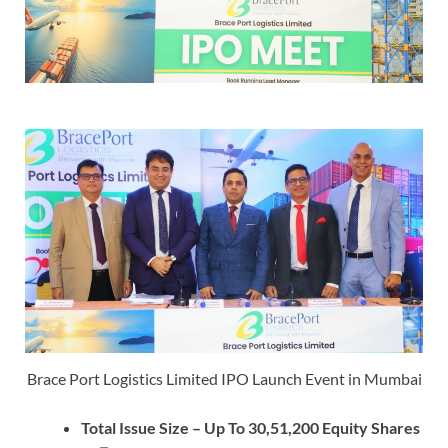
Brace Port Logistics Limited IPO Launch Event in Mumbai
Total Issue Size – Up To 30,51,200 Equity Shares