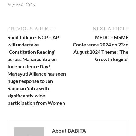
August 6, 2026
PREVIOUS ARTICLE
NEXT ARTICLE
Sunil Tatkare: NCP – AP
MEDC – MSME
will undertake
Conference 2024 on 23rd
‘Constitution Reading’
August 2024 Theme: ‘The
across Maharashtra on
Growth Engine’
Independence Day!
Mahayuti Alliance has seen
huge response to Jan
Samman Yatra with
significantly wide
participation from Women
About BABITA