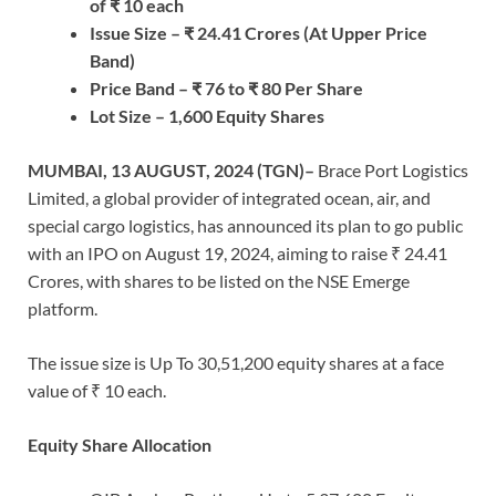
of
₹
10
each
Issue Size –
₹
24.41
Crores
(At Upper Price
Band)
Price Band –
₹
76
to
₹
80
Per Share
Lot Size
–
1,600
Equity Shares
MUMBAI, 13 AUGUST, 2024
(TGN)–
Brace Port Logistics
Limited, a global provider of integrated ocean, air, and
special cargo logistics, has announced its plan to go public
with an IPO on August 19, 2024, aiming to raise ₹ 24.41
Crores, with shares to be listed on the NSE Emerge
platform.
The issue size is Up To 30,51,200 equity shares at a face
value of ₹ 10 each.
Equity Share Allocation