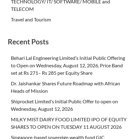
TECHNOLOGY/ IT/ SOFTWARE/ MOBILE and
TELECOM
Travel and Tourism
Recent Posts
Behari Lal Engineering Limited’s Initial Public Offering
to Open on Wednesday, August 12, 2026, Price Band
set at Rs 271– Rs 285 per Equity Share
Dr. Jaishankar Shares Future Roadmap with African
Heads of Mission
Shiprocket Limited’s Initial Public Offer to open on
Wednesday, August 12, 2026
MILKY MIST DAIRY FOOD LIMITED IPO OF EQUITY
SHARES TO OPEN ON TUESDAY 11 AUGUST 2026
Singapore-based sovereign wealth fund GIC