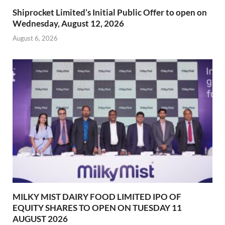
Shiprocket Limited’s Initial Public Offer to open on
Wednesday, August 12, 2026
August 6, 2026
MILKY MIST DAIRY FOOD LIMITED IPO OF
EQUITY SHARES TO OPEN ON TUESDAY 11
AUGUST 2026