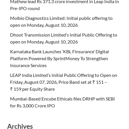
Mathew lead Rs 371.3 crore investment in Leap India in
Pre-IPO round
Molbio Diagnostics Limited: Initial public offering to
open on Monday, August 10, 2026
Dhoot Transmission Limited’s Initial Public Offering to
open on Monday, August 10, 2026
Karnataka Bank Launches ‘KBL Finsurance’ Digital
Platform Powered By SprintMoney To Strengthen
Insurance Services
LEAP India Limited’s Initial Public Offering to Open on
Friday, August 07, 2026, Price Band set at ₹ 151 –
₹ 159 per Equity Share
Mumbai-Based Encube Ethicals files DRHP with SEBI
for Rs 3,000 Crore IPO
Archives