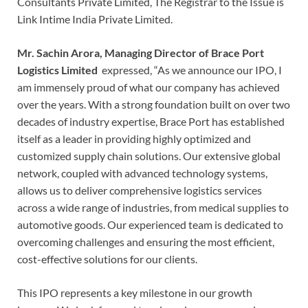
Consultants Private Limited, The Registrar to the Issue is
Link Intime India Private Limited.
Mr.
Sachin Arora, Managing Director of Brace Port
Logistics Limited
expressed, “As we announce our IPO, I
am immensely proud of what our company has achieved
over the years. With a strong foundation built on over two
decades of industry expertise, Brace Port has established
itself as a leader in providing highly optimized and
customized supply chain solutions. Our extensive global
network, coupled with advanced technology systems,
allows us to deliver comprehensive logistics services
across a wide range of industries, from medical supplies to
automotive goods. Our experienced team is dedicated to
overcoming challenges and ensuring the most efficient,
cost-effective solutions for our clients.
This IPO represents a key milestone in our growth