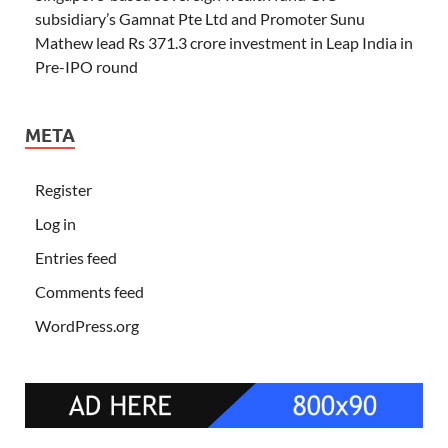
subsidiary’s Gamnat Pte Ltd and Promoter Sunu
Mathew lead Rs 371.3 crore investment in Leap India in
Pre-IPO round
META
Register
Log in
Entries feed
Comments feed
WordPress.org