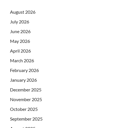
August 2026
July 2026
June 2026
May 2026
April 2026
March 2026
February 2026
January 2026
December 2025
November 2025
October 2025
September 2025