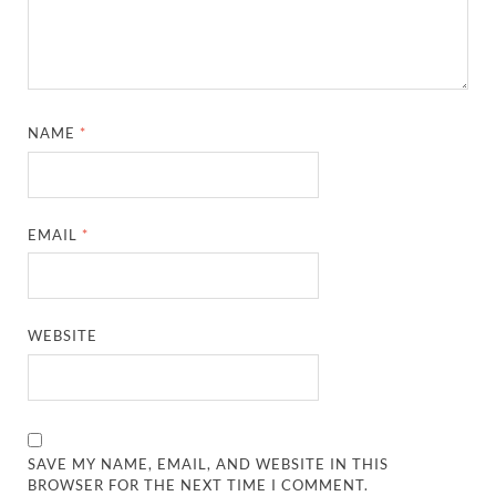
NAME
*
EMAIL
*
WEBSITE
SAVE MY NAME, EMAIL, AND WEBSITE IN THIS
BROWSER FOR THE NEXT TIME I COMMENT.