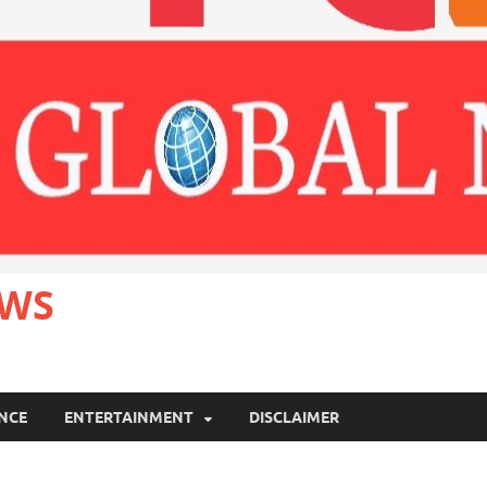
EWS
ANCE
ENTERTAINMENT
DISCLAIMER