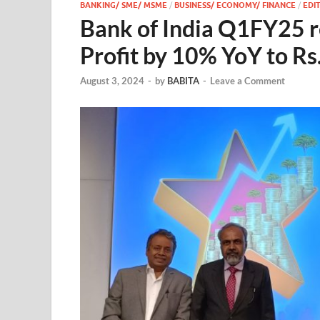
BANKING/ SME/ MSME
/
BUSINESS/ ECONOMY/ FINANCE
/
EDIT
Bank of India Q1FY25 re
Profit by 10% YoY to Rs
August 3, 2024
-
by
BABITA
-
Leave a Comment