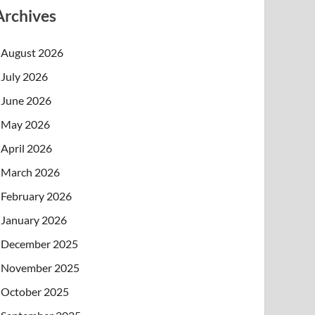
Archives
August 2026
July 2026
June 2026
May 2026
April 2026
March 2026
February 2026
January 2026
December 2025
November 2025
October 2025