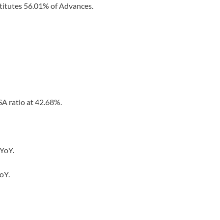
titutes 56.01% of Advances.
A ratio at 42.68%.
 YoY.
oY.