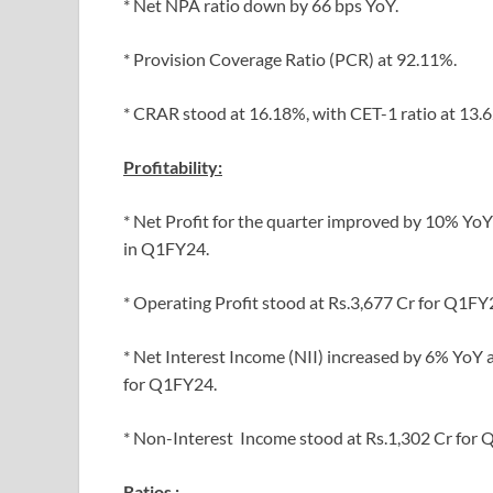
* Net NPA ratio down by 66 bps YoY.
* Provision Coverage Ratio (PCR) at 92.11%.
* CRAR stood at 16.18%, with CET-1 ratio at 13.
Profitability:
* Net Profit for the quarter improved by 10% YoY
in Q1FY24.
* Operating Profit stood at Rs.3,677 Cr for Q1FY
* Net Interest Income (NII) increased by 6% YoY 
for Q1FY24.
* Non-Interest Income stood at Rs.1,302 Cr for 
Ratios :