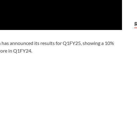
a has announced its results for Q1FY25, showing a 10%
crore in Q1FY24.