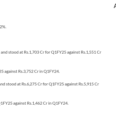
62%.
 and stood at Rs.1,703 Cr for Q1FY25 against Rs.1,551 Cr
25 against Rs.3,752 Cr in Q1FY24.
and stood at Rs.6,275 Cr for Q1FY25 against Rs.5,915 Cr
Q1FY25 against Rs.1,462 Cr in Q1FY24.