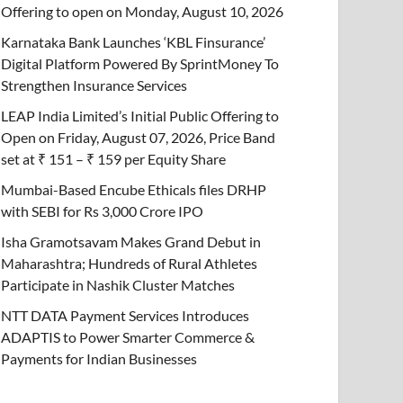
Offering to open on Monday, August 10, 2026
Karnataka Bank Launches ‘KBL Finsurance’
Digital Platform Powered By SprintMoney To
Strengthen Insurance Services
LEAP India Limited’s Initial Public Offering to
Open on Friday, August 07, 2026, Price Band
set at ₹ 151 – ₹ 159 per Equity Share
Mumbai-Based Encube Ethicals files DRHP
with SEBI for Rs 3,000 Crore IPO
Isha Gramotsavam Makes Grand Debut in
Maharashtra; Hundreds of Rural Athletes
Participate in Nashik Cluster Matches
NTT DATA Payment Services Introduces
ADAPTIS to Power Smarter Commerce &
Payments for Indian Businesses