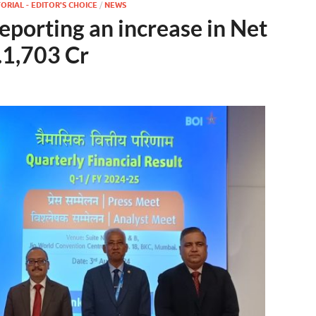
ORIAL - EDITOR'S CHOICE
/
NEWS
porting an increase in Net
.1,703 Cr