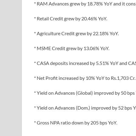
* RAM Advances grew by 18.78% YoY and it cons
* Retail Credit grew by 20.46% YoY.
* Agriculture Credit grew by 22.18% YoY.
* MSME Credit grew by 13.06% YoY.
* CASA deposits increased by 5.51% YoY and CAS
* Net Profit increased by 10% YoY to Rs.1,703 Cr.
* Yield on Advances (Global) improved by 50 bps
* Yield on Advances (Dom.) improved by 52 bps Y
* Gross NPA ratio down by 205 bps YoY.