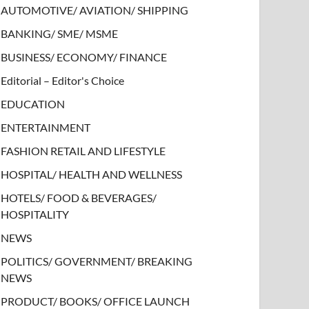
AUTOMOTIVE/ AVIATION/ SHIPPING
BANKING/ SME/ MSME
BUSINESS/ ECONOMY/ FINANCE
Editorial – Editor's Choice
EDUCATION
ENTERTAINMENT
FASHION RETAIL AND LIFESTYLE
HOSPITAL/ HEALTH AND WELLNESS
HOTELS/ FOOD & BEVERAGES/
HOSPITALITY
NEWS
POLITICS/ GOVERNMENT/ BREAKING
NEWS
PRODUCT/ BOOKS/ OFFICE LAUNCH