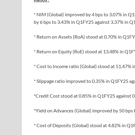
* NIM (Global) improved by 4 bps to 3.07% in 
by 6 bps to 3.43% in Q1FY25 against 3.37% in Q
* Return on Assets (RoA) stood at 0.70% in Q1F
* Return on Equity (RoE) stood at 13.48% in Q1F
* Cost to Income ratio (Global) stood at 51.47%
* Slippage ratio improved to 0.35% in Q1FY25 a
*Credit Cost stood at 0.85% in Q1FY25 against 
*Yield on Advances (Global) improved by 50 bps
* Cost of Deposits (Global) stood at 4.82% in Q