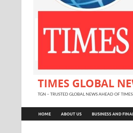
TIMES GLOBAL N
TGN – TRUSTED GLOBAL NEWS AHEAD OF TIMES
HOME
ABOUT US
BUSINESS AND FIN