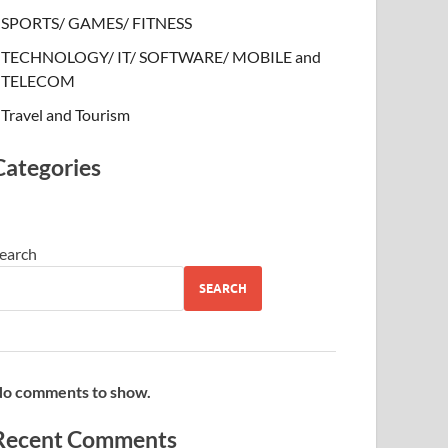
SPORTS/ GAMES/ FITNESS
TECHNOLOGY/ IT/ SOFTWARE/ MOBILE and
TELECOM
Travel and Tourism
Categories
earch
SEARCH
o comments to show.
Recent Comments