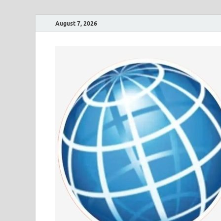
August 7, 2026