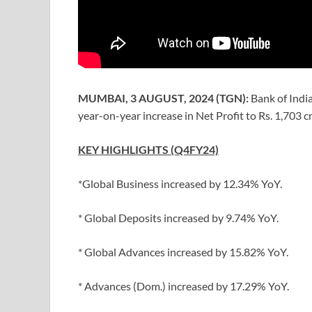
MUMBAI, 3 AUGUST, 2024 (TGN):
Bank of Indi
year-on-year increase in Net Profit to Rs. 1,703 
KEY HIGHLIGHTS (Q4FY24)
*Global Business increased by 12.34% YoY.
* Global Deposits increased by 9.74% YoY.
* Global Advances increased by 15.82% YoY.
* Advances (Dom.) increased by 17.29% YoY.