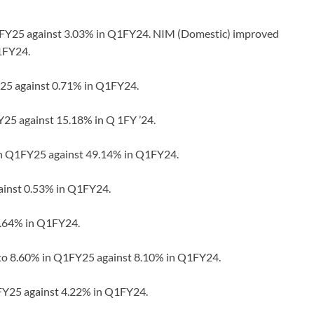
Q1FY25 against 3.03% in Q1FY24. NIM (Domestic) improved
1FY24.
Y25 against 0.71% in Q1FY24.
Y25 against 15.18% in Q 1FY ’24.
 in Q1FY25 against 49.14% in Q1FY24.
gainst 0.53% in Q1FY24.
0.64% in Q1FY24.
 to 8.60% in Q1FY25 against 8.10% in Q1FY24.
1FY25 against 4.22% in Q1FY24.