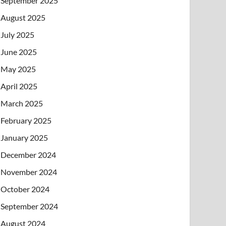
September 2025
August 2025
July 2025
June 2025
May 2025
April 2025
March 2025
February 2025
January 2025
December 2024
November 2024
October 2024
September 2024
August 2024