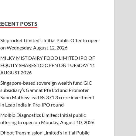
RECENT POSTS
Shiprocket Limited’s Initial Public Offer to open
on Wednesday, August 12, 2026
MILKY MIST DAIRY FOOD LIMITED IPO OF
EQUITY SHARES TO OPEN ON TUESDAY 11
AUGUST 2026
Singapore-based sovereign wealth fund GIC
subsidiary’s Gamnat Pte Ltd and Promoter
Sunu Mathew lead Rs 371.3 crore investment
in Leap India in Pre-IPO round
Molbio Diagnostics Limited: Initial public
offering to open on Monday, August 10, 2026
Dhoot Transmission Limited’s Initial Public