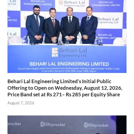
Behari Lal Engineering Limited’s Initial Public
Offering to Open on Wednesday, August 12, 2026,
Price Band set at Rs 271– Rs 285 per Equity Share
August 7, 2026