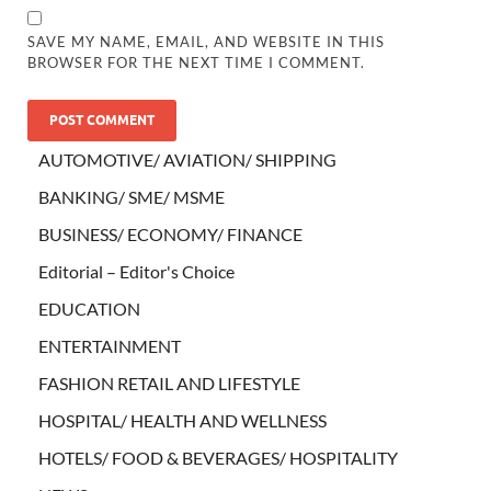
SAVE MY NAME, EMAIL, AND WEBSITE IN THIS
BROWSER FOR THE NEXT TIME I COMMENT.
AUTOMOTIVE/ AVIATION/ SHIPPING
BANKING/ SME/ MSME
BUSINESS/ ECONOMY/ FINANCE
Editorial – Editor's Choice
EDUCATION
ENTERTAINMENT
FASHION RETAIL AND LIFESTYLE
HOSPITAL/ HEALTH AND WELLNESS
HOTELS/ FOOD & BEVERAGES/ HOSPITALITY