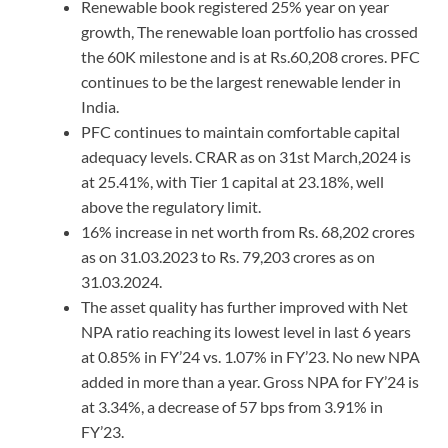
Renewable book registered 25% year on year
growth, The renewable loan portfolio has crossed
the 60K milestone and is at Rs.60,208 crores. PFC
continues to be the largest renewable lender in
India.
PFC continues to maintain comfortable capital
adequacy levels. CRAR as on 31st March,2024 is
at 25.41%, with Tier 1 capital at 23.18%, well
above the regulatory limit.
16% increase in net worth from Rs. 68,202 crores
as on 31.03.2023 to Rs. 79,203 crores as on
31.03.2024.
The asset quality has further improved with Net
NPA ratio reaching its lowest level in last 6 years
at 0.85% in FY’24 vs. 1.07% in FY’23. No new NPA
added in more than a year. Gross NPA for FY’24 is
at 3.34%, a decrease of 57 bps from 3.91% in
FY’23.