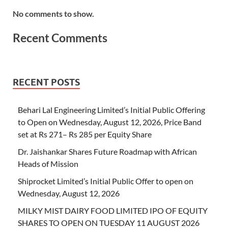
No comments to show.
Recent Comments
RECENT POSTS
Behari Lal Engineering Limited’s Initial Public Offering
to Open on Wednesday, August 12, 2026, Price Band
set at Rs 271– Rs 285 per Equity Share
Dr. Jaishankar Shares Future Roadmap with African
Heads of Mission
Shiprocket Limited’s Initial Public Offer to open on
Wednesday, August 12, 2026
MILKY MIST DAIRY FOOD LIMITED IPO OF EQUITY
SHARES TO OPEN ON TUESDAY 11 AUGUST 2026