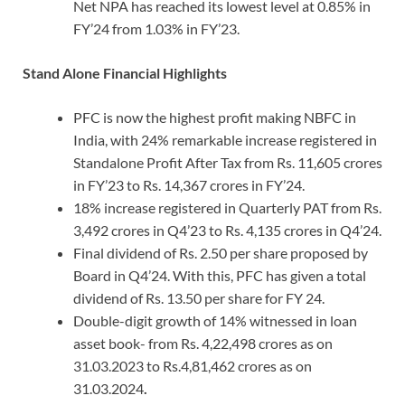
Net NPA has reached its lowest level at 0.85% in
FY’24 from 1.03% in FY’23.
Stand Alone Financial Highlights
PFC is now the highest profit making NBFC in
India, with 24% remarkable increase registered in
Standalone Profit After Tax from Rs. 11,605 crores
in FY’23 to Rs. 14,367 crores in FY’24.
18% increase registered in Quarterly PAT from Rs.
3,492 crores in Q4’23 to Rs. 4,135 crores in Q4’24.
Final dividend of Rs. 2.50 per share proposed by
Board in Q4’24. With this, PFC has given a total
dividend of Rs. 13.50 per share for FY 24.
Double-digit growth of 14% witnessed in loan
asset book- from Rs. 4,22,498 crores as on
31.03.2023 to Rs.4,81,462 crores as on
31.03.2024
.