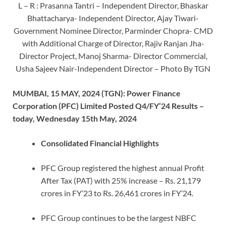
L – R : Prasanna Tantri – Independent Director, Bhaskar
Bhattacharya- Independent Director, Ajay Tiwari-
Government Nominee Director, Parminder Chopra- CMD
with Additional Charge of Director, Rajiv Ranjan Jha-
Director Project, Manoj Sharma- Director Commercial,
Usha Sajeev Nair-Independent Director – Photo By TGN
MUMBAI, 15 MAY, 2024 (TGN): Power Finance
Corporation (PFC) Limited Posted Q4/FY’24 Results –
today, Wednesday 15
th
May, 2024
Consolidated Financial Highlights
PFC Group registered the highest annual Profit
After Tax (PAT) with 25% increase – Rs. 21,179
crores in FY’23 to Rs. 26,461 crores in FY’24.
PFC Group continues to be the largest NBFC