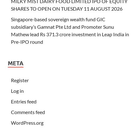
MILKY MIST DAIRY FOOD LIMITED IPO OF EQUITY
SHARES TO OPEN ON TUESDAY 11 AUGUST 2026
Singapore-based sovereign wealth fund GIC
subsidiary’s Gamnat Pte Ltd and Promoter Sunu
Mathew lead Rs 371.3 crore investment in Leap India in
Pre-IPO round
META
Register
Log in
Entries feed
Comments feed
WordPress.org