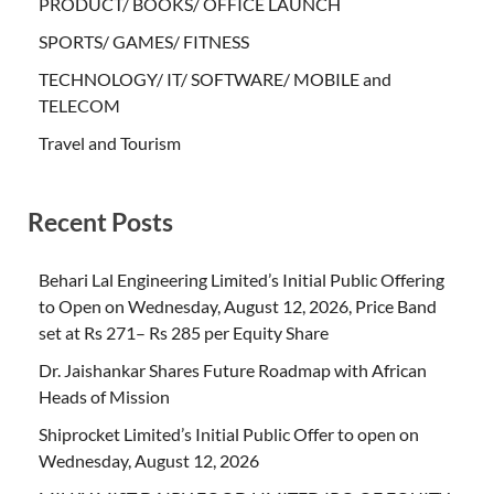
PRODUCT/ BOOKS/ OFFICE LAUNCH
SPORTS/ GAMES/ FITNESS
TECHNOLOGY/ IT/ SOFTWARE/ MOBILE and
TELECOM
Travel and Tourism
Recent Posts
Behari Lal Engineering Limited’s Initial Public Offering
to Open on Wednesday, August 12, 2026, Price Band
set at Rs 271– Rs 285 per Equity Share
Dr. Jaishankar Shares Future Roadmap with African
Heads of Mission
Shiprocket Limited’s Initial Public Offer to open on
Wednesday, August 12, 2026