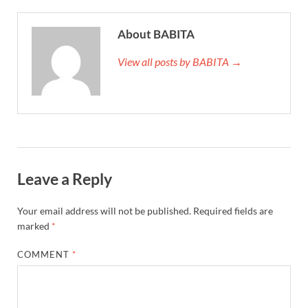
About BABITA
View all posts by BABITA →
Leave a Reply
Your email address will not be published.
Required fields are
marked
*
COMMENT
*