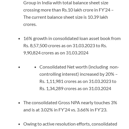
Group in India with total balance sheet size
crossing more than Rs.10 lakh crore in FY’24 –
The current balance sheet size is 10.39 lakh
crores.
16% growth in consolidated loan asset book from
Rs. 8,57,500 crores as on 31.03.2023 to Rs.
9,90,824 crores as on 31.03.2024
Consolidated Net worth (including non-
controlling interest) increased by 20% –
Rs. 1,11,981 crores as on 31.03.2023 to
Rs. 1,34,289 crores as on 31.03.2024
The consolidated Gross NPA nearly touches 3%
and is at 3.02% in FY’24 vs. 3.66% in FY’23.
Owing to active resolution efforts, consolidated