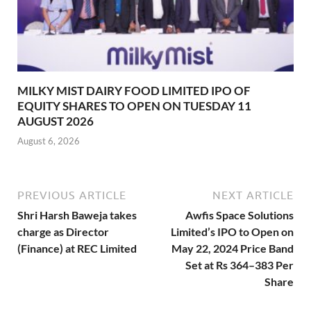
MILKY MIST DAIRY FOOD LIMITED IPO OF
EQUITY SHARES TO OPEN ON TUESDAY 11
AUGUST 2026
August 6, 2026
PREVIOUS ARTICLE
NEXT ARTICLE
Shri Harsh Baweja takes
Awfis Space Solutions
charge as Director
Limited’s IPO to Open on
(Finance) at REC Limited
May 22, 2024 Price Band
Set at Rs 364–383 Per
Share