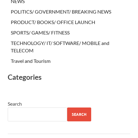
NEWS
POLITICS/ GOVERNMENT/ BREAKING NEWS
PRODUCT/ BOOKS/ OFFICE LAUNCH
SPORTS/ GAMES/ FITNESS
TECHNOLOGY/ IT/ SOFTWARE/ MOBILE and
TELECOM
Travel and Tourism
Categories
Search
SEARCH