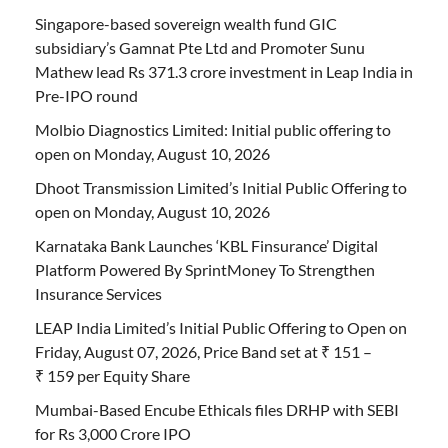
Singapore-based sovereign wealth fund GIC
subsidiary’s Gamnat Pte Ltd and Promoter Sunu
Mathew lead Rs 371.3 crore investment in Leap India in
Pre-IPO round
Molbio Diagnostics Limited: Initial public offering to
open on Monday, August 10, 2026
Dhoot Transmission Limited’s Initial Public Offering to
open on Monday, August 10, 2026
Karnataka Bank Launches ‘KBL Finsurance’ Digital
Platform Powered By SprintMoney To Strengthen
Insurance Services
LEAP India Limited’s Initial Public Offering to Open on
Friday, August 07, 2026, Price Band set at ₹ 151 –
₹ 159 per Equity Share
Mumbai-Based Encube Ethicals files DRHP with SEBI
for Rs 3,000 Crore IPO