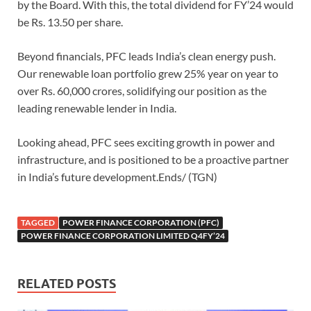
by the Board. With this, the total dividend for FY’24 would
be Rs. 13.50 per share.
Beyond financials, PFC leads India’s clean energy push.
Our renewable loan portfolio grew 25% year on year to
over Rs. 60,000 crores, solidifying our position as the
leading renewable lender in India.
Looking ahead, PFC sees exciting growth in power and
infrastructure, and is positioned to be a proactive partner
in India’s future development.Ends/ (TGN)
TAGGED
POWER FINANCE CORPORATION (PFC)
POWER FINANCE CORPORATION LIMITED Q4FY’24
RELATED POSTS