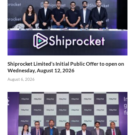
Shiprocket Limited’s Initial Public Offer to open on
Wednesday, August 12, 2026
August 6, 2026