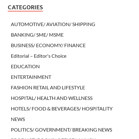
CATEGORIES
AUTOMOTIVE/ AVIATION/ SHIPPING
BANKING/ SME/ MSME
BUSINESS/ ECONOMY/ FINANCE
Editorial – Editor's Choice
EDUCATION
ENTERTAINMENT
FASHION RETAIL AND LIFESTYLE
HOSPITAL/ HEALTH AND WELLNESS
HOTELS/ FOOD & BEVERAGES/ HOSPITALITY
NEWS
POLITICS/ GOVERNMENT/ BREAKING NEWS