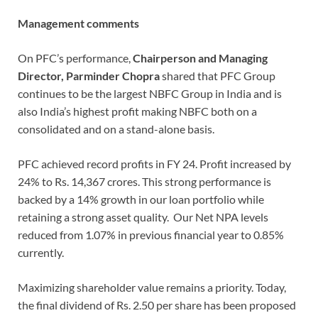
Management comments
On PFC’s performance,
Chairperson and Managing
Director, Parminder Chopra
shared that PFC Group
continues to be the largest NBFC Group in India and is
also India’s highest profit making NBFC both on a
consolidated and on a stand-alone basis.
PFC achieved record profits in FY 24. Profit increased by
24% to Rs. 14,367 crores. This strong performance is
backed by a 14% growth in our loan portfolio while
retaining a strong asset quality. Our Net NPA levels
reduced from 1.07% in previous financial year to 0.85%
currently.
Maximizing shareholder value remains a priority. Today,
the final dividend of Rs. 2.50 per share has been proposed