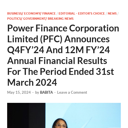
BUSINESS/ ECONOMY/ FINANCE
/
EDITORIAL - EDITOR'S CHOICE
/
NEWS
/
POLITICS/ GOVERNMENT/ BREAKING NEWS
Power Finance Corporation
Limited (PFC) Announces
Q4FY’24 And 12M FY’24
Annual Financial Results
For The Period Ended 31st
March 2024
May 15, 2024
-
by
BABITA
-
Leave a Comment