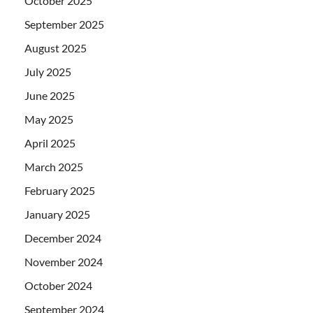
October 2025
September 2025
August 2025
July 2025
June 2025
May 2025
April 2025
March 2025
February 2025
January 2025
December 2024
November 2024
October 2024
September 2024