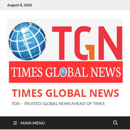
August 8, 2026
TIMES GLOBAL NEWS
TGN – TRUSTED GLOBAL NEWS AHEAD OF TIMES
MAIN MENU