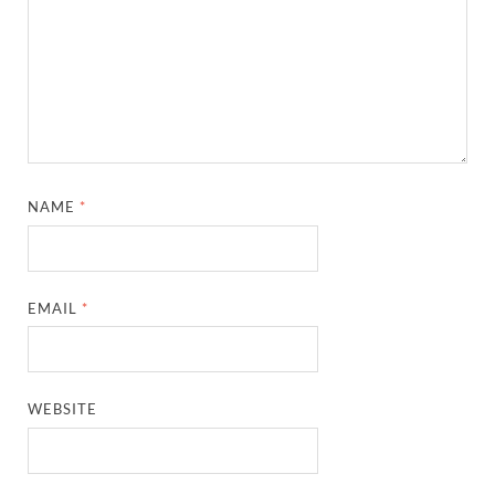
NAME
*
EMAIL
*
WEBSITE