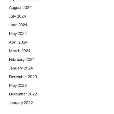
August 2024
July 2024
June 2024
May 2024
April 2024
March 2024
February 2024
January 2024
December 2023
May 2023
December 2022
January 2022