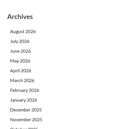
Archives
August 2026
July 2026
June 2026
May 2026
April 2026
March 2026
February 2026
January 2026
December 2025
November 2025