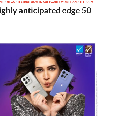
YLE
/
NEWS
/
TECHNOLOGY/ IT/ SOFTWARE/ MOBILE AND TELECOM
ighly anticipated edge 50