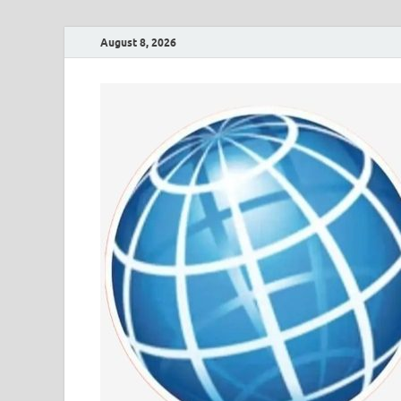
August 8, 2026