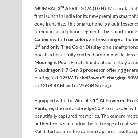
rd
MUMBAI, 3
APRIL, 2024 (TGN):
Motorola, Ind
first launch in India for its new premium smartp
edge franchise. This smartphone is a quintessence 
premium smartphone segment. This smartphone 
Camera
with
True colors
and vast range of
human
st
1
and only True Color Display
on a smartphone,
boasts a beautifully crafted harmonious design a
Moonlight Pearl Finish,
handcrafted in Italy at its
Snapdragon® 7 Gen 3 processor
offering genera
blazing fast
125W TurboPower™ charging, 50W w
to
12GB
RAM
with a
256GB Storage
.
st
Equipped with the
World’s 1
AI Powered Pro-G
Pantone,
the motorola edge 50 Pro is loaded wi
beautifully captured memories. The camera meets 
authentically simulating the full range of real-
Validated assures the camera captures results re