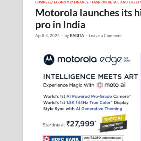
BUSINESS/ ECONOMY/ FINANCE
/
FASHION RETAIL AND LIFEST
Motorola launches its h
pro in India
April 3, 2024
-
by
BABITA
-
Leave a Comment