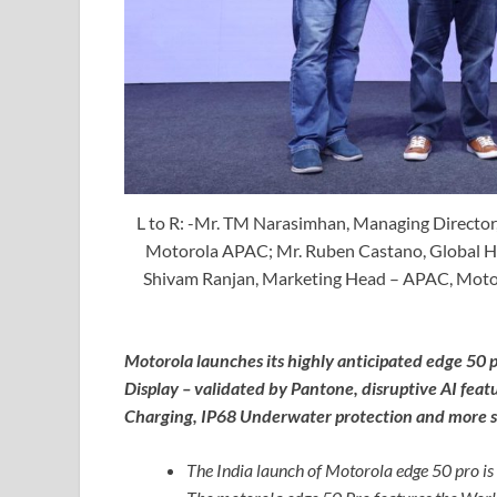
L to R: -Mr. TM Narasimhan, Managing Director,
Motorola APAC; Mr. Ruben Castano, Global He
Shivam Ranjan, Marketing Head – APAC, Motorol
Motorola launches its highly anticipated edge 50 p
Display – validated by Pantone, disruptive AI fe
Charging, IP68 Underwater protection and more st
The India launch of Motorola edge 50 pro is 