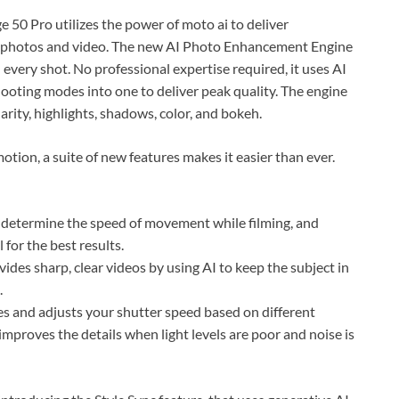
50 Pro utilizes the power of moto ai to deliver
photos and video. The new AI Photo Enhancement Engine
 every shot. No professional expertise required, it uses AI
ooting modes into one to deliver peak quality. The engine
larity, highlights, shadows, color, and bokeh.
motion, a suite of new features makes it easier than ever.
o determine the speed of movement while filming, and
 for the best results.
ides sharp, clear videos by using AI to keep the subject in
.
s and adjusts your shutter speed based on different
improves the details when light levels are poor and noise is