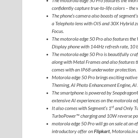
The motorola edge 50 Pro features the Worl
confidently capture true-to-life colors – th
The phone’s camera also boasts of segment
a Telephoto lens with OIS and 30X Hybrid 
Focus.
The motorola edge 50 Pro also features the 
Display phone with 144Hz refresh rate, 10 
The motorola edge 50 Pro is beautifully craf
along with Metal Frames and also features 
comes with an IP68 underwater protection.
Motorola edge 50 Pro brings exciting native
Theming, AI Photo Enhancement Engine, AI 
The smartphone is powered by Snapdragon®
extensive AI experiences on the motorola ed
st
It also comes with Segment’s 1
and Only T
TurboPower™ charging and 10W reverse po
motorola edge 50 Pro will go on sale at an ef
introductory offer on
Flipkart
, Motorola.in a