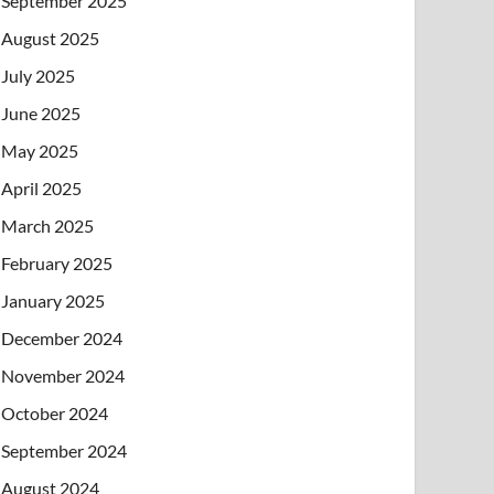
September 2025
August 2025
July 2025
June 2025
May 2025
April 2025
March 2025
February 2025
January 2025
December 2024
November 2024
October 2024
September 2024
August 2024