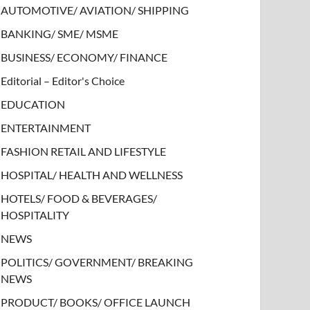
AUTOMOTIVE/ AVIATION/ SHIPPING
BANKING/ SME/ MSME
BUSINESS/ ECONOMY/ FINANCE
Editorial – Editor's Choice
EDUCATION
ENTERTAINMENT
FASHION RETAIL AND LIFESTYLE
HOSPITAL/ HEALTH AND WELLNESS
HOTELS/ FOOD & BEVERAGES/
HOSPITALITY
NEWS
POLITICS/ GOVERNMENT/ BREAKING
NEWS
PRODUCT/ BOOKS/ OFFICE LAUNCH