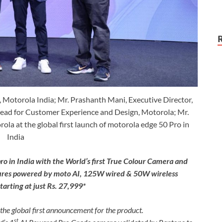
 Motorola India; Mr. Prashanth Mani, Executive Director,
ad for Customer Experience and Design, Motorola; Mr.
a at the global first launch of motorola edge 50 Pro in
India
ro in India with the World’s first True Colour Camera and
atures powered by moto AI, 125W wired & 50W wireless
arting at just Rs. 27,999*
the global first announcement for the product.
st