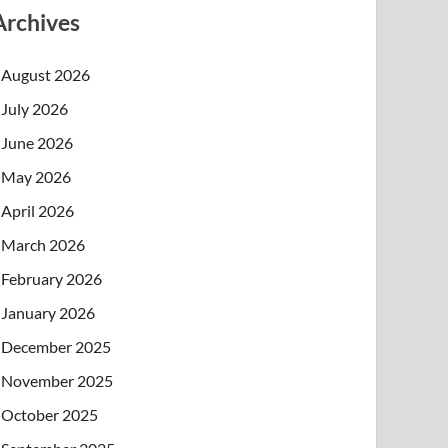
Archives
August 2026
July 2026
June 2026
May 2026
April 2026
March 2026
February 2026
January 2026
December 2025
November 2025
October 2025