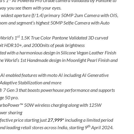
d’s 1
AI Powered Pro Grade camera validated by Pantone to
e way you see them with your eyes.
’s widest aperture (f/1.4) primary 50MP 2um Camera with OIS,
zoom and segment’s highest 50MP Selfie Camera with Auto
st
World’s 1
1.5K True Color Pantone Validated 3D curved
bit HDR10+, and 2000nits of peak brightness
ted with a harmonious design in Silicone Vegan Leather Finish
the World’s 1st Handmade design in Moonlight Pearl Finish and
 AI enabled features with moto AI including AI Generative
Adaptive Stabilization and more
 7 Gen 3 that boasts powerhouse performance and supports
ge 50 pro.
urboPower™ 50W wireless charging along with 125W
wer sharing
fective price starting just
27,999*
including a limited period
th
nd leading retail stores across India, starting 9
April 2024.