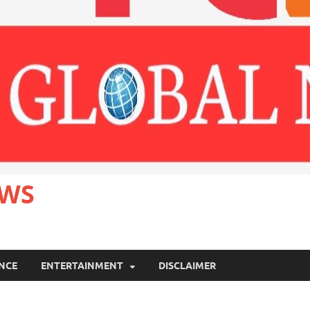
EWS
ANCE
ENTERTAINMENT
DISCLAIMER