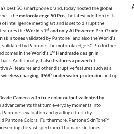
ia’s best 5G smartphone brand, today hosted the global
hone – the
motorola edge 50 Pro
, the latest addition to its
of intelligence meeting art and is set to disrupt the
st
features the
World’s 1
and only AI Powered Pro-Grade
1
 skin tones
validated by Pantone
and also the
World’s
 validated by Pantone. The motorola edge 50 Pro further
st
nd comes in the
World’s 1
Handmade design in
 back. Additionally, it also
features a powerful
tive AI features and other disruptive features such as a
2
ireless charging, IP68
underwater protection
and up
rade Camera with true color output validated by
th advancements that turn everyday moments into
Pantone’s evaluation and grading criteria by
world Pantone Colors. Furthermore, Pantone SkinTone™
presenting the vast spectrum of human skin tones.