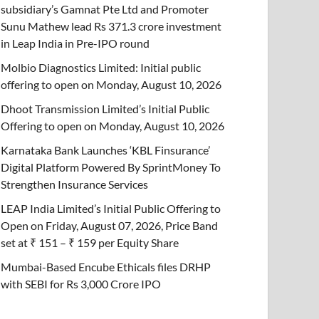
subsidiary’s Gamnat Pte Ltd and Promoter
Sunu Mathew lead Rs 371.3 crore investment
in Leap India in Pre-IPO round
Molbio Diagnostics Limited: Initial public
offering to open on Monday, August 10, 2026
Dhoot Transmission Limited’s Initial Public
Offering to open on Monday, August 10, 2026
Karnataka Bank Launches ‘KBL Finsurance’
Digital Platform Powered By SprintMoney To
Strengthen Insurance Services
LEAP India Limited’s Initial Public Offering to
Open on Friday, August 07, 2026, Price Band
set at ₹ 151 – ₹ 159 per Equity Share
Mumbai-Based Encube Ethicals files DRHP
with SEBI for Rs 3,000 Crore IPO