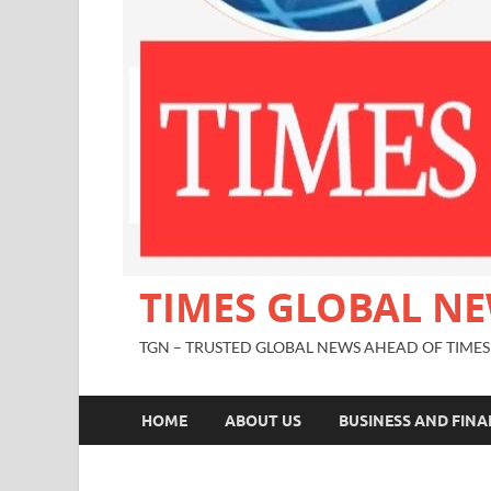
TIMES GLOBAL N
TGN – TRUSTED GLOBAL NEWS AHEAD OF TIMES
HOME
ABOUT US
BUSINESS AND FIN