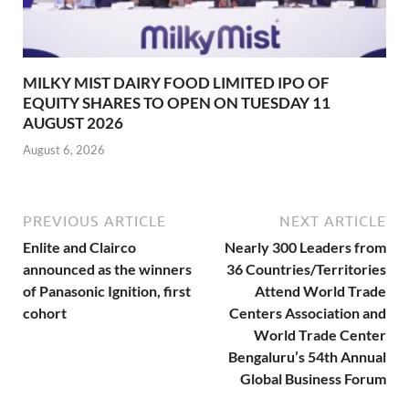
MILKY MIST DAIRY FOOD LIMITED IPO OF
EQUITY SHARES TO OPEN ON TUESDAY 11
AUGUST 2026
August 6, 2026
PREVIOUS ARTICLE
NEXT ARTICLE
Enlite and Clairco
Nearly 300 Leaders from
announced as the winners
36 Countries/Territories
of Panasonic Ignition, first
Attend World Trade
cohort
Centers Association and
World Trade Center
Bengaluru’s 54th Annual
Global Business Forum