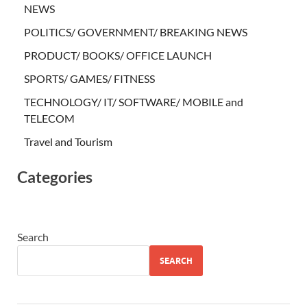
NEWS
POLITICS/ GOVERNMENT/ BREAKING NEWS
PRODUCT/ BOOKS/ OFFICE LAUNCH
SPORTS/ GAMES/ FITNESS
TECHNOLOGY/ IT/ SOFTWARE/ MOBILE and
TELECOM
Travel and Tourism
Categories
Search
SEARCH