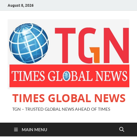
August 8, 2026
TIMES GLOBAL NEWS
TGN – TRUSTED GLOBAL NEWS AHEAD OF TIMES
MAIN MENU