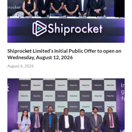
Shiprocket Limited’s Initial Public Offer to open on
Wednesday, August 12, 2026
August 6, 2026