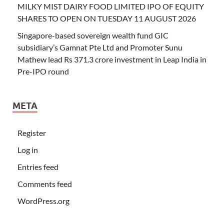
MILKY MIST DAIRY FOOD LIMITED IPO OF EQUITY
SHARES TO OPEN ON TUESDAY 11 AUGUST 2026
Singapore-based sovereign wealth fund GIC
subsidiary’s Gamnat Pte Ltd and Promoter Sunu
Mathew lead Rs 371.3 crore investment in Leap India in
Pre-IPO round
META
Register
Log in
Entries feed
Comments feed
WordPress.org