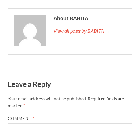
About BABITA
View all posts by BABITA →
Leave a Reply
Your email address will not be published.
Required fields are
marked
*
COMMENT
*