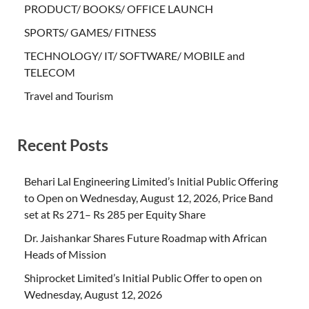
PRODUCT/ BOOKS/ OFFICE LAUNCH
SPORTS/ GAMES/ FITNESS
TECHNOLOGY/ IT/ SOFTWARE/ MOBILE and
TELECOM
Travel and Tourism
Recent Posts
Behari Lal Engineering Limited’s Initial Public Offering
to Open on Wednesday, August 12, 2026, Price Band
set at Rs 271– Rs 285 per Equity Share
Dr. Jaishankar Shares Future Roadmap with African
Heads of Mission
Shiprocket Limited’s Initial Public Offer to open on
Wednesday, August 12, 2026