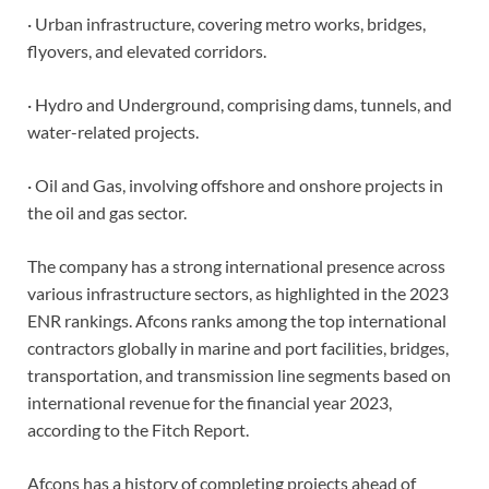
· Urban infrastructure, covering metro works, bridges,
flyovers, and elevated corridors.
· Hydro and Underground, comprising dams, tunnels, and
water-related projects.
· Oil and Gas, involving offshore and onshore projects in
the oil and gas sector.
The company has a strong international presence across
various infrastructure sectors, as highlighted in the 2023
ENR rankings. Afcons ranks among the top international
contractors globally in marine and port facilities, bridges,
transportation, and transmission line segments based on
international revenue for the financial year 2023,
according to the Fitch Report.
Afcons has a history of completing projects ahead of