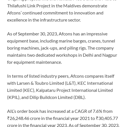
Thilafushi Link Project in the Maldives demonstrate
Afcons’ continued commitment to innovation and
excellence in the infrastructure sector.
As of September 30, 2023, Afcons has an impressive
equipment base, including marine barges, cranes, tunnel
boring machines, jack-ups, and piling rigs. The company
maintains two dedicated workshops in Delhi and Nagpur
for equipment maintenance.
In terms of listed industry peers, Afcons compares itself
with Larsen & Toubro Limited (L&T), KEC International
Limited (KEC), Kalpataru Project International Limited
(KPIL), and Dilip Buildcon Limited (DBL).
AIL’s order book has increased at a CAGR of 7.6% from
₹26,248.46 crore in the financial year 2021 to ₹30,405.77
crore in the financial year 2023. As of September 30, 2023,