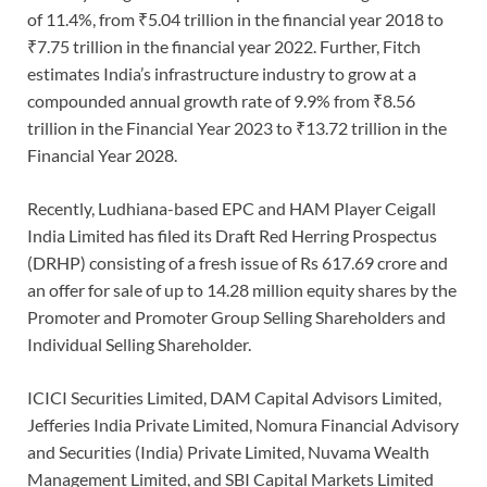
of 11.4%, from ₹5.04 trillion in the financial year 2018 to
₹7.75 trillion in the financial year 2022. Further, Fitch
estimates India’s infrastructure industry to grow at a
compounded annual growth rate of 9.9% from ₹8.56
trillion in the Financial Year 2023 to ₹13.72 trillion in the
Financial Year 2028.
Recently, Ludhiana-based EPC and HAM Player Ceigall
India Limited has filed its Draft Red Herring Prospectus
(DRHP) consisting of a fresh issue of Rs 617.69 crore and
an offer for sale of up to 14.28 million equity shares by the
Promoter and Promoter Group Selling Shareholders and
Individual Selling Shareholder.
ICICI Securities Limited, DAM Capital Advisors Limited,
Jefferies India Private Limited, Nomura Financial Advisory
and Securities (India) Private Limited, Nuvama Wealth
Management Limited, and SBI Capital Markets Limited