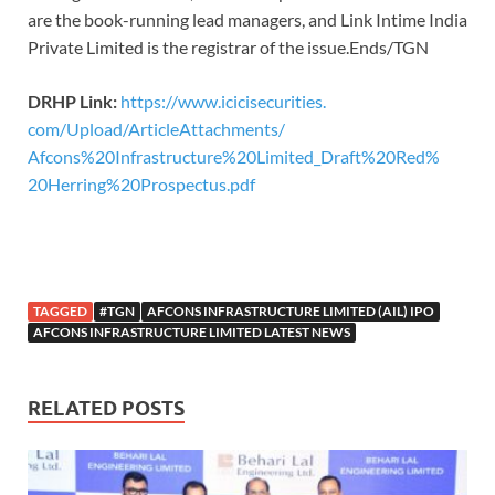
are the book-running lead managers, and Link Intime India
Private Limited is the registrar of the issue.Ends/TGN
DRHP Link:
https://www.icicisecurities.
com/Upload/ArticleAttachments/
Afcons%20Infrastructure%
20Limited_Draft%20Red%
20Herring%20Prospectus.pdf
TAGGED
#TGN
AFCONS INFRASTRUCTURE LIMITED (AIL) IPO
AFCONS INFRASTRUCTURE LIMITED LATEST NEWS
RELATED POSTS