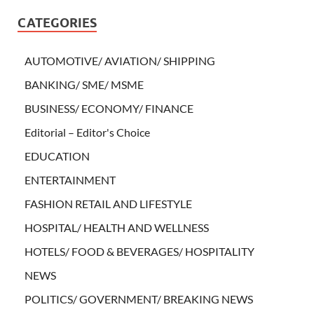
CATEGORIES
AUTOMOTIVE/ AVIATION/ SHIPPING
BANKING/ SME/ MSME
BUSINESS/ ECONOMY/ FINANCE
Editorial – Editor's Choice
EDUCATION
ENTERTAINMENT
FASHION RETAIL AND LIFESTYLE
HOSPITAL/ HEALTH AND WELLNESS
HOTELS/ FOOD & BEVERAGES/ HOSPITALITY
NEWS
POLITICS/ GOVERNMENT/ BREAKING NEWS