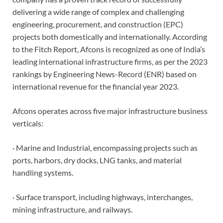
delivering a wide range of complex and challenging
engineering, procurement, and construction (EPC)
projects both domestically and internationally. According
to the Fitch Report, Afcons is recognized as one of India’s
leading international infrastructure firms, as per the 2023
rankings by Engineering News-Record (ENR) based on
international revenue for the financial year 2023.
Afcons operates across five major infrastructure business
verticals:
· Marine and Industrial, encompassing projects such as
ports, harbors, dry docks, LNG tanks, and material
handling systems.
· Surface transport, including highways, interchanges,
mining infrastructure, and railways.