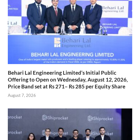
Behari Lal Engineering Limited’s Initial Public
Offering to Open on Wednesday, August 12, 2026,
Price Band set at Rs 271– Rs 285 per Equity Share
August 7, 2026