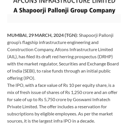
MUMBAI, 29 MARCH, 2024 (TGN):
Shapoorji Pallonji
group’s flagship infrastructure engineering and
Construction Company, Afcons Infrastructure Limited
(AIL),
has filed its draft red herring prospectus (DRHP)
with the market regulator, Securities and Exchange Board
of India (SEBI), to raise funds through an initial public
offering (IPO).
The IPO, with a face value of Rs 10 per equity share, is a
mix of fresh issue of shares of Rs 1,250 crore and an offer
for sale of up to Rs 5,750 crore by Goswami Infratech
Private Limited. The offer includes a reservation for
subscriptions by eligible employees. As per the market
sources, it is the largest infra IPO in a decade.