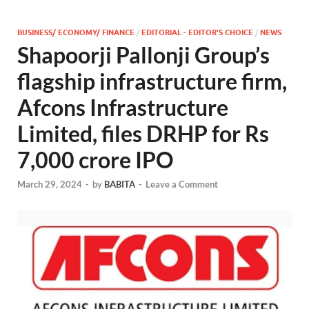
BUSINESS/ ECONOMY/ FINANCE
/
EDITORIAL - EDITOR'S CHOICE
/
NEWS
Shapoorji Pallonji Group’s
flagship infrastructure firm,
Afcons Infrastructure
Limited, files DRHP for Rs
7,000 crore IPO
March 29, 2024
-
by
BABITA
-
Leave a Comment