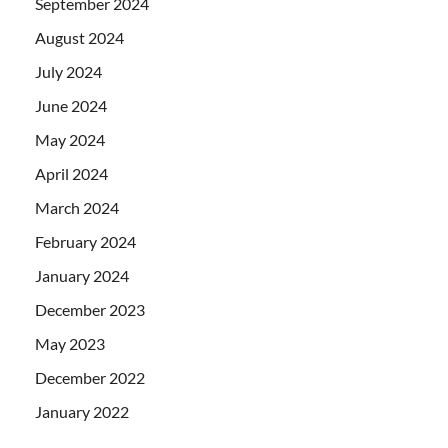
September 2024
August 2024
July 2024
June 2024
May 2024
April 2024
March 2024
February 2024
January 2024
December 2023
May 2023
December 2022
January 2022