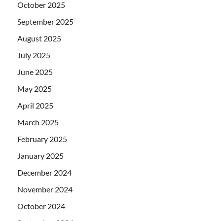
October 2025
September 2025
August 2025
July 2025
June 2025
May 2025
April 2025
March 2025
February 2025
January 2025
December 2024
November 2024
October 2024