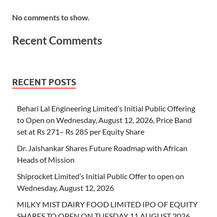
No comments to show.
Recent Comments
RECENT POSTS
Behari Lal Engineering Limited’s Initial Public Offering
to Open on Wednesday, August 12, 2026, Price Band
set at Rs 271– Rs 285 per Equity Share
Dr. Jaishankar Shares Future Roadmap with African
Heads of Mission
Shiprocket Limited’s Initial Public Offer to open on
Wednesday, August 12, 2026
MILKY MIST DAIRY FOOD LIMITED IPO OF EQUITY
SHARES TO OPEN ON TUESDAY 11 AUGUST 2026