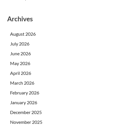
Archives
August 2026
July 2026
June 2026
May 2026
April 2026
March 2026
February 2026
January 2026
December 2025
November 2025