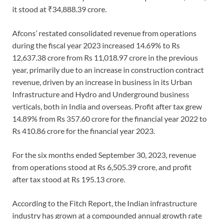
it stood at ₹34,888.39 crore.
Afcons’ restated consolidated revenue from operations
during the fiscal year 2023 increased 14.69% to Rs
12,637.38 crore from Rs 11,018.97 crore in the previous
year, primarily due to an increase in construction contract
revenue, driven by an increase in business in its Urban
Infrastructure and Hydro and Underground business
verticals, both in India and overseas. Profit after tax grew
14.89% from Rs 357.60 crore for the financial year 2022 to
Rs 410.86 crore for the financial year 2023.
For the six months ended September 30, 2023, revenue
from operations stood at Rs 6,505.39 crore, and profit
after tax stood at Rs 195.13 crore.
According to the Fitch Report, the Indian infrastructure
industry has grown at a compounded annual growth rate