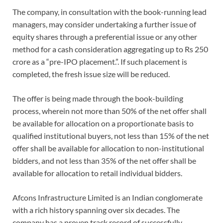
The company, in consultation with the book-running lead
managers, may consider undertaking a further issue of
equity shares through a preferential issue or any other
method for a cash consideration aggregating up to Rs 250
crore as a “pre-IPO placement.”. If such placement is
completed, the fresh issue size will be reduced.
The offer is being made through the book-building
process, wherein not more than 50% of the net offer shall
be available for allocation on a proportionate basis to
qualified institutional buyers, not less than 15% of the net
offer shall be available for allocation to non-institutional
bidders, and not less than 35% of the net offer shall be
available for allocation to retail individual bidders.
Afcons Infrastructure Limited is an Indian conglomerate
with a rich history spanning over six decades. The
company has a proven track record of successfully