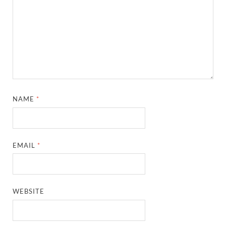
NAME
*
EMAIL
*
WEBSITE