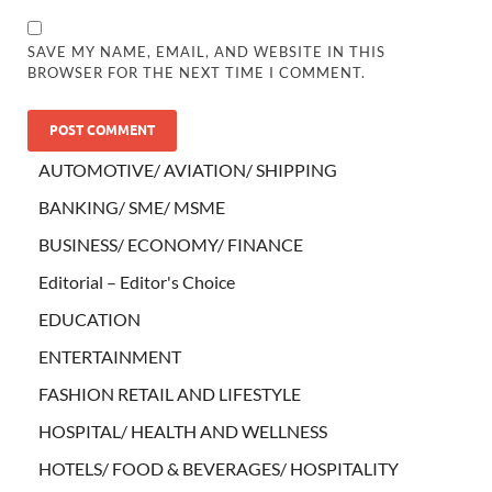
SAVE MY NAME, EMAIL, AND WEBSITE IN THIS
BROWSER FOR THE NEXT TIME I COMMENT.
AUTOMOTIVE/ AVIATION/ SHIPPING
BANKING/ SME/ MSME
BUSINESS/ ECONOMY/ FINANCE
Editorial – Editor's Choice
EDUCATION
ENTERTAINMENT
FASHION RETAIL AND LIFESTYLE
HOSPITAL/ HEALTH AND WELLNESS
HOTELS/ FOOD & BEVERAGES/ HOSPITALITY