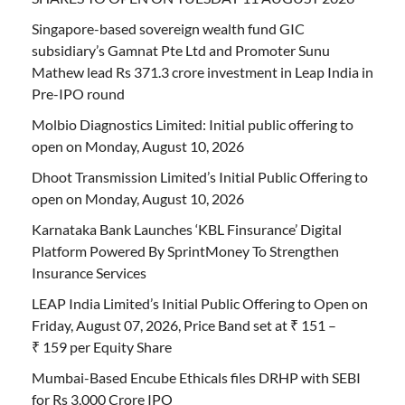
Singapore-based sovereign wealth fund GIC
subsidiary’s Gamnat Pte Ltd and Promoter Sunu
Mathew lead Rs 371.3 crore investment in Leap India in
Pre-IPO round
Molbio Diagnostics Limited: Initial public offering to
open on Monday, August 10, 2026
Dhoot Transmission Limited’s Initial Public Offering to
open on Monday, August 10, 2026
Karnataka Bank Launches ‘KBL Finsurance’ Digital
Platform Powered By SprintMoney To Strengthen
Insurance Services
LEAP India Limited’s Initial Public Offering to Open on
Friday, August 07, 2026, Price Band set at ₹ 151 –
₹ 159 per Equity Share
Mumbai-Based Encube Ethicals files DRHP with SEBI
for Rs 3,000 Crore IPO