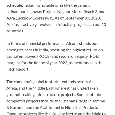
schedule, including notable ones like the Jammu
Udhampur Highway Project, Nagpur Metro Reach 3, and
Agra Lucknow Expressway. As of September 30, 2023,
Afcons is actively involved in 67 active projects across 13
countries.
In terms of financial performance, Afcons stands out
among its peers in India, boasting the highest return on
capital employed (ROCE) and return on equity (ROE)
margins for the financial year 2023, as mentioned in the
Fitch Report.
The company’s global footprint extends across Asia,
Africa, and the Middle East, where it has undertaken
groundbreaking infrastructure projects. Some notable
completed projects include the Chenab Bridge in Jammu
& Kashmir and the Atal Tunnel in Himachal Pradesh.
Ongoing projects like the Kolkata Metro and the Male to