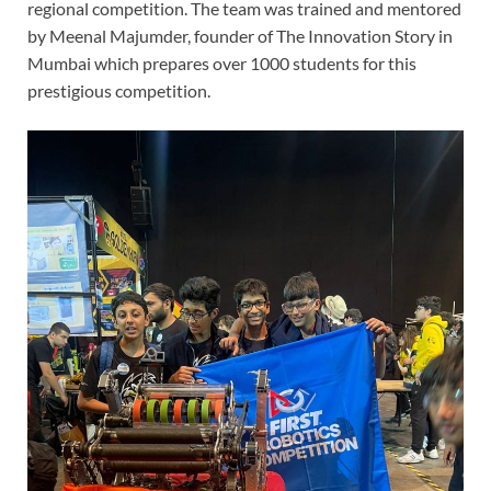
regional competition. The team was trained and mentored
by Meenal Majumder, founder of The Innovation Story in
Mumbai which prepares over 1000 students for this
prestigious competition.