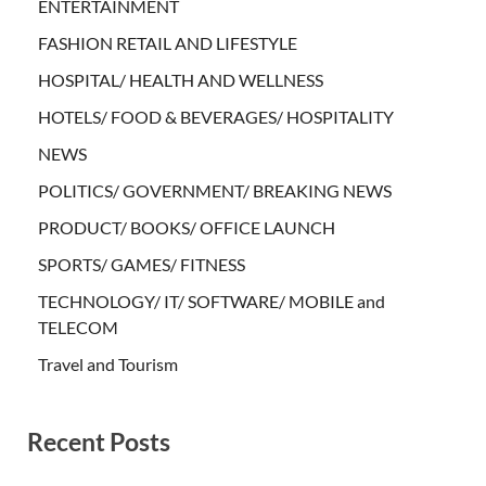
ENTERTAINMENT
FASHION RETAIL AND LIFESTYLE
HOSPITAL/ HEALTH AND WELLNESS
HOTELS/ FOOD & BEVERAGES/ HOSPITALITY
NEWS
POLITICS/ GOVERNMENT/ BREAKING NEWS
PRODUCT/ BOOKS/ OFFICE LAUNCH
SPORTS/ GAMES/ FITNESS
TECHNOLOGY/ IT/ SOFTWARE/ MOBILE and
TELECOM
Travel and Tourism
Recent Posts