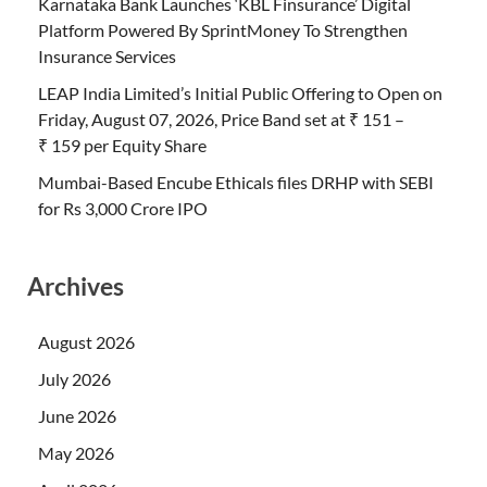
Karnataka Bank Launches ‘KBL Finsurance’ Digital
Platform Powered By SprintMoney To Strengthen
Insurance Services
LEAP India Limited’s Initial Public Offering to Open on
Friday, August 07, 2026, Price Band set at ₹ 151 –
₹ 159 per Equity Share
Mumbai-Based Encube Ethicals files DRHP with SEBI
for Rs 3,000 Crore IPO
Archives
August 2026
July 2026
June 2026
May 2026