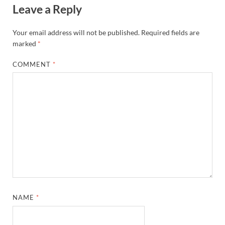
Leave a Reply
Your email address will not be published.
Required fields are
marked
*
COMMENT
*
NAME
*