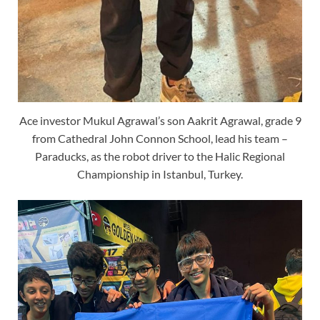
Ace investor Mukul Agrawal’s son Aakrit Agrawal, grade 9
from Cathedral John Connon School, lead his team –
Paraducks, as the robot driver to the Halic Regional
Championship in Istanbul, Turkey.