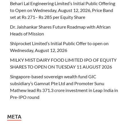
Behari Lal Engineering Limited’s Initial Public Offering
to Open on Wednesday, August 12, 2026, Price Band
set at Rs 271– Rs 285 per Equity Share
Dr. Jaishankar Shares Future Roadmap with African
Heads of Mission
Shiprocket Limited’s Initial Public Offer to open on
Wednesday, August 12, 2026
MILKY MIST DAIRY FOOD LIMITED IPO OF EQUITY
SHARES TO OPEN ON TUESDAY 11 AUGUST 2026
Singapore-based sovereign wealth fund GIC
subsidiary’s Gamnat Pte Ltd and Promoter Sunu
Mathew lead Rs 371.3 crore investment in Leap India in
Pre-IPO round
META