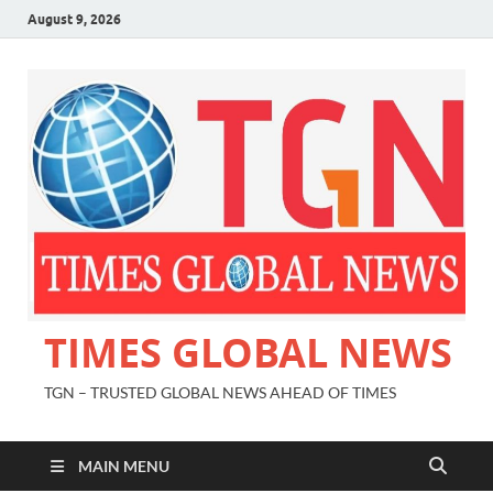
August 9, 2026
TIMES GLOBAL NEWS
TGN – TRUSTED GLOBAL NEWS AHEAD OF TIMES
MAIN MENU