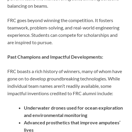
balancing on beams.
FRC goes beyond winning the competition. It fosters
teamwork, problem-solving, and real-world engineering
experience. Students can compete for scholarships and
are inspired to pursue.
Past Champions and Impactful Developments:
FRC boasts a rich history of winners, many of whom have
gone on to develop groundbreaking technologies. While
individual team names aren’t readily available, some
impactful inventions credited to FRC alumni include:
Underwater drones used for ocean exploration
and environmental monitoring
Advanced prosthetics that improve amputees’
lives