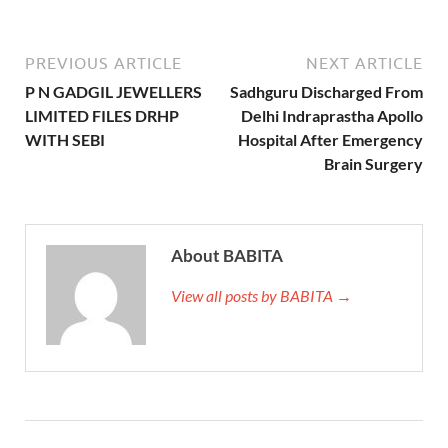
PREVIOUS ARTICLE
NEXT ARTICLE
P N GADGIL JEWELLERS
Sadhguru Discharged From
LIMITED FILES DRHP
Delhi Indraprastha Apollo
WITH SEBI
Hospital After Emergency
Brain Surgery
About BABITA
View all posts by BABITA →