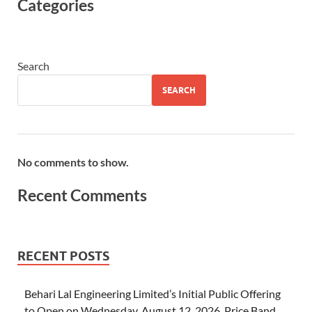
Categories
Search
SEARCH
No comments to show.
Recent Comments
RECENT POSTS
Behari Lal Engineering Limited’s Initial Public Offering
to Open on Wednesday, August 12, 2026, Price Band