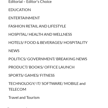
Editorial – Editor's Choice
EDUCATION
ENTERTAINMENT
FASHION RETAIL AND LIFESTYLE
HOSPITAL/ HEALTH AND WELLNESS
HOTELS/ FOOD & BEVERAGES/ HOSPITALITY
NEWS
POLITICS/ GOVERNMENT/ BREAKING NEWS
PRODUCT/ BOOKS/ OFFICE LAUNCH
SPORTS/ GAMES/ FITNESS
TECHNOLOGY/ IT/ SOFTWARE/ MOBILE and
TELECOM
Travel and Tourism