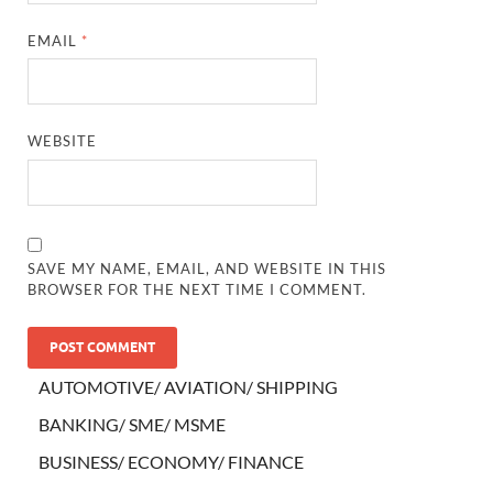
EMAIL
*
WEBSITE
SAVE MY NAME, EMAIL, AND WEBSITE IN THIS
BROWSER FOR THE NEXT TIME I COMMENT.
AUTOMOTIVE/ AVIATION/ SHIPPING
BANKING/ SME/ MSME
BUSINESS/ ECONOMY/ FINANCE