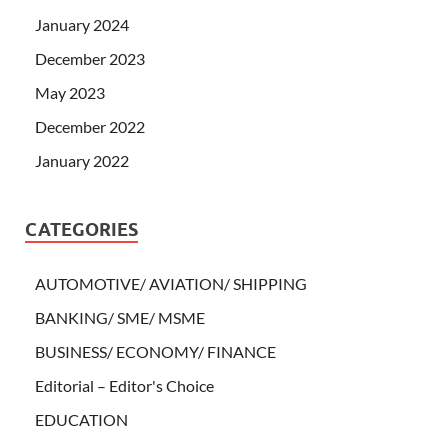
January 2024
December 2023
May 2023
December 2022
January 2022
CATEGORIES
AUTOMOTIVE/ AVIATION/ SHIPPING
BANKING/ SME/ MSME
BUSINESS/ ECONOMY/ FINANCE
Editorial – Editor's Choice
EDUCATION