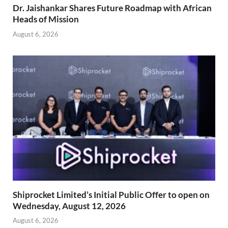
Dr. Jaishankar Shares Future Roadmap with African
Heads of Mission
August 6, 2026
Shiprocket Limited’s Initial Public Offer to open on
Wednesday, August 12, 2026
August 6, 2026