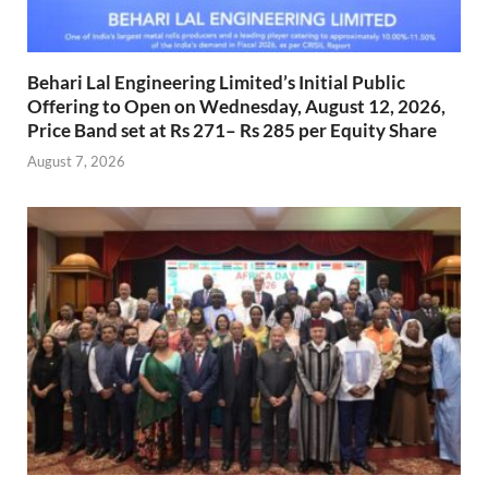
Behari Lal Engineering Limited’s Initial Public
Offering to Open on Wednesday, August 12, 2026,
Price Band set at Rs 271– Rs 285 per Equity Share
August 7, 2026