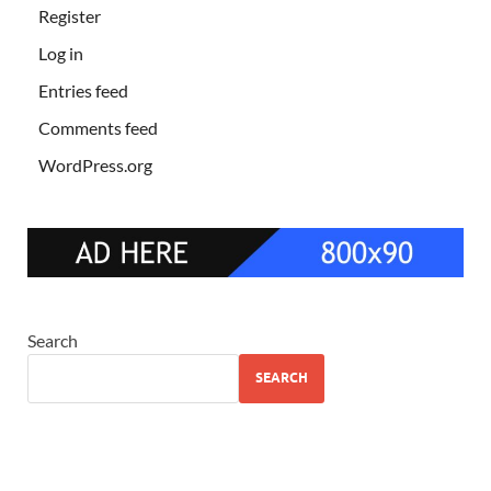
Register
Log in
Entries feed
Comments feed
WordPress.org
Search
SEARCH