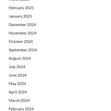
February 2025
January 2025
December 2024
November 2024
October 2024
September 2024
August 2024
July 2024
June 2024
May 2024
April 2024
March 2024
February 2024