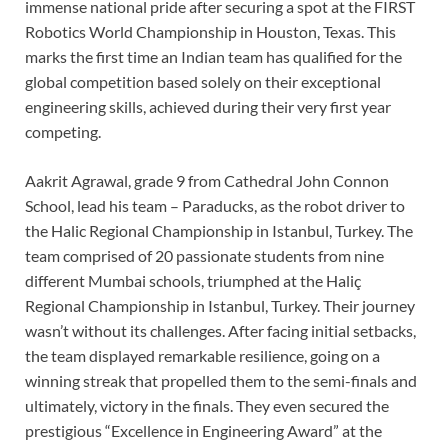
immense national pride after securing a spot at the FIRST
Robotics World Championship in Houston, Texas. This
marks the first time an Indian team has qualified for the
global competition based solely on their exceptional
engineering skills, achieved during their very first year
competing.
Aakrit Agrawal, grade 9 from Cathedral John Connon
School, lead his team – Paraducks, as the robot driver to
the Halic Regional Championship in Istanbul, Turkey. The
team comprised of 20 passionate students from nine
different Mumbai schools, triumphed at the Haliç
Regional Championship in Istanbul, Turkey. Their journey
wasn’t without its challenges. After facing initial setbacks,
the team displayed remarkable resilience, going on a
winning streak that propelled them to the semi-finals and
ultimately, victory in the finals. They even secured the
prestigious “Excellence in Engineering Award” at the