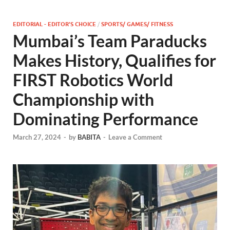
EDITORIAL - EDITOR'S CHOICE
/
SPORTS/ GAMES/ FITNESS
Mumbai’s Team Paraducks
Makes History, Qualifies for
FIRST Robotics World
Championship with
Dominating Performance
March 27, 2024
-
by
BABITA
-
Leave a Comment