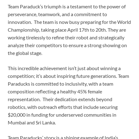
Team Paraduck’s triumph is a testament to the power of
perseverance, teamwork, and a commitment to
innovation. The team is now busy preparing for the World
Championship, taking place April 17th to 20th. They are
working tirelessly to refine their robot and strategically
analyze their competitors to ensure a strong showing on
the global stage.
This incredible achievement isn’t just about winning a
competition; it’s about inspiring future generations. Team
Paraducks is committed to inclusivity, with a team
composition reflecting a healthy 45% female
representation. Their dedication extends beyond
robotics, with outreach efforts that include securing
$20,000 in funding for underserved communities in
Mumbai and Sri Lanka.
Team Paraducks’ story is a shining example of India’s