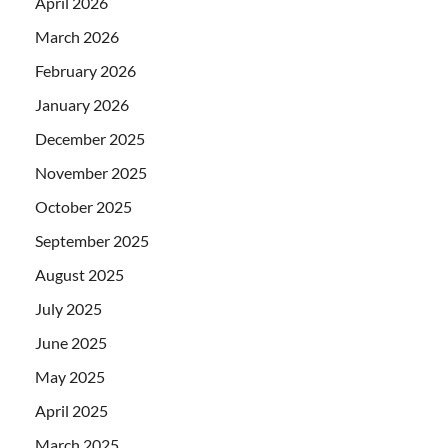
April 2026
March 2026
February 2026
January 2026
December 2025
November 2025
October 2025
September 2025
August 2025
July 2025
June 2025
May 2025
April 2025
March 2025