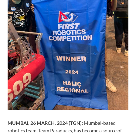
MUMBAI, 26 MARCH, 2024 (TGN):
Mumbai-based
robotics team, Team Paraducks, has become a source of