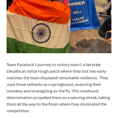
Team Paraduck’s journey to victory wasn’t a fairytale.
Despite an initial rough patch where they lost two early
matches, the team displayed remarkable resilience. They
used these setbacks as a springboard, analyzing their
mistakes and strategizing on the fly. This newfound
determination propelled them on a winning streak, taking
them all the way to the finals where they dominated the
competition.