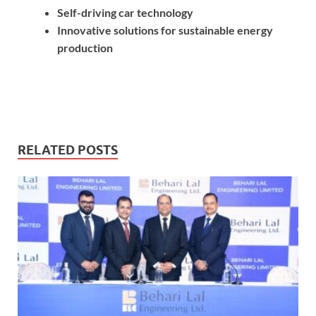
Self-driving car technology
Innovative solutions for sustainable energy
production
RELATED POSTS