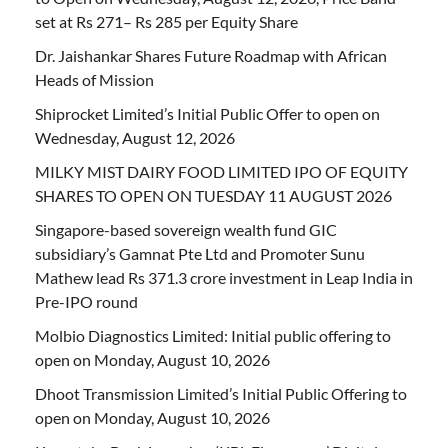
set at Rs 271– Rs 285 per Equity Share
Dr. Jaishankar Shares Future Roadmap with African
Heads of Mission
Shiprocket Limited’s Initial Public Offer to open on
Wednesday, August 12, 2026
MILKY MIST DAIRY FOOD LIMITED IPO OF EQUITY
SHARES TO OPEN ON TUESDAY 11 AUGUST 2026
Singapore-based sovereign wealth fund GIC
subsidiary’s Gamnat Pte Ltd and Promoter Sunu
Mathew lead Rs 371.3 crore investment in Leap India in
Pre-IPO round
Molbio Diagnostics Limited: Initial public offering to
open on Monday, August 10, 2026
Dhoot Transmission Limited’s Initial Public Offering to
open on Monday, August 10, 2026