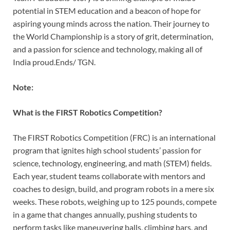
potential in STEM education and a beacon of hope for
aspiring young minds across the nation. Their journey to
the World Championship is a story of grit, determination,
and a passion for science and technology, making all of
India proud.Ends/ TGN.
Note:
What is the FIRST Robotics Competition?
The FIRST Robotics Competition (FRC) is an international
program that ignites high school students’ passion for
science, technology, engineering, and math (STEM) fields.
Each year, student teams collaborate with mentors and
coaches to design, build, and program robots in a mere six
weeks. These robots, weighing up to 125 pounds, compete
in a game that changes annually, pushing students to
perform tasks like maneuvering balls, climbing bars, and