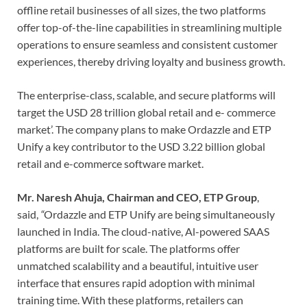
offline retail businesses of all sizes, the two platforms
offer top-of-the-line capabilities in streamlining multiple
operations to ensure seamless and consistent customer
experiences, thereby driving loyalty and business growth.
The enterprise-class, scalable, and secure platforms will
target the USD 28 trillion global retail and e- commerce
market’. The company plans to make Ordazzle and ETP
Unify a key contributor to the USD 3.22 billion global
retail and e-commerce software market.
Mr. Naresh Ahuja, Chairman and CEO, ETP Group
,
said,
“
Ordazzle and ETP Unify are being simultaneously
launched in India. The cloud-native, Al-powered SAAS
platforms are built for scale. The platforms offer
unmatched scalability and a beautiful, intuitive user
interface that ensures rapid adoption with minimal
training time. With these platforms, retailers can