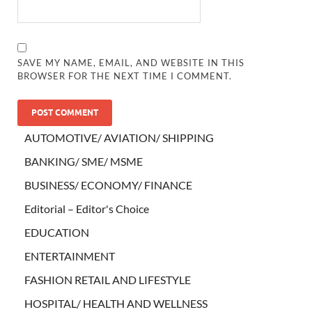
SAVE MY NAME, EMAIL, AND WEBSITE IN THIS
BROWSER FOR THE NEXT TIME I COMMENT.
AUTOMOTIVE/ AVIATION/ SHIPPING
BANKING/ SME/ MSME
BUSINESS/ ECONOMY/ FINANCE
Editorial – Editor's Choice
EDUCATION
ENTERTAINMENT
FASHION RETAIL AND LIFESTYLE
HOSPITAL/ HEALTH AND WELLNESS