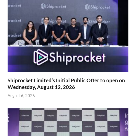
Shiprocket Limited’s Initial Public Offer to open on
Wednesday, August 12, 2026
August 6, 2026