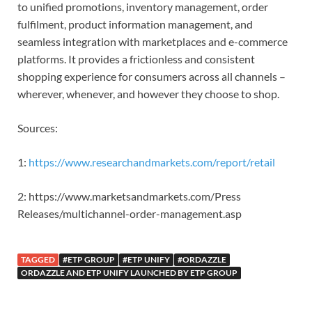
to unified promotions, inventory management, order
fulfilment, product information management, and
seamless integration with marketplaces and e-commerce
platforms. It provides a frictionless and consistent
shopping experience for consumers across all channels –
wherever, whenever, and however they choose to shop.
Sources:
1:
https://www.researchandmarkets.com/report/retail
2: https://www.marketsandmarkets.com/Press
Releases/multichannel-order-management.asp
TAGGED
#ETP GROUP
#ETP UNIFY
#ORDAZZLE
ORDAZZLE AND ETP UNIFY LAUNCHED BY ETP GROUP