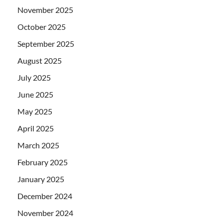
November 2025
October 2025
September 2025
August 2025
July 2025
June 2025
May 2025
April 2025
March 2025
February 2025
January 2025
December 2024
November 2024