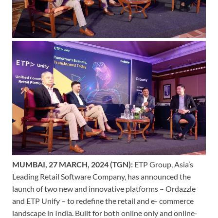
MUMBAI, 27 MARCH, 2024 (TGN):
ETP Group, Asia’s
Leading Retail Software Company, has announced the
launch of two new and innovative platforms – Ordazzle
and ETP Unify – to redefine the retail and e- commerce
landscape in India. Built for both online only and online-