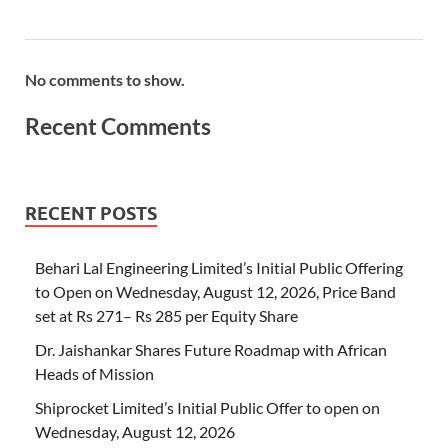
No comments to show.
Recent Comments
RECENT POSTS
Behari Lal Engineering Limited’s Initial Public Offering
to Open on Wednesday, August 12, 2026, Price Band
set at Rs 271– Rs 285 per Equity Share
Dr. Jaishankar Shares Future Roadmap with African
Heads of Mission
Shiprocket Limited’s Initial Public Offer to open on
Wednesday, August 12, 2026