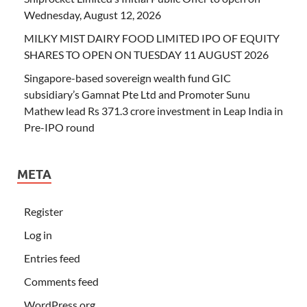
Wednesday, August 12, 2026
MILKY MIST DAIRY FOOD LIMITED IPO OF EQUITY
SHARES TO OPEN ON TUESDAY 11 AUGUST 2026
Singapore-based sovereign wealth fund GIC
subsidiary’s Gamnat Pte Ltd and Promoter Sunu
Mathew lead Rs 371.3 crore investment in Leap India in
Pre-IPO round
META
Register
Log in
Entries feed
Comments feed
WordPress.org