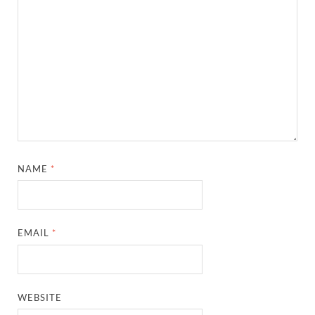
NAME
*
EMAIL
*
WEBSITE