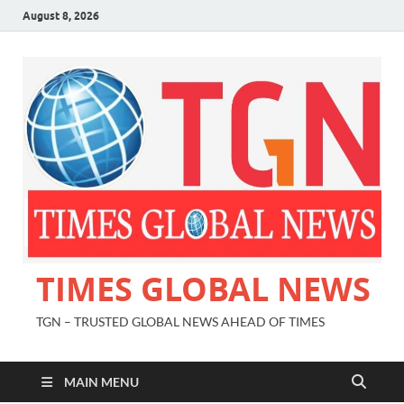
August 8, 2026
TIMES GLOBAL NEWS
TGN – TRUSTED GLOBAL NEWS AHEAD OF TIMES
MAIN MENU