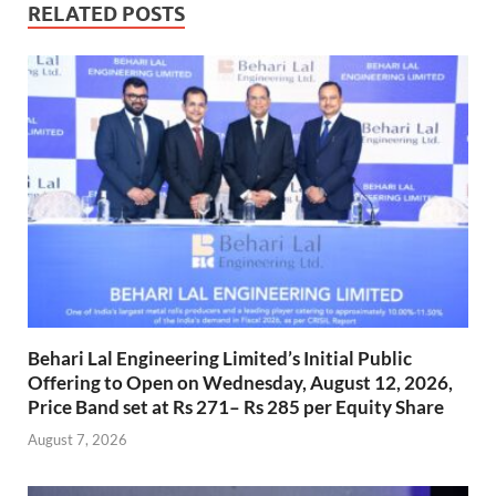
RELATED POSTS
Behari Lal Engineering Limited’s Initial Public
Offering to Open on Wednesday, August 12, 2026,
Price Band set at Rs 271– Rs 285 per Equity Share
August 7, 2026