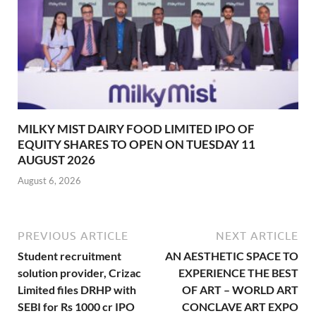
MILKY MIST DAIRY FOOD LIMITED IPO OF
EQUITY SHARES TO OPEN ON TUESDAY 11
AUGUST 2026
August 6, 2026
PREVIOUS ARTICLE
NEXT ARTICLE
Student recruitment
AN AESTHETIC SPACE TO
solution provider, Crizac
EXPERIENCE THE BEST
Limited files DRHP with
OF ART – WORLD ART
SEBI for Rs 1000 cr IPO
CONCLAVE ART EXPO