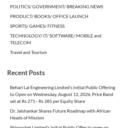
POLITICS/ GOVERNMENT/ BREAKING NEWS
PRODUCT/ BOOKS/ OFFICE LAUNCH
SPORTS/ GAMES/ FITNESS
TECHNOLOGY/ IT/ SOFTWARE/ MOBILE and
TELECOM
Travel and Tourism
Recent Posts
Behari Lal Engineering Limited’s Initial Public Offering
to Open on Wednesday, August 12, 2026, Price Band
set at Rs 271– Rs 285 per Equity Share
Dr. Jaishankar Shares Future Roadmap with African
Heads of Mission
Shiprocket Limited’s Initial Public Offer to open on