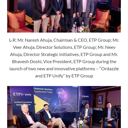
L-R: Mr. Naresh Ahuja, Chairman & CEO, ETP Group; Mr.
Veer Ahuja, Director Solutions, ETP Group; Mr. Neev
Ahuja, Director Strategic Initiatives, ETP Group and Mr.
Bhavesh Doshi, Vice President, ETP Group during the
launch of two new and innovative platforms – “Ordazzle
and ETP Unify” by ETP Group