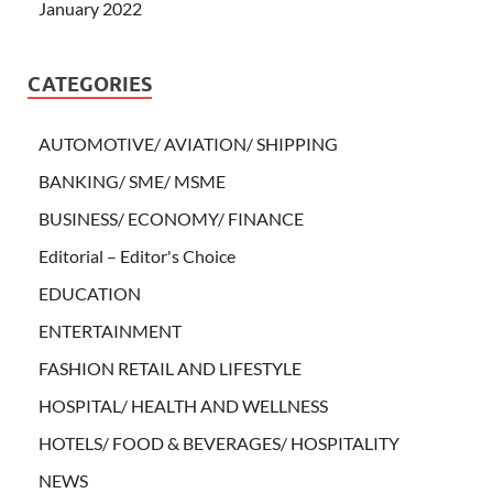
January 2022
CATEGORIES
AUTOMOTIVE/ AVIATION/ SHIPPING
BANKING/ SME/ MSME
BUSINESS/ ECONOMY/ FINANCE
Editorial – Editor's Choice
EDUCATION
ENTERTAINMENT
FASHION RETAIL AND LIFESTYLE
HOSPITAL/ HEALTH AND WELLNESS
HOTELS/ FOOD & BEVERAGES/ HOSPITALITY
NEWS