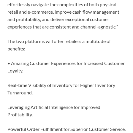
effortlessly navigate the complexities of both physical
retail and e-commerce, improve cash flow management
and profitability, and deliver exceptional customer
experiences that are consistent and channel-agnostic
.”
The two platforms will offer retailers a multitude of
benefits:
• Amazing Customer Experiences for Increased Customer
Loyalty.
Real-time Visibility of Inventory for Higher Inventory
Turnaround.
Leveraging Artificial Intelligence for Improved
Profitability.
Powerful Order Fulfillment for Superior Customer Service.