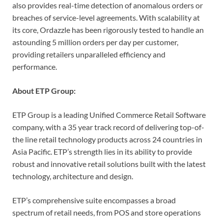
also provides real-time detection of anomalous orders or
breaches of service-level agreements. With scalability at
its core, Ordazzle has been rigorously tested to handle an
astounding 5 million orders per day per customer,
providing retailers unparalleled efficiency and
performance.
About ETP Group:
ETP Group is a leading Unified Commerce Retail Software
company, with a 35 year track record of delivering top-of-
the line retail technology products across 24 countries in
Asia Pacific. ETP’s strength lies in its ability to provide
robust and innovative retail solutions built with the latest
technology, architecture and design.
ETP’s comprehensive suite encompasses a broad
spectrum of retail needs, from POS and store operations