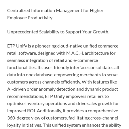
Centralized Information Management for Higher
Employee Productivity.
Unprecedented Scalability to Support Your Growth.
ETP Unify is a pioneering cloud-native unified commerce
retail software, designed with M.A.C.H. architecture for
seamless integration of retail and e-commerce
functionalities. Its user-friendly interface consolidates all
data into one database, empowering merchants to serve
customers across channels efficiently. With features like
Al-driven order anomaly detection and dynamic product
recommendations, ETP Unify empowers retailers to
optimise inventory operations and drive sales growth for
improved ROI. Additionally, it provides a comprehensive
360-degree view of customers, facilitating cross-channel
loyalty initiatives. This unified system enhances the ability