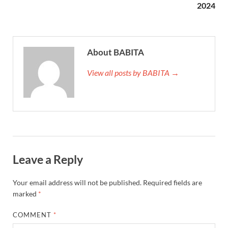
2024
About BABITA
View all posts by BABITA →
Leave a Reply
Your email address will not be published.
Required fields are
marked
*
COMMENT
*