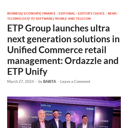
BUSINESS/ ECONOMY/ FINANCE
/
EDITORIAL - EDITOR'S CHOICE
/
NEWS
/
TECHNOLOGY/ IT/ SOFTWARE/ MOBILE AND TELECOM
ETP Group launches ultra
next generation solutions in
Unified Commerce retail
management: Ordazzle and
ETP Unify
March 27, 2024
-
by
BABITA
-
Leave a Comment