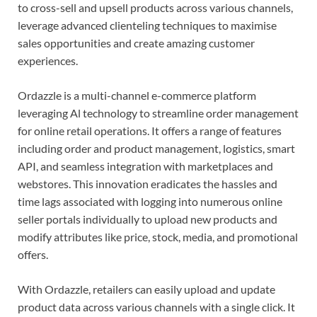
to cross-sell and upsell products across various channels,
leverage advanced clienteling techniques to maximise
sales opportunities and create amazing customer
experiences.
Ordazzle is a multi-channel e-commerce platform
leveraging Al technology to streamline order management
for online retail operations. It offers a range of features
including order and product management, logistics, smart
API, and seamless integration with marketplaces and
webstores. This innovation eradicates the hassles and
time lags associated with logging into numerous online
seller portals individually to upload new products and
modify attributes like price, stock, media, and promotional
offers.
With Ordazzle, retailers can easily upload and update
product data across various channels with a single click. It