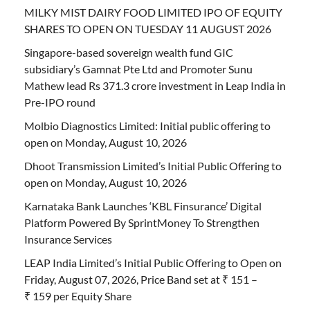
MILKY MIST DAIRY FOOD LIMITED IPO OF EQUITY
SHARES TO OPEN ON TUESDAY 11 AUGUST 2026
Singapore-based sovereign wealth fund GIC
subsidiary’s Gamnat Pte Ltd and Promoter Sunu
Mathew lead Rs 371.3 crore investment in Leap India in
Pre-IPO round
Molbio Diagnostics Limited: Initial public offering to
open on Monday, August 10, 2026
Dhoot Transmission Limited’s Initial Public Offering to
open on Monday, August 10, 2026
Karnataka Bank Launches ‘KBL Finsurance’ Digital
Platform Powered By SprintMoney To Strengthen
Insurance Services
LEAP India Limited’s Initial Public Offering to Open on
Friday, August 07, 2026, Price Band set at ₹ 151 –
₹ 159 per Equity Share