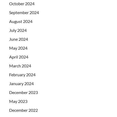
October 2024
September 2024
August 2024
July 2024
June 2024
May 2024
April 2024
March 2024
February 2024
January 2024
December 2023
May 2023
December 2022