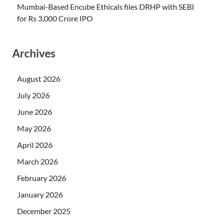
Mumbai-Based Encube Ethicals files DRHP with SEBI
for Rs 3,000 Crore IPO
Archives
August 2026
July 2026
June 2026
May 2026
April 2026
March 2026
February 2026
January 2026
December 2025