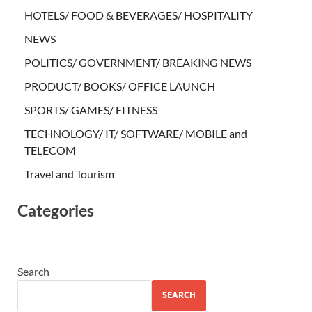
HOTELS/ FOOD & BEVERAGES/ HOSPITALITY
NEWS
POLITICS/ GOVERNMENT/ BREAKING NEWS
PRODUCT/ BOOKS/ OFFICE LAUNCH
SPORTS/ GAMES/ FITNESS
TECHNOLOGY/ IT/ SOFTWARE/ MOBILE and
TELECOM
Travel and Tourism
Categories
Search
SEARCH