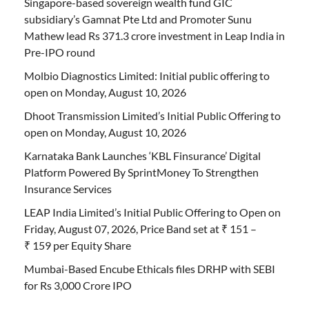
Singapore-based sovereign wealth fund GIC
subsidiary’s Gamnat Pte Ltd and Promoter Sunu
Mathew lead Rs 371.3 crore investment in Leap India in
Pre-IPO round
Molbio Diagnostics Limited: Initial public offering to
open on Monday, August 10, 2026
Dhoot Transmission Limited’s Initial Public Offering to
open on Monday, August 10, 2026
Karnataka Bank Launches ‘KBL Finsurance’ Digital
Platform Powered By SprintMoney To Strengthen
Insurance Services
LEAP India Limited’s Initial Public Offering to Open on
Friday, August 07, 2026, Price Band set at ₹ 151 –
₹ 159 per Equity Share
Mumbai-Based Encube Ethicals files DRHP with SEBI
for Rs 3,000 Crore IPO