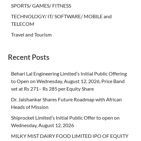
SPORTS/ GAMES/ FITNESS
TECHNOLOGY/ IT/ SOFTWARE/ MOBILE and
TELECOM
Travel and Tourism
Recent Posts
Behari Lal Engineering Limited’s Initial Public Offering
to Open on Wednesday, August 12, 2026, Price Band
set at Rs 271– Rs 285 per Equity Share
Dr. Jaishankar Shares Future Roadmap with African
Heads of Mission
Shiprocket Limited’s Initial Public Offer to open on
Wednesday, August 12, 2026
MILKY MIST DAIRY FOOD LIMITED IPO OF EQUITY