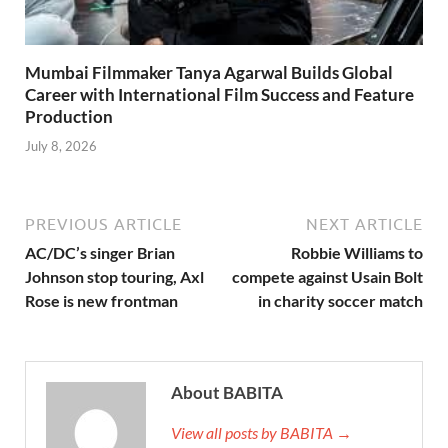
Mumbai Filmmaker Tanya Agarwal Builds Global
Career with International Film Success and Feature
Production
July 8, 2026
PREVIOUS ARTICLE
NEXT ARTICLE
AC/DC’s singer Brian
Robbie Williams to
Johnson stop touring, Axl
compete against Usain Bolt
Rose is new frontman
in charity soccer match
About BABITA
View all posts by BABITA →