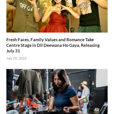
Fresh Faces, Family Values and Romance Take
Centre Stage in Dil Deewana Ho Gaya, Releasing
July 31
July 20, 2026