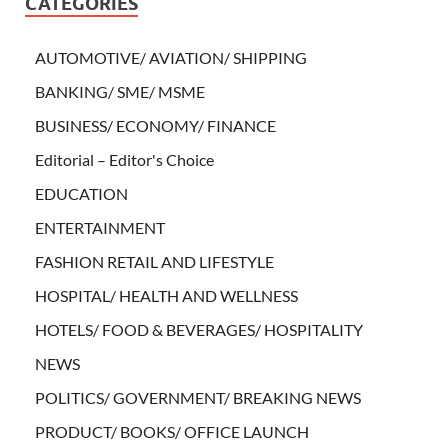
CATEGORIES
AUTOMOTIVE/ AVIATION/ SHIPPING
BANKING/ SME/ MSME
BUSINESS/ ECONOMY/ FINANCE
Editorial – Editor's Choice
EDUCATION
ENTERTAINMENT
FASHION RETAIL AND LIFESTYLE
HOSPITAL/ HEALTH AND WELLNESS
HOTELS/ FOOD & BEVERAGES/ HOSPITALITY
NEWS
POLITICS/ GOVERNMENT/ BREAKING NEWS
PRODUCT/ BOOKS/ OFFICE LAUNCH