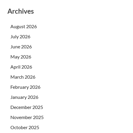
Archives
August 2026
July 2026
June 2026
May 2026
April 2026
March 2026
February 2026
January 2026
December 2025
November 2025
October 2025