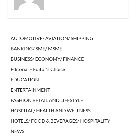
AUTOMOTIVE/ AVIATION/ SHIPPING
BANKING/ SME/ MSME
BUSINESS/ ECONOMY/ FINANCE
Editorial – Editor's Choice
EDUCATION
ENTERTAINMENT
FASHION RETAIL AND LIFESTYLE
HOSPITAL/ HEALTH AND WELLNESS
HOTELS/ FOOD & BEVERAGES/ HOSPITALITY
NEWS