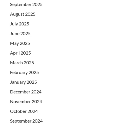
September 2025
August 2025
July 2025
June 2025
May 2025
April 2025
March 2025
February 2025
January 2025
December 2024
November 2024
October 2024
September 2024