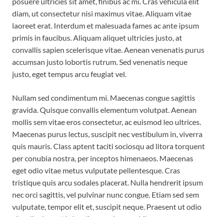
posuere ultricies sit amet, finibus ac mi. Cras vehicula elit
diam, ut consectetur nisi maximus vitae. Aliquam vitae
laoreet erat. Interdum et malesuada fames ac ante ipsum
primis in faucibus. Aliquam aliquet ultricies justo, at
convallis sapien scelerisque vitae. Aenean venenatis purus
accumsan justo lobortis rutrum. Sed venenatis neque
justo, eget tempus arcu feugiat vel.
Nullam sed condimentum mi. Maecenas congue sagittis
gravida. Quisque convallis elementum volutpat. Aenean
mollis sem vitae eros consectetur, ac euismod leo ultrices.
Maecenas purus lectus, suscipit nec vestibulum in, viverra
quis mauris. Class aptent taciti sociosqu ad litora torquent
per conubia nostra, per inceptos himenaeos. Maecenas
eget odio vitae metus vulputate pellentesque. Cras
tristique quis arcu sodales placerat. Nulla hendrerit ipsum
nec orci sagittis, vel pulvinar nunc congue. Etiam sed sem
vulputate, tempor elit et, suscipit neque. Praesent ut odio