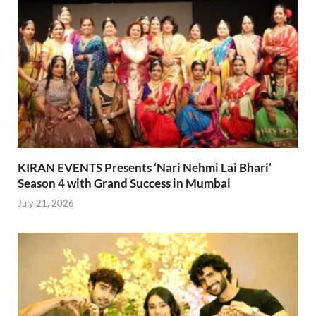
KIRAN EVENTS Presents ‘Nari Nehmi Lai Bhari’
Season 4 with Grand Success in Mumbai
July 21, 2026