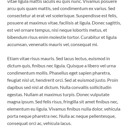
vitae ligula mattis iaculis eu quis nunc. Vivamus posuere
arcu quis quam mattis, sed condimentum ex varius. Sed
consectetur at erat vel scelerisque. Suspendisse est felis,
posuere at maximus vitae, facilisis at ligula. Donec sagittis,
est vel ornare tempus, nisi neque lobortis metus, et
bibendum risus enim molestie tortor. Curabitur et ligula
accumsan, venenatis mauris vel, consequat mi.
Etiam vitae risus mauris. Sed lacus lectus, euismod in
dictum quis, finibus nec ligula. Quisque a libero vel urna
condimentum mollis. Phasellus eget sapien pharetra,
feugiat nisl ut, hendrerit orci. Sed at euismod justo. Proin
dapibus sed nisl at dictum. Nulla convallis sollicitudin
egestas. Nullam at maximus turpis. Donec vulputate
magna ipsum. Sed felis risus, fringilla sit amet finibus nec,
elementum eu ligula. Vivamus finibus nulla dolor, vehicula
porta neque pharetra nec. Nulla ac neque pellentesque,
consequat orci ac, vehicula lacus.