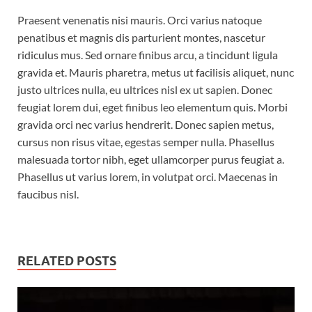
Praesent venenatis nisi mauris. Orci varius natoque
penatibus et magnis dis parturient montes, nascetur
ridiculus mus. Sed ornare finibus arcu, a tincidunt ligula
gravida et. Mauris pharetra, metus ut facilisis aliquet, nunc
justo ultrices nulla, eu ultrices nisl ex ut sapien. Donec
feugiat lorem dui, eget finibus leo elementum quis. Morbi
gravida orci nec varius hendrerit. Donec sapien metus,
cursus non risus vitae, egestas semper nulla. Phasellus
malesuada tortor nibh, eget ullamcorper purus feugiat a.
Phasellus ut varius lorem, in volutpat orci. Maecenas in
faucibus nisl.
RELATED POSTS