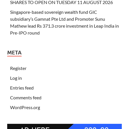
SHARES TO OPEN ON TUESDAY 11 AUGUST 2026
Singapore-based sovereign wealth fund GIC
subsidiary’s Gamnat Pte Ltd and Promoter Sunu
Mathew lead Rs 371.3 crore investment in Leap India in
Pre-IPO round
META
Register
Log in
Entries feed
Comments feed
WordPress.org