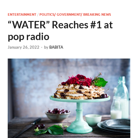
ENTERTAINMENT
/
POLITICS/ GOVERNMENT/ BREAKING NEWS
“WATER” Reaches #1 at
pop radio
January 26, 2022
-
by
BABITA