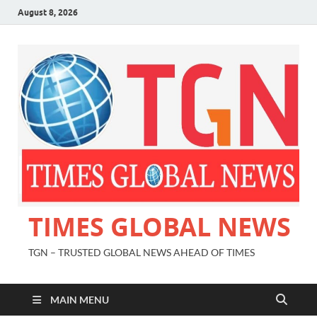
August 8, 2026
TIMES GLOBAL NEWS
TGN – TRUSTED GLOBAL NEWS AHEAD OF TIMES
MAIN MENU