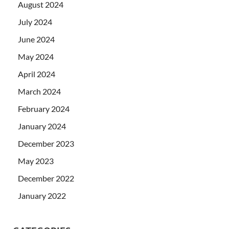
August 2024
July 2024
June 2024
May 2024
April 2024
March 2024
February 2024
January 2024
December 2023
May 2023
December 2022
January 2022