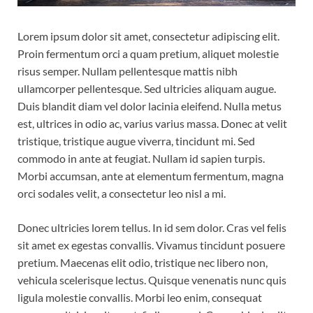
Lorem ipsum dolor sit amet, consectetur adipiscing elit.
Proin fermentum orci a quam pretium, aliquet molestie
risus semper. Nullam pellentesque mattis nibh
ullamcorper pellentesque. Sed ultricies aliquam augue.
Duis blandit diam vel dolor lacinia eleifend. Nulla metus
est, ultrices in odio ac, varius varius massa. Donec at velit
tristique, tristique augue viverra, tincidunt mi. Sed
commodo in ante at feugiat. Nullam id sapien turpis.
Morbi accumsan, ante at elementum fermentum, magna
orci sodales velit, a consectetur leo nisl a mi.
Donec ultricies lorem tellus. In id sem dolor. Cras vel felis
sit amet ex egestas convallis. Vivamus tincidunt posuere
pretium. Maecenas elit odio, tristique nec libero non,
vehicula scelerisque lectus. Quisque venenatis nunc quis
ligula molestie convallis. Morbi leo enim, consequat