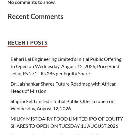
No comments to show.
Recent Comments
RECENT POSTS
Behari Lal Engineering Limited’s Initial Public Offering
to Open on Wednesday, August 12, 2026, Price Band
set at Rs 271– Rs 285 per Equity Share
Dr. Jaishankar Shares Future Roadmap with African
Heads of Mission
Shiprocket Limited’s Initial Public Offer to open on
Wednesday, August 12, 2026
MILKY MIST DAIRY FOOD LIMITED IPO OF EQUITY
SHARES TO OPEN ON TUESDAY 11 AUGUST 2026