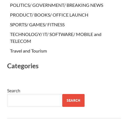
POLITICS/ GOVERNMENT/ BREAKING NEWS
PRODUCT/ BOOKS/ OFFICE LAUNCH
SPORTS/ GAMES/ FITNESS
TECHNOLOGY/ IT/ SOFTWARE/ MOBILE and
TELECOM
Travel and Tourism
Categories
Search
SEARCH