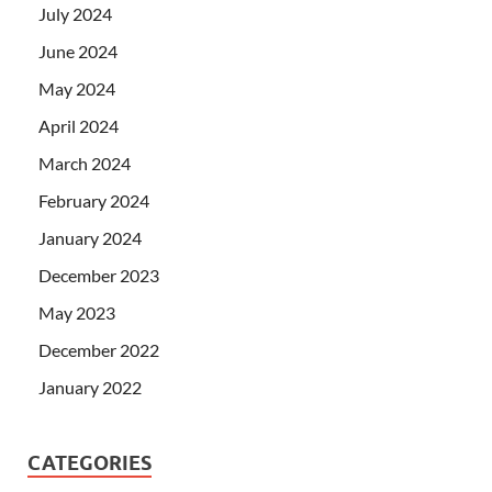
July 2024
June 2024
May 2024
April 2024
March 2024
February 2024
January 2024
December 2023
May 2023
December 2022
January 2022
CATEGORIES