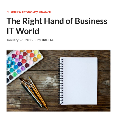
BUSINESS/ ECONOMY/ FINANCE
The Right Hand of Business
IT World
January 26, 2022
-
by
BABITA