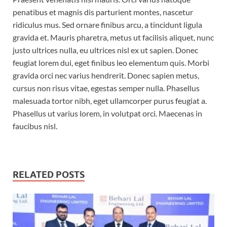
penatibus et magnis dis parturient montes, nascetur
ridiculus mus. Sed ornare finibus arcu, a tincidunt ligula
gravida et. Mauris pharetra, metus ut facilisis aliquet, nunc
justo ultrices nulla, eu ultrices nisl ex ut sapien. Donec
feugiat lorem dui, eget finibus leo elementum quis. Morbi
gravida orci nec varius hendrerit. Donec sapien metus,
cursus non risus vitae, egestas semper nulla. Phasellus
malesuada tortor nibh, eget ullamcorper purus feugiat a.
Phasellus ut varius lorem, in volutpat orci. Maecenas in
faucibus nisl.
RELATED POSTS