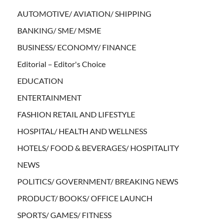
AUTOMOTIVE/ AVIATION/ SHIPPING
BANKING/ SME/ MSME
BUSINESS/ ECONOMY/ FINANCE
Editorial – Editor's Choice
EDUCATION
ENTERTAINMENT
FASHION RETAIL AND LIFESTYLE
HOSPITAL/ HEALTH AND WELLNESS
HOTELS/ FOOD & BEVERAGES/ HOSPITALITY
NEWS
POLITICS/ GOVERNMENT/ BREAKING NEWS
PRODUCT/ BOOKS/ OFFICE LAUNCH
SPORTS/ GAMES/ FITNESS