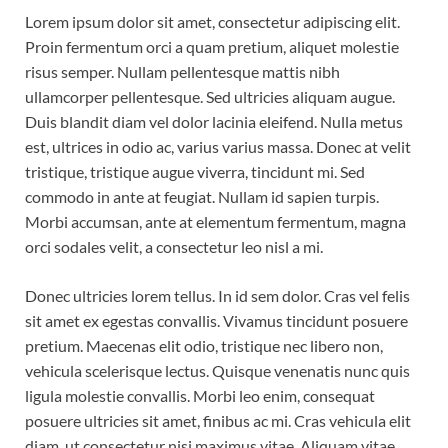
Lorem ipsum dolor sit amet, consectetur adipiscing elit.
Proin fermentum orci a quam pretium, aliquet molestie
risus semper. Nullam pellentesque mattis nibh
ullamcorper pellentesque. Sed ultricies aliquam augue.
Duis blandit diam vel dolor lacinia eleifend. Nulla metus
est, ultrices in odio ac, varius varius massa. Donec at velit
tristique, tristique augue viverra, tincidunt mi. Sed
commodo in ante at feugiat. Nullam id sapien turpis.
Morbi accumsan, ante at elementum fermentum, magna
orci sodales velit, a consectetur leo nisl a mi.
Donec ultricies lorem tellus. In id sem dolor. Cras vel felis
sit amet ex egestas convallis. Vivamus tincidunt posuere
pretium. Maecenas elit odio, tristique nec libero non,
vehicula scelerisque lectus. Quisque venenatis nunc quis
ligula molestie convallis. Morbi leo enim, consequat
posuere ultricies sit amet, finibus ac mi. Cras vehicula elit
diam, ut consectetur nisi maximus vitae. Aliquam vitae