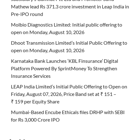
Mathew lead Rs 371.3 crore investment in Leap India in
Pre-IPO round
Molbio Diagnostics Limited: Initial public offering to
open on Monday, August 10, 2026
Dhoot Transmission Limited’s Initial Public Offering to
open on Monday, August 10, 2026
Karnataka Bank Launches ‘KBL Finsurance’ Digital
Platform Powered By SprintMoney To Strengthen
Insurance Services
LEAP India Limited’s Initial Public Offering to Open on
Friday, August 07, 2026, Price Band set at ₹ 151 –
₹ 159 per Equity Share
Mumbai-Based Encube Ethicals files DRHP with SEBI
for Rs 3,000 Crore IPO