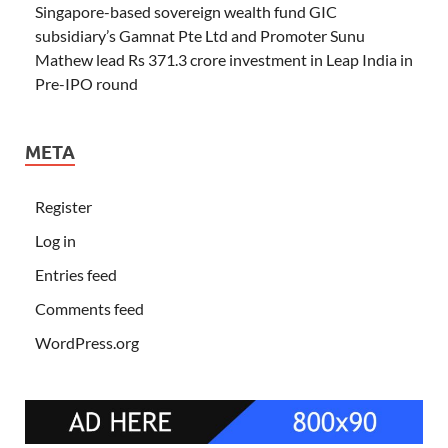
Singapore-based sovereign wealth fund GIC
subsidiary’s Gamnat Pte Ltd and Promoter Sunu
Mathew lead Rs 371.3 crore investment in Leap India in
Pre-IPO round
META
Register
Log in
Entries feed
Comments feed
WordPress.org