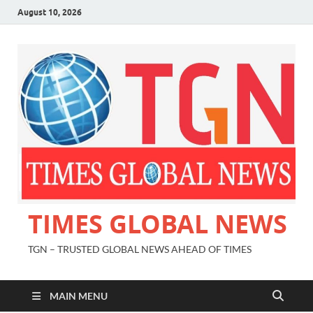
August 10, 2026
TIMES GLOBAL NEWS
TGN – TRUSTED GLOBAL NEWS AHEAD OF TIMES
MAIN MENU