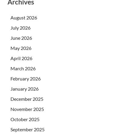
Archives
August 2026
July 2026
June 2026
May 2026
April 2026
March 2026
February 2026
January 2026
December 2025
November 2025
October 2025
September 2025