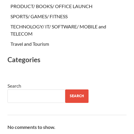
PRODUCT/ BOOKS/ OFFICE LAUNCH
SPORTS/ GAMES/ FITNESS
TECHNOLOGY/ IT/ SOFTWARE/ MOBILE and
TELECOM
Travel and Tourism
Categories
Search
SEARCH
No comments to show.