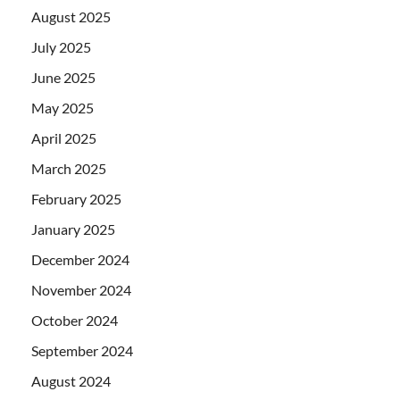
August 2025
July 2025
June 2025
May 2025
April 2025
March 2025
February 2025
January 2025
December 2024
November 2024
October 2024
September 2024
August 2024