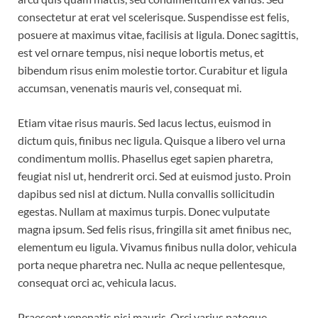
consectetur at erat vel scelerisque. Suspendisse est felis,
posuere at maximus vitae, facilisis at ligula. Donec sagittis,
est vel ornare tempus, nisi neque lobortis metus, et
bibendum risus enim molestie tortor. Curabitur et ligula
accumsan, venenatis mauris vel, consequat mi.
Etiam vitae risus mauris. Sed lacus lectus, euismod in
dictum quis, finibus nec ligula. Quisque a libero vel urna
condimentum mollis. Phasellus eget sapien pharetra,
feugiat nisl ut, hendrerit orci. Sed at euismod justo. Proin
dapibus sed nisl at dictum. Nulla convallis sollicitudin
egestas. Nullam at maximus turpis. Donec vulputate
magna ipsum. Sed felis risus, fringilla sit amet finibus nec,
elementum eu ligula. Vivamus finibus nulla dolor, vehicula
porta neque pharetra nec. Nulla ac neque pellentesque,
consequat orci ac, vehicula lacus.
Praesent venenatis nisi mauris. Orci varius natoque