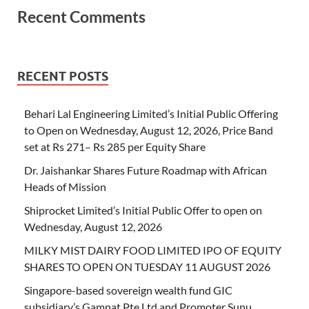
Recent Comments
RECENT POSTS
Behari Lal Engineering Limited’s Initial Public Offering
to Open on Wednesday, August 12, 2026, Price Band
set at Rs 271– Rs 285 per Equity Share
Dr. Jaishankar Shares Future Roadmap with African
Heads of Mission
Shiprocket Limited’s Initial Public Offer to open on
Wednesday, August 12, 2026
MILKY MIST DAIRY FOOD LIMITED IPO OF EQUITY
SHARES TO OPEN ON TUESDAY 11 AUGUST 2026
Singapore-based sovereign wealth fund GIC
subsidiary’s Gamnat Pte Ltd and Promoter Sunu