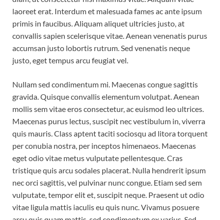
laoreet erat. Interdum et malesuada fames ac ante ipsum
primis in faucibus. Aliquam aliquet ultricies justo, at
convallis sapien scelerisque vitae. Aenean venenatis purus
accumsan justo lobortis rutrum. Sed venenatis neque
justo, eget tempus arcu feugiat vel.
Nullam sed condimentum mi. Maecenas congue sagittis
gravida. Quisque convallis elementum volutpat. Aenean
mollis sem vitae eros consectetur, ac euismod leo ultrices.
Maecenas purus lectus, suscipit nec vestibulum in, viverra
quis mauris. Class aptent taciti sociosqu ad litora torquent
per conubia nostra, per inceptos himenaeos. Maecenas
eget odio vitae metus vulputate pellentesque. Cras
tristique quis arcu sodales placerat. Nulla hendrerit ipsum
nec orci sagittis, vel pulvinar nunc congue. Etiam sed sem
vulputate, tempor elit et, suscipit neque. Praesent ut odio
vitae ligula mattis iaculis eu quis nunc. Vivamus posuere
arcu quis quam mattis, sed condimentum ex varius. Sed