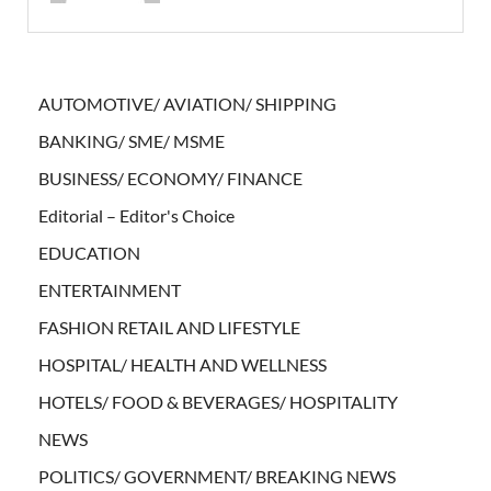
AUTOMOTIVE/ AVIATION/ SHIPPING
BANKING/ SME/ MSME
BUSINESS/ ECONOMY/ FINANCE
Editorial – Editor's Choice
EDUCATION
ENTERTAINMENT
FASHION RETAIL AND LIFESTYLE
HOSPITAL/ HEALTH AND WELLNESS
HOTELS/ FOOD & BEVERAGES/ HOSPITALITY
NEWS
POLITICS/ GOVERNMENT/ BREAKING NEWS