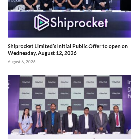
Shiprocket Limited’s Initial Public Offer to open on
Wednesday, August 12, 2026
August 6, 2026