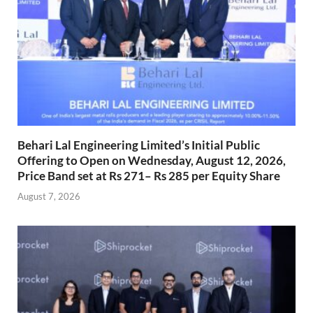
Behari Lal Engineering Limited’s Initial Public
Offering to Open on Wednesday, August 12, 2026,
Price Band set at Rs 271– Rs 285 per Equity Share
August 7, 2026