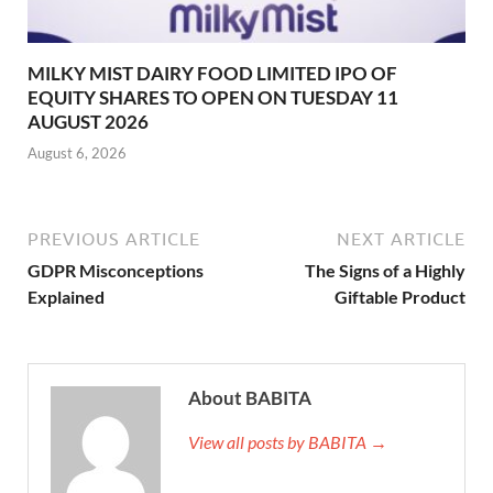
MILKY MIST DAIRY FOOD LIMITED IPO OF
EQUITY SHARES TO OPEN ON TUESDAY 11
AUGUST 2026
August 6, 2026
PREVIOUS ARTICLE
NEXT ARTICLE
GDPR Misconceptions
The Signs of a Highly
Explained
Giftable Product
About BABITA
View all posts by BABITA →