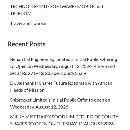
TECHNOLOGY/ IT/ SOFTWARE/ MOBILE and
TELECOM
Travel and Tourism
Recent Posts
Behari Lal Engineering Limited’s Initial Public Offering
to Open on Wednesday, August 12, 2026, Price Band
set at Rs 271– Rs 285 per Equity Share
Dr. Jaishankar Shares Future Roadmap with African
Heads of Mission
Shiprocket Limited’s Initial Public Offer to open on
Wednesday, August 12, 2026
MILKY MIST DAIRY FOOD LIMITED IPO OF EQUITY
SHARES TO OPEN ON TUESDAY 11 AUGUST 2026