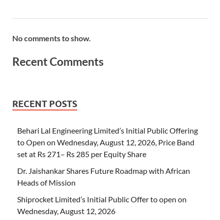
No comments to show.
Recent Comments
RECENT POSTS
Behari Lal Engineering Limited’s Initial Public Offering
to Open on Wednesday, August 12, 2026, Price Band
set at Rs 271– Rs 285 per Equity Share
Dr. Jaishankar Shares Future Roadmap with African
Heads of Mission
Shiprocket Limited’s Initial Public Offer to open on
Wednesday, August 12, 2026