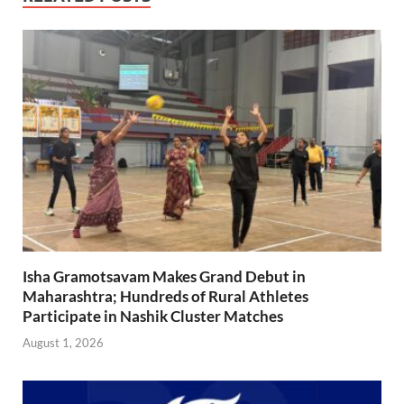
Isha Gramotsavam Makes Grand Debut in
Maharashtra; Hundreds of Rural Athletes
Participate in Nashik Cluster Matches
August 1, 2026