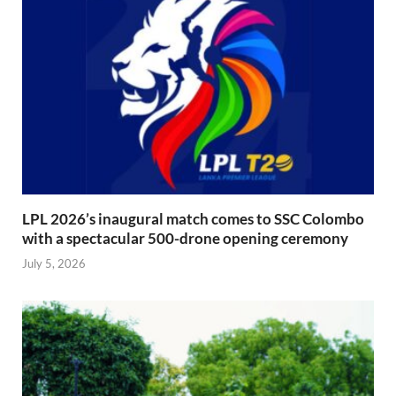
LPL 2026’s inaugural match comes to SSC Colombo
with a spectacular 500-drone opening ceremony
July 5, 2026