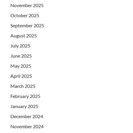
November 2025
October 2025
September 2025
August 2025
July 2025
June 2025
May 2025
April 2025
March 2025
February 2025
January 2025
December 2024
November 2024