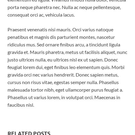
porta neque pharetra nec. Nulla ac neque pellentesque,
consequat orci ac, vehicula lacus.
Praesent venenatis nisi mauris. Orci varius natoque
penatibus et magnis dis parturient montes, nascetur
ridiculus mus. Sed ornare finibus arcu, a tincidunt ligula
gravida et. Mauris pharetra, metus ut facilisis aliquet, nunc
justo ultrices nulla, eu ultrices nisl ex ut sapien. Donec
feugiat lorem dui, eget finibus leo elementum quis. Morbi
gravida orci nec varius hendrerit. Donec sapien metus,
cursus non risus vitae, egestas semper nulla. Phasellus
malesuada tortor nibh, eget ullamcorper purus feugiat a.
Phasellus ut varius lorem, in volutpat orci. Maecenas in
faucibus nisl.
RELATED POSTS