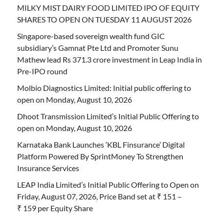
MILKY MIST DAIRY FOOD LIMITED IPO OF EQUITY
SHARES TO OPEN ON TUESDAY 11 AUGUST 2026
Singapore-based sovereign wealth fund GIC
subsidiary’s Gamnat Pte Ltd and Promoter Sunu
Mathew lead Rs 371.3 crore investment in Leap India in
Pre-IPO round
Molbio Diagnostics Limited: Initial public offering to
open on Monday, August 10, 2026
Dhoot Transmission Limited’s Initial Public Offering to
open on Monday, August 10, 2026
Karnataka Bank Launches ‘KBL Finsurance’ Digital
Platform Powered By SprintMoney To Strengthen
Insurance Services
LEAP India Limited’s Initial Public Offering to Open on
Friday, August 07, 2026, Price Band set at ₹ 151 –
₹ 159 per Equity Share