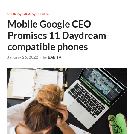
SPORTS/ GAMES/ FITNESS
Mobile Google CEO
Promises 11 Daydream-
compatible phones
January 26, 2022
-
by
BABITA