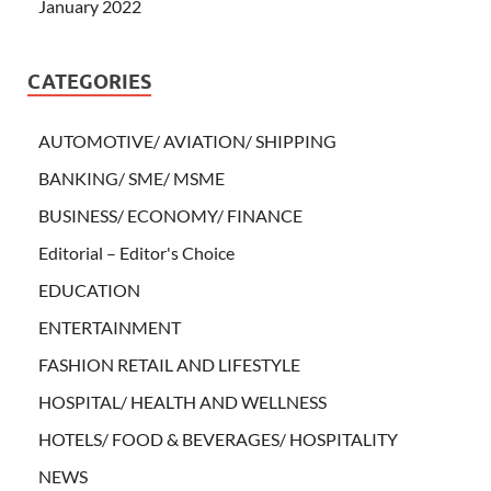
January 2022
CATEGORIES
AUTOMOTIVE/ AVIATION/ SHIPPING
BANKING/ SME/ MSME
BUSINESS/ ECONOMY/ FINANCE
Editorial – Editor's Choice
EDUCATION
ENTERTAINMENT
FASHION RETAIL AND LIFESTYLE
HOSPITAL/ HEALTH AND WELLNESS
HOTELS/ FOOD & BEVERAGES/ HOSPITALITY
NEWS