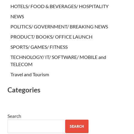
HOTELS/ FOOD & BEVERAGES/ HOSPITALITY
NEWS
POLITICS/ GOVERNMENT/ BREAKING NEWS
PRODUCT/ BOOKS/ OFFICE LAUNCH
SPORTS/ GAMES/ FITNESS
TECHNOLOGY/ IT/ SOFTWARE/ MOBILE and
TELECOM
Travel and Tourism
Categories
Search
SEARCH