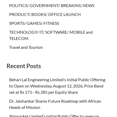
POLITICS/ GOVERNMENT/ BREAKING NEWS
PRODUCT/ BOOKS/ OFFICE LAUNCH
SPORTS/ GAMES/ FITNESS
TECHNOLOGY/ IT/ SOFTWARE/ MOBILE and
TELECOM
Travel and Tourism
Recent Posts
Behari Lal Engineering Limited’s Initial Public Offering
to Open on Wednesday, August 12, 2026, Price Band
set at Rs 271– Rs 285 per Equity Share
Dr. Jaishankar Shares Future Roadmap with African
Heads of Mission
Shiprocket Limited’s Initial Public Offer to open on