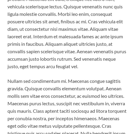
vehicula scelerisque lectus. Quisque venenatis nunc quis
ligula molestie convallis. Morbi leo enim, consequat
posuere ultricies sit amet, finibus ac mi. Cras vehicula elit
diam, ut consectetur nisi maximus vitae. Aliquam vitae
laoreet erat. Interdum et malesuada fames ac ante ipsum
primis in faucibus. Aliquam aliquet ultricies justo, at
convallis sapien scelerisque vitae. Aenean venenatis purus
accumsan justo lobortis rutrum. Sed venenatis neque
justo, eget tempus arcu feugiat vel.
Nullam sed condimentum mi. Maecenas congue sagittis
gravida. Quisque convallis elementum volutpat. Aenean
mollis sem vitae eros consectetur, ac euismod leo ultrices.
Maecenas purus lectus, suscipit nec vestibulum in, viverra
quis mauris. Class aptent taciti sociosqu ad litora torquent
per conubia nostra, per inceptos himenaeos. Maecenas
eget odio vitae metus vulputate pellentesque. Cras
tristique quis arcu sodales placerat. Nulla hendrerit ipsum