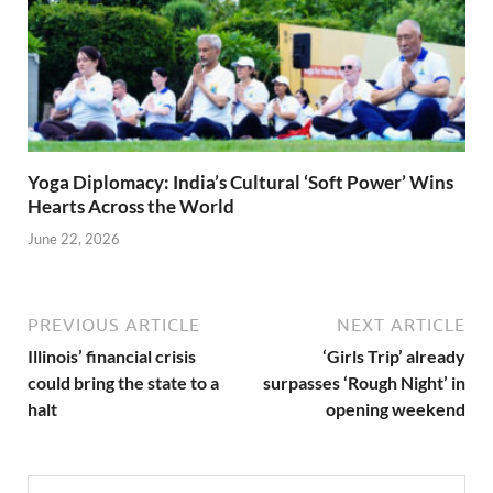
Yoga Diplomacy: India’s Cultural ‘Soft Power’ Wins
Hearts Across the World
June 22, 2026
PREVIOUS ARTICLE
NEXT ARTICLE
Illinois’ financial crisis
‘Girls Trip’ already
could bring the state to a
surpasses ‘Rough Night’ in
halt
opening weekend