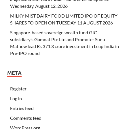
Wednesday, August 12, 2026
MILKY MIST DAIRY FOOD LIMITED IPO OF EQUITY
SHARES TO OPEN ON TUESDAY 11 AUGUST 2026
Singapore-based sovereign wealth fund GIC
subsidiary’s Gamnat Pte Ltd and Promoter Sunu
Mathew lead Rs 371.3 crore investment in Leap India in
Pre-IPO round
META
Register
Log in
Entries feed
Comments feed
WordPress.org