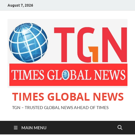
August 7, 2026
TIMES GLOBAL NEWS
TGN – TRUSTED GLOBAL NEWS AHEAD OF TIMES
MAIN MENU