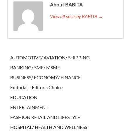
About BABITA
View all posts by BABITA →
AUTOMOTIVE/ AVIATION/ SHIPPING
BANKING/ SME/ MSME
BUSINESS/ ECONOMY/ FINANCE
Editorial – Editor's Choice
EDUCATION
ENTERTAINMENT
FASHION RETAIL AND LIFESTYLE
HOSPITAL/ HEALTH AND WELLNESS