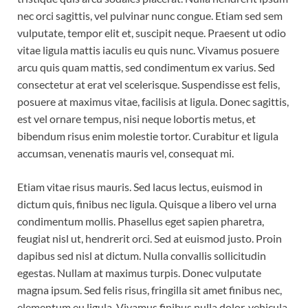
nec orci sagittis, vel pulvinar nunc congue. Etiam sed sem
vulputate, tempor elit et, suscipit neque. Praesent ut odio
vitae ligula mattis iaculis eu quis nunc. Vivamus posuere
arcu quis quam mattis, sed condimentum ex varius. Sed
consectetur at erat vel scelerisque. Suspendisse est felis,
posuere at maximus vitae, facilisis at ligula. Donec sagittis,
est vel ornare tempus, nisi neque lobortis metus, et
bibendum risus enim molestie tortor. Curabitur et ligula
accumsan, venenatis mauris vel, consequat mi.
Etiam vitae risus mauris. Sed lacus lectus, euismod in
dictum quis, finibus nec ligula. Quisque a libero vel urna
condimentum mollis. Phasellus eget sapien pharetra,
feugiat nisl ut, hendrerit orci. Sed at euismod justo. Proin
dapibus sed nisl at dictum. Nulla convallis sollicitudin
egestas. Nullam at maximus turpis. Donec vulputate
magna ipsum. Sed felis risus, fringilla sit amet finibus nec,
elementum eu ligula. Vivamus finibus nulla dolor, vehicula