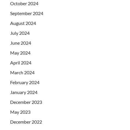
October 2024
September 2024
August 2024
July 2024
June 2024
May 2024
April 2024
March 2024
February 2024
January 2024
December 2023
May 2023
December 2022