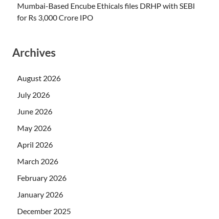
Mumbai-Based Encube Ethicals files DRHP with SEBI
for Rs 3,000 Crore IPO
Archives
August 2026
July 2026
June 2026
May 2026
April 2026
March 2026
February 2026
January 2026
December 2025