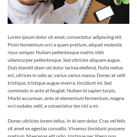
Lorem ipsum dolor sit amet, consectetur adipiscing elit.
Proin fermentum orci a quam pretium, aliquet molestie
risus semper. Nullam pellentesque mattis nibh
ullamcorper pellentesque. Sed ultricies aliquam augue.
Duis blandit diam vel dolor lacinia eleifend. Nulla metus
est, ultrices in odio ac, varius varius massa. Donec at velit
tristique, tristique augue viverra, tincidunt mi. Sed
commodo in ante at feugiat. Nullam id sapien turpis.
Morbi accumsan, ante at elementum fermentum, magna
orci sodales velit, a consectetur leo nisl a mi.
Donec ultricies lorem tellus. In id sem dolor. Cras vel felis
sit amet ex egestas convallis. Vivamus tincidunt posuere
pretium. Maecenas elit odio, tristique nec libero non,