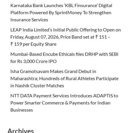
Karnataka Bank Launches ‘KBL Finsurance’ Digital
Platform Powered By SprintMoney To Strengthen
Insurance Services
LEAP India Limited’s Initial Public Offering to Open on
Friday, August 07, 2026, Price Band set at ₹ 151 –
₹ 159 per Equity Share
Mumbai-Based Encube Ethicals files DRHP with SEBI
for Rs 3,000 Crore IPO
Isha Gramotsavam Makes Grand Debut in
Maharashtra; Hundreds of Rural Athletes Participate
in Nashik Cluster Matches
NTT DATA Payment Services Introduces ADAPTIS to
Power Smarter Commerce & Payments for Indian
Businesses
Archives