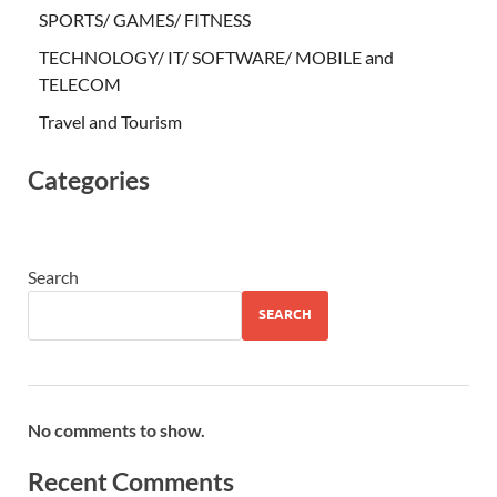
SPORTS/ GAMES/ FITNESS
TECHNOLOGY/ IT/ SOFTWARE/ MOBILE and
TELECOM
Travel and Tourism
Categories
Search
SEARCH
No comments to show.
Recent Comments