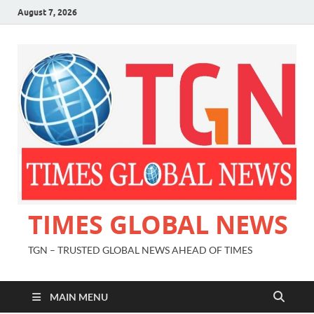
August 7, 2026
TIMES GLOBAL NEWS
TGN – TRUSTED GLOBAL NEWS AHEAD OF TIMES
MAIN MENU