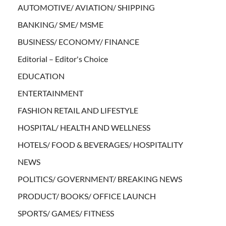
AUTOMOTIVE/ AVIATION/ SHIPPING
BANKING/ SME/ MSME
BUSINESS/ ECONOMY/ FINANCE
Editorial – Editor's Choice
EDUCATION
ENTERTAINMENT
FASHION RETAIL AND LIFESTYLE
HOSPITAL/ HEALTH AND WELLNESS
HOTELS/ FOOD & BEVERAGES/ HOSPITALITY
NEWS
POLITICS/ GOVERNMENT/ BREAKING NEWS
PRODUCT/ BOOKS/ OFFICE LAUNCH
SPORTS/ GAMES/ FITNESS