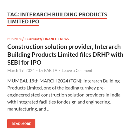
TAG:
INTERARCH BUILDING PRODUCTS
LIMITED IPO
BUSINESS/ ECONOMY/ FINANCE
/
NEWS
Construction solution provider, Interarch
Building Products Limited files DRHP with
SEBI for IPO
March 19, 2024
-
by
BABITA
-
Leave a Comment
MUMBAI, 19th MARCH 2024 (TGN): Interarch Building
Products Limited, one of the leading turnkey pre-
engineered steel construction solution providers in India
with integrated facilities for design and engineering,
manufacturing, and …
READ MORE