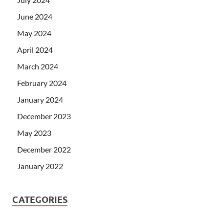
June 2024
May 2024
April 2024
March 2024
February 2024
January 2024
December 2023
May 2023
December 2022
January 2022
CATEGORIES