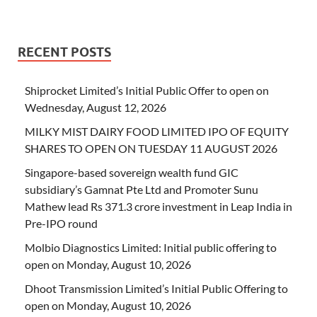
RECENT POSTS
Shiprocket Limited’s Initial Public Offer to open on
Wednesday, August 12, 2026
MILKY MIST DAIRY FOOD LIMITED IPO OF EQUITY
SHARES TO OPEN ON TUESDAY 11 AUGUST 2026
Singapore-based sovereign wealth fund GIC
subsidiary’s Gamnat Pte Ltd and Promoter Sunu
Mathew lead Rs 371.3 crore investment in Leap India in
Pre-IPO round
Molbio Diagnostics Limited: Initial public offering to
open on Monday, August 10, 2026
Dhoot Transmission Limited’s Initial Public Offering to
open on Monday, August 10, 2026