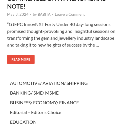
NOTE!
May 3, 2024
-
by
BABITA
-
Leave a Comment
“GJEPC InnovNXT Forty Under 40 day-long sessions
promised thought-provoking and insightful sessions on
transforming the gem and jewellery industry landscape
and taking it to new heights of success by the …
READ MORE
AUTOMOTIVE/ AVIATION/ SHIPPING
BANKING/ SME/ MSME
BUSINESS/ ECONOMY/ FINANCE
Editorial – Editor's Choice
EDUCATION