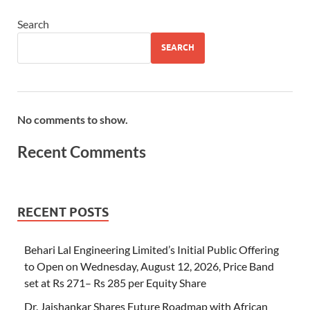
Search
SEARCH
No comments to show.
Recent Comments
RECENT POSTS
Behari Lal Engineering Limited’s Initial Public Offering
to Open on Wednesday, August 12, 2026, Price Band
set at Rs 271– Rs 285 per Equity Share
Dr. Jaishankar Shares Future Roadmap with African