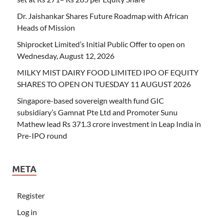
Dr. Jaishankar Shares Future Roadmap with African
Heads of Mission
Shiprocket Limited’s Initial Public Offer to open on
Wednesday, August 12, 2026
MILKY MIST DAIRY FOOD LIMITED IPO OF EQUITY
SHARES TO OPEN ON TUESDAY 11 AUGUST 2026
Singapore-based sovereign wealth fund GIC
subsidiary’s Gamnat Pte Ltd and Promoter Sunu
Mathew lead Rs 371.3 crore investment in Leap India in
Pre-IPO round
META
Register
Log in