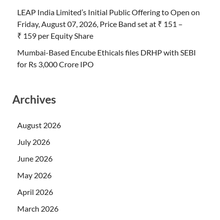
LEAP India Limited’s Initial Public Offering to Open on
Friday, August 07, 2026, Price Band set at ₹ 151 –
₹ 159 per Equity Share
Mumbai-Based Encube Ethicals files DRHP with SEBI
for Rs 3,000 Crore IPO
Archives
August 2026
July 2026
June 2026
May 2026
April 2026
March 2026