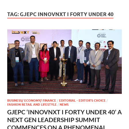
TAG:
GJEPC INNOVNXT I FORTY UNDER 40
BUSINESS/ ECONOMY/ FINANCE
/
EDITORIAL - EDITOR'S CHOICE
/
FASHION RETAIL AND LIFESTYLE
/
NEWS
GJEPC ‘INNOVNXT I FORTY UNDER 40’ A
NEXT GEN LEADERSHIP SUMMIT
COMMENCES ON A PHENOMENAL