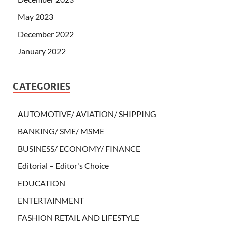
May 2023
December 2022
January 2022
CATEGORIES
AUTOMOTIVE/ AVIATION/ SHIPPING
BANKING/ SME/ MSME
BUSINESS/ ECONOMY/ FINANCE
Editorial – Editor's Choice
EDUCATION
ENTERTAINMENT
FASHION RETAIL AND LIFESTYLE