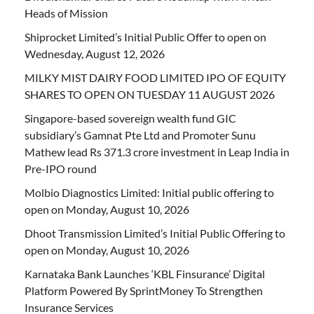
Heads of Mission
Shiprocket Limited’s Initial Public Offer to open on
Wednesday, August 12, 2026
MILKY MIST DAIRY FOOD LIMITED IPO OF EQUITY
SHARES TO OPEN ON TUESDAY 11 AUGUST 2026
Singapore-based sovereign wealth fund GIC
subsidiary’s Gamnat Pte Ltd and Promoter Sunu
Mathew lead Rs 371.3 crore investment in Leap India in
Pre-IPO round
Molbio Diagnostics Limited: Initial public offering to
open on Monday, August 10, 2026
Dhoot Transmission Limited’s Initial Public Offering to
open on Monday, August 10, 2026
Karnataka Bank Launches ‘KBL Finsurance’ Digital
Platform Powered By SprintMoney To Strengthen
Insurance Services