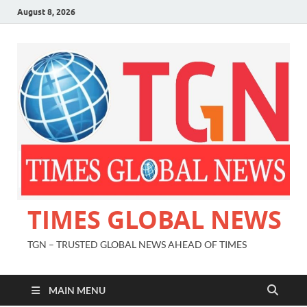
August 8, 2026
TIMES GLOBAL NEWS
TGN – TRUSTED GLOBAL NEWS AHEAD OF TIMES
MAIN MENU