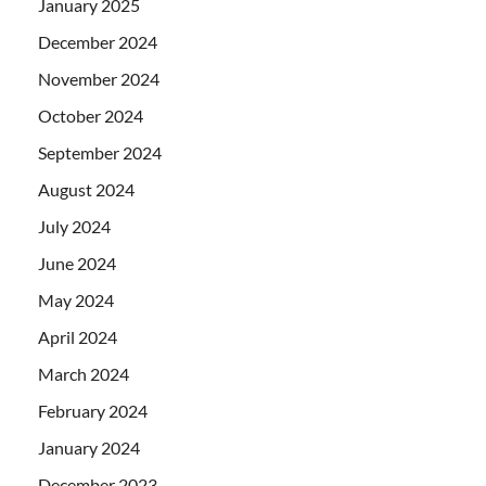
January 2025
December 2024
November 2024
October 2024
September 2024
August 2024
July 2024
June 2024
May 2024
April 2024
March 2024
February 2024
January 2024
December 2023