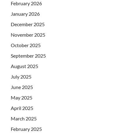
February 2026
January 2026
December 2025
November 2025
October 2025
September 2025
August 2025
July 2025
June 2025
May 2025
April 2025
March 2025
February 2025