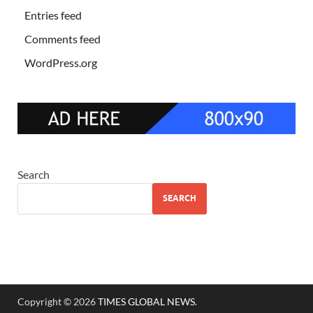
Entries feed
Comments feed
WordPress.org
Search
SEARCH
Copyright © 2026
TIMES GLOBAL NEWS
.