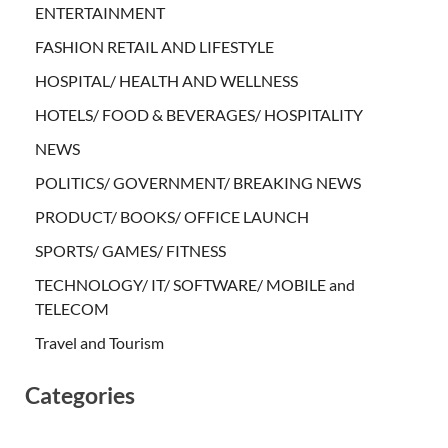
ENTERTAINMENT
FASHION RETAIL AND LIFESTYLE
HOSPITAL/ HEALTH AND WELLNESS
HOTELS/ FOOD & BEVERAGES/ HOSPITALITY
NEWS
POLITICS/ GOVERNMENT/ BREAKING NEWS
PRODUCT/ BOOKS/ OFFICE LAUNCH
SPORTS/ GAMES/ FITNESS
TECHNOLOGY/ IT/ SOFTWARE/ MOBILE and
TELECOM
Travel and Tourism
Categories