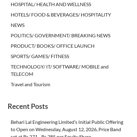
HOSPITAL/ HEALTH AND WELLNESS
HOTELS/ FOOD & BEVERAGES/ HOSPITALITY
NEWS
POLITICS/ GOVERNMENT/ BREAKING NEWS
PRODUCT/ BOOKS/ OFFICE LAUNCH
SPORTS/ GAMES/ FITNESS
TECHNOLOGY/ IT/ SOFTWARE/ MOBILE and
TELECOM
Travel and Tourism
Recent Posts
Behari Lal Engineering Limited’s Initial Public Offering
to Open on Wednesday, August 12, 2026, Price Band
set at Rs 271– Rs 285 per Equity Share