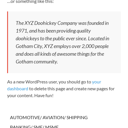
…or something like this:
The XYZ Doohickey Company was founded in
1971, and has been providing quality
doohickeys to the public ever since. Located in
Gotham City, XYZ employs over 2,000 people
and does all kinds of awesome things for the
Gotham community.
As a new WordPress user, you should go to
your
dashboard
to delete this page and create new pages for
your content. Have fun!
AUTOMOTIVE/ AVIATION/ SHIPPING
BANKING/ SME/ MSME