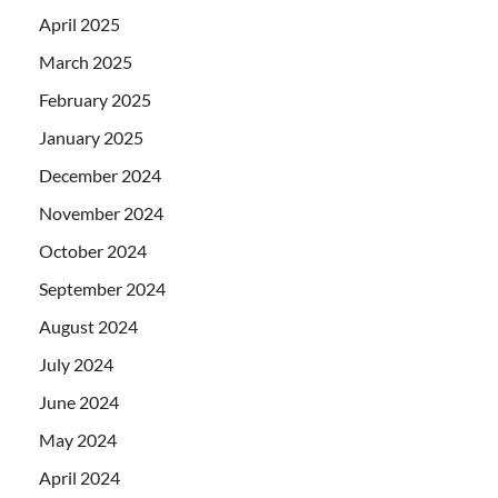
April 2025
March 2025
February 2025
January 2025
December 2024
November 2024
October 2024
September 2024
August 2024
July 2024
June 2024
May 2024
April 2024