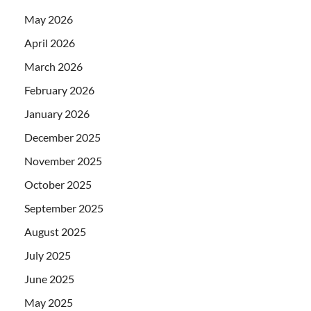
May 2026
April 2026
March 2026
February 2026
January 2026
December 2025
November 2025
October 2025
September 2025
August 2025
July 2025
June 2025
May 2025