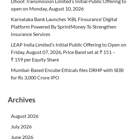
Dhoot Transmission Limited’s Initial Public Offering to
open on Monday, August 10, 2026
Karnataka Bank Launches ‘KBL Finsurance’ Digital
Platform Powered By SprintMoney To Strengthen
Insurance Services
LEAP India Limited’s Initial Public Offering to Open on
Friday, August 07, 2026, Price Band set at ₹ 151 –
₹ 159 per Equity Share
Mumbai-Based Encube Ethicals files DRHP with SEBI
for Rs 3,000 Crore IPO
Archives
August 2026
July 2026
June 2026