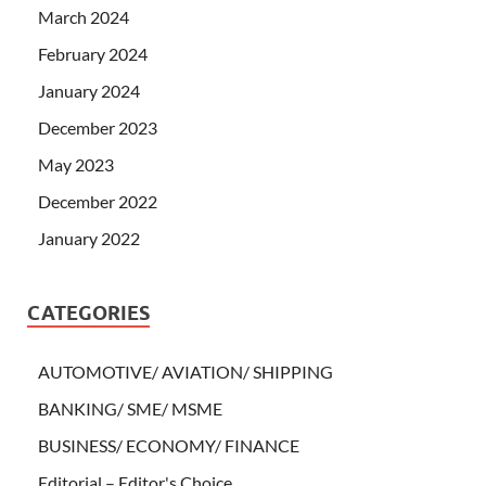
March 2024
February 2024
January 2024
December 2023
May 2023
December 2022
January 2022
CATEGORIES
AUTOMOTIVE/ AVIATION/ SHIPPING
BANKING/ SME/ MSME
BUSINESS/ ECONOMY/ FINANCE
Editorial – Editor's Choice