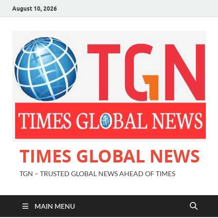
August 10, 2026
TIMES GLOBAL NEWS
TGN – TRUSTED GLOBAL NEWS AHEAD OF TIMES
MAIN MENU