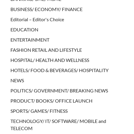
BUSINESS/ ECONOMY/ FINANCE
Editorial – Editor's Choice
EDUCATION
ENTERTAINMENT
FASHION RETAIL AND LIFESTYLE
HOSPITAL/ HEALTH AND WELLNESS
HOTELS/ FOOD & BEVERAGES/ HOSPITALITY
NEWS
POLITICS/ GOVERNMENT/ BREAKING NEWS
PRODUCT/ BOOKS/ OFFICE LAUNCH
SPORTS/ GAMES/ FITNESS
TECHNOLOGY/ IT/ SOFTWARE/ MOBILE and
TELECOM