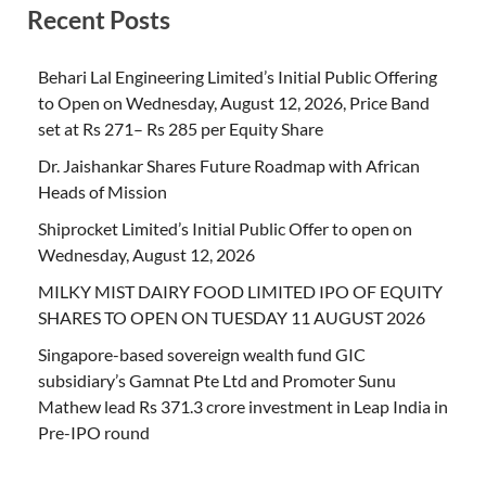
Recent Posts
Behari Lal Engineering Limited’s Initial Public Offering
to Open on Wednesday, August 12, 2026, Price Band
set at Rs 271– Rs 285 per Equity Share
Dr. Jaishankar Shares Future Roadmap with African
Heads of Mission
Shiprocket Limited’s Initial Public Offer to open on
Wednesday, August 12, 2026
MILKY MIST DAIRY FOOD LIMITED IPO OF EQUITY
SHARES TO OPEN ON TUESDAY 11 AUGUST 2026
Singapore-based sovereign wealth fund GIC
subsidiary’s Gamnat Pte Ltd and Promoter Sunu
Mathew lead Rs 371.3 crore investment in Leap India in
Pre-IPO round