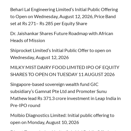
Behari Lal Engineering Limited’s Initial Public Offering
to Open on Wednesday, August 12, 2026, Price Band
set at Rs 271– Rs 285 per Equity Share
Dr. Jaishankar Shares Future Roadmap with African
Heads of Mission
Shiprocket Limited’s Initial Public Offer to open on
Wednesday, August 12, 2026
MILKY MIST DAIRY FOOD LIMITED IPO OF EQUITY
SHARES TO OPEN ON TUESDAY 11 AUGUST 2026
Singapore-based sovereign wealth fund GIC
subsidiary’s Gamnat Pte Ltd and Promoter Sunu
Mathew lead Rs 371.3 crore investment in Leap India in
Pre-IPO round
Molbio Diagnostics Limited: Initial public offering to
open on Monday, August 10, 2026