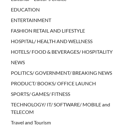
EDUCATION
ENTERTAINMENT
FASHION RETAIL AND LIFESTYLE
HOSPITAL/ HEALTH AND WELLNESS
HOTELS/ FOOD & BEVERAGES/ HOSPITALITY
NEWS
POLITICS/ GOVERNMENT/ BREAKING NEWS
PRODUCT/ BOOKS/ OFFICE LAUNCH
SPORTS/ GAMES/ FITNESS
TECHNOLOGY/ IT/ SOFTWARE/ MOBILE and
TELECOM
Travel and Tourism