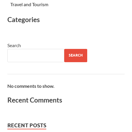
Travel and Tourism
Categories
Search
SEARCH
No comments to show.
Recent Comments
RECENT POSTS