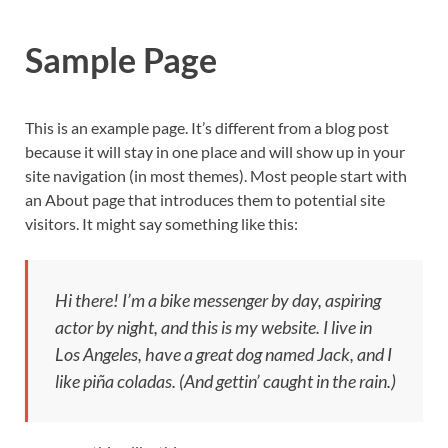
Sample Page
This is an example page. It’s different from a blog post
because it will stay in one place and will show up in your
site navigation (in most themes). Most people start with
an About page that introduces them to potential site
visitors. It might say something like this:
Hi there! I’m a bike messenger by day, aspiring
actor by night, and this is my website. I live in
Los Angeles, have a great dog named Jack, and I
like piña coladas. (And gettin’ caught in the rain.)