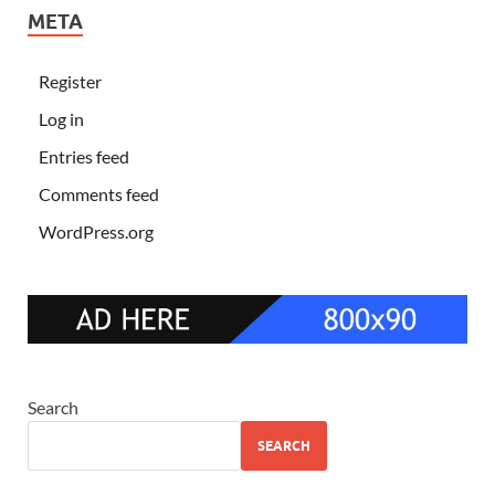
META
Register
Log in
Entries feed
Comments feed
WordPress.org
Search
SEARCH